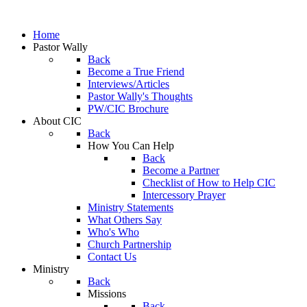
Home
Pastor Wally
Back
Become a True Friend
Interviews/Articles
Pastor Wally's Thoughts
PW/CIC Brochure
About CIC
Back
How You Can Help
Back
Become a Partner
Checklist of How to Help CIC
Intercessory Prayer
Ministry Statements
What Others Say
Who's Who
Church Partnership
Contact Us
Ministry
Back
Missions
Back