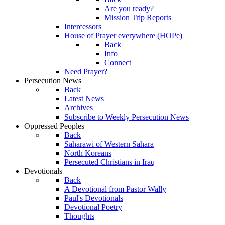
Are you ready?
Mission Trip Reports
Intercessors
House of Prayer everywhere (HOPe)
Back
Info
Connect
Need Prayer?
Persecution News
Back
Latest News
Archives
Subscribe to Weekly Persecution News
Oppressed Peoples
Back
Saharawi of Western Sahara
North Koreans
Persecuted Christians in Iraq
Devotionals
Back
A Devotional from Pastor Wally
Paul's Devotionals
Devotional Poetry
Thoughts