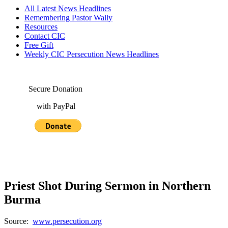
All Latest News Headlines
Remembering Pastor Wally
Resources
Contact CIC
Free Gift
Weekly CIC Persecution News Headlines
Secure Donation
with PayPal
Priest Shot During Sermon in Northern
Burma
Source:
www.persecution.org