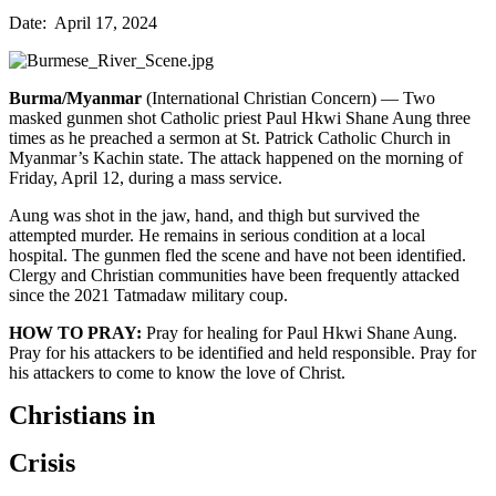
Date: April 17, 2024
Burma/Myanmar
(International Christian Concern) — Two
masked gunmen shot Catholic priest Paul Hkwi Shane Aung three
times as he preached a sermon at St. Patrick Catholic Church in
Myanmar’s Kachin state. The attack happened on the morning of
Friday, April 12, during a mass service.
Aung was shot in the jaw, hand, and thigh but survived the
attempted murder. He remains in serious condition at a local
hospital. The gunmen fled the scene and have not been identified.
Clergy and Christian communities have been frequently attacked
since the 2021 Tatmadaw military coup.
HOW TO PRAY:
Pray for healing for Paul Hkwi Shane Aung.
Pray for his attackers to be identified and held responsible. Pray for
his attackers to come to know the love of Christ.
Christians in
Crisis