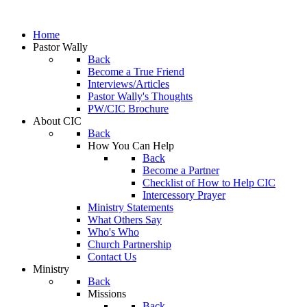
Home
Pastor Wally
Back
Become a True Friend
Interviews/Articles
Pastor Wally's Thoughts
PW/CIC Brochure
About CIC
Back
How You Can Help
Back
Become a Partner
Checklist of How to Help CIC
Intercessory Prayer
Ministry Statements
What Others Say
Who's Who
Church Partnership
Contact Us
Ministry
Back
Missions
Back