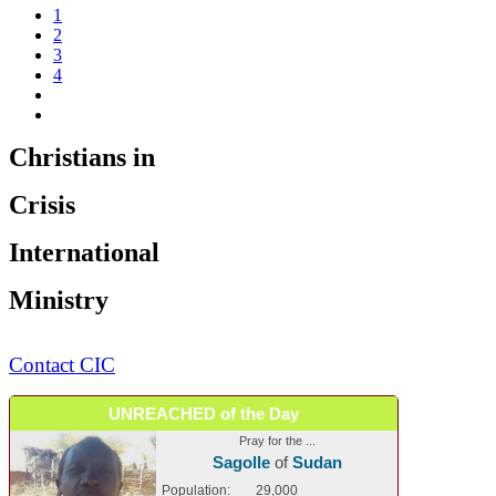
1
2
3
4
Christians in
Crisis
International
Ministry
Contact CIC
UNREACHED of the Day
Pray for the ...
Sagolle
of
Sudan
Population:
29,000