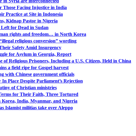
 in Syria are interconnected
or Those Facing Injustice in India
r Practice at Site in Indonesia
s, Kidnap Pastor in Nigeria
 Left for Dead in Sudan
human rights and freedom… in North Korea
illegal religious conversion” wording
 Their Safety Amid Insurgency
ggle for Asylum in Georgia, Report
f Religious Prisoners, Including a U.S. Citizen, Held in China
ns a field ripe for Gospel harvest
ing with Chinese government officials
 In Place Despite Parliament’s Rejection
utiny of Christian ministries
Terms for Their Faith, Three Tortured
h Korea, India, Myanmar, and Nigeria
as Islamist militias take over Aleppo