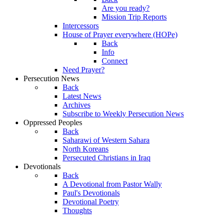
Are you ready?
Mission Trip Reports
Intercessors
House of Prayer everywhere (HOPe)
Back
Info
Connect
Need Prayer?
Persecution News
Back
Latest News
Archives
Subscribe to Weekly Persecution News
Oppressed Peoples
Back
Saharawi of Western Sahara
North Koreans
Persecuted Christians in Iraq
Devotionals
Back
A Devotional from Pastor Wally
Paul's Devotionals
Devotional Poetry
Thoughts