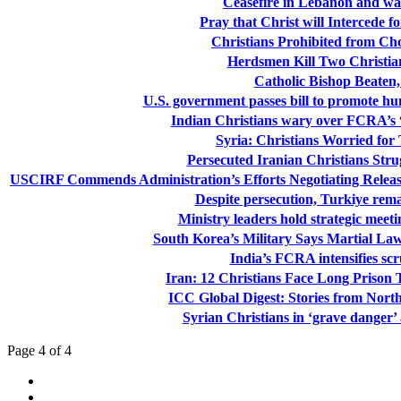
Ceasefire in Lebanon and war
Pray that Christ will Intercede f
Christians Prohibited from Choi
Herdsmen Kill Two Christian
Catholic Bishop Beaten,
U.S. government passes bill to promote 
Indian Christians wary over FCRA’s “
Syria: Christians Worried for
Persecuted Iranian Christians Stru
USCIRF Commends Administration’s Efforts Negotiating Release o
Despite persecution, Turkiye remai
Ministry leaders hold strategic meet
South Korea’s Military Says Martial Law
India’s FCRA intensifies scr
Iran: 12 Christians Face Long Prison 
ICC Global Digest: Stories from Nort
Syrian Christians in ‘grave danger’ 
Page 4 of 4