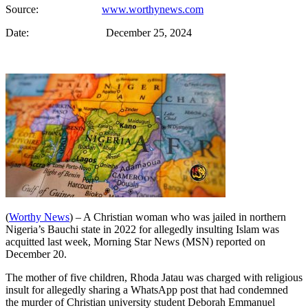
Source:
www.worthynews.com
Date: December 25, 2024
(
Worthy News
) – A Christian woman who was jailed in northern
Nigeria’s Bauchi state in 2022 for allegedly insulting Islam was
acquitted last week, Morning Star News (MSN) reported on
December 20.
The mother of five children, Rhoda Jatau was charged with religious
insult for allegedly sharing a WhatsApp post that had condemned
the murder of Christian university student Deborah Emmanuel