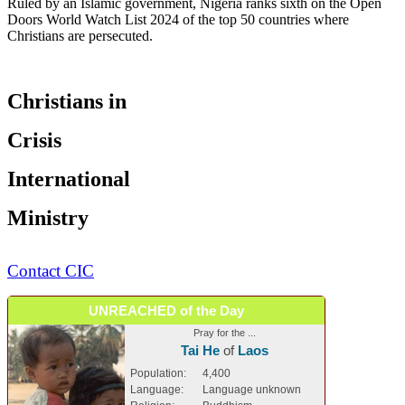
Ruled by an Islamic government, Nigeria ranks sixth on the Open
Doors World Watch List 2024 of the top 50 countries where
Christians are persecuted.
Christians in
Crisis
International
Ministry
Contact CIC
UNREACHED of the Day
Pray for the ...
Tai He
of
Laos
Population:
4,400
Language:
Language unknown