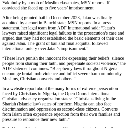
Yakububy by a mob of Muslim classmates, MSN reports. If
convicted she faced up to five years’ imprisonment.
After being granted bail in December 2023, Jatau was finally
acquitted by a court in Bauchi state, MSN reports. In a press
statement, her legal team from ADF International said: “Jatau’s
lawyers raised significant legal failures in the prosecution’s case and
argued that they had not established the basic elements of their case
against Jatau. The grant of bail and final acquittal followed
international outcry over Jatau’s imprisonment.”
“These laws punish the innocent for expressing their beliefs, silence
people from sharing their faith, and perpetuate societal violence,” the
ADF statement continues. “Blasphemy laws throughout Nigeria
encourage brutal mob violence and inflict severe harm on minority
Muslims, Christian converts and others.”
In a website report about the many forms of extreme persecution
faced by Christians in Nigeria, the Open Doors international
Christian advocacy organization states: “Christians living in the
Shariah (Islamic law) states of northern Nigeria can also face
discrimination and oppression as second-class citizens. Converts
from Islam often experience rejection from their own families and
pressure to renounce their new faith.”