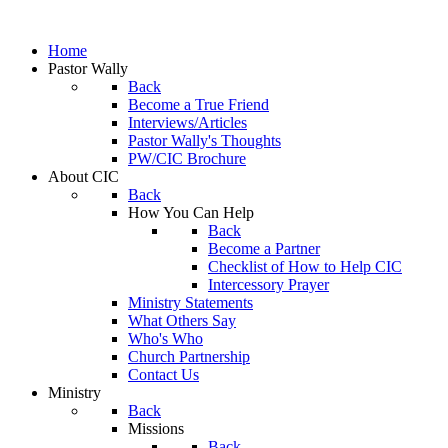
Home
Pastor Wally
Back
Become a True Friend
Interviews/Articles
Pastor Wally's Thoughts
PW/CIC Brochure
About CIC
Back
How You Can Help
Back
Become a Partner
Checklist of How to Help CIC
Intercessory Prayer
Ministry Statements
What Others Say
Who's Who
Church Partnership
Contact Us
Ministry
Back
Missions
Back