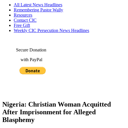
All Latest News Headlines
Remembering Pastor Wally
Resources
Contact CIC
Free Gift
Weekly CIC Persecution News Headlines
Secure Donation
with PayPal
Nigeria: Christian Woman Acquitted
After Imprisonment for Alleged
Blasphemy