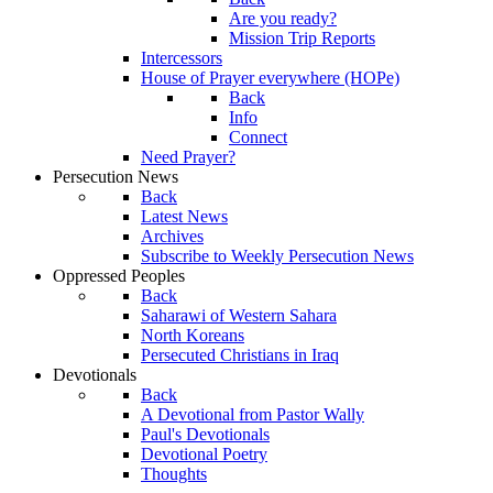
Are you ready?
Mission Trip Reports
Intercessors
House of Prayer everywhere (HOPe)
Back
Info
Connect
Need Prayer?
Persecution News
Back
Latest News
Archives
Subscribe to Weekly Persecution News
Oppressed Peoples
Back
Saharawi of Western Sahara
North Koreans
Persecuted Christians in Iraq
Devotionals
Back
A Devotional from Pastor Wally
Paul's Devotionals
Devotional Poetry
Thoughts