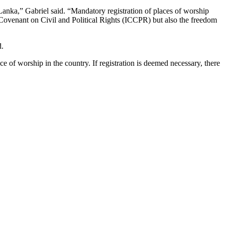
 Lanka,” Gabriel said. “Mandatory registration of places of worship
Covenant on Civil and Political Rights (ICCPR) but also the freedom
d.
of worship in the country. If registration is deemed necessary, there