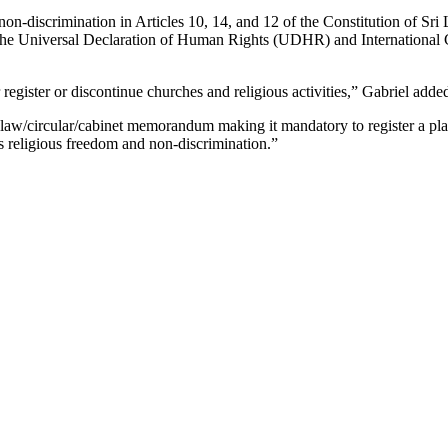
on-discrimination in Articles 10, 14, and 12 of the Constitution of Sri
n the Universal Declaration of Human Rights (UDHR) and International 
 register or discontinue churches and religious activities,” Gabriel adde
w/circular/cabinet memorandum making it mandatory to register a place 
s religious freedom and non-discrimination.”