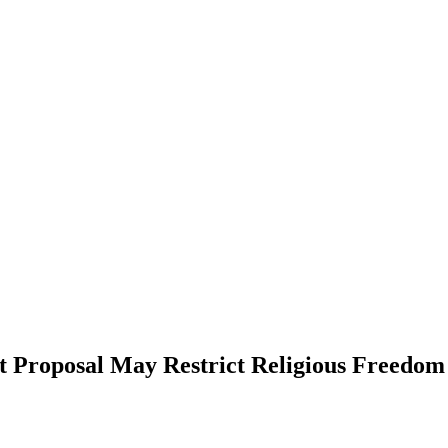
 Proposal May Restrict Religious Freedom