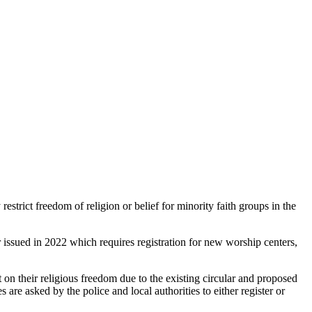
strict freedom of religion or belief for minority faith groups in the
issued in 2022 which requires registration for new worship centers,
 on their religious freedom due to the existing circular and proposed
e asked by the police and local authorities to either register or