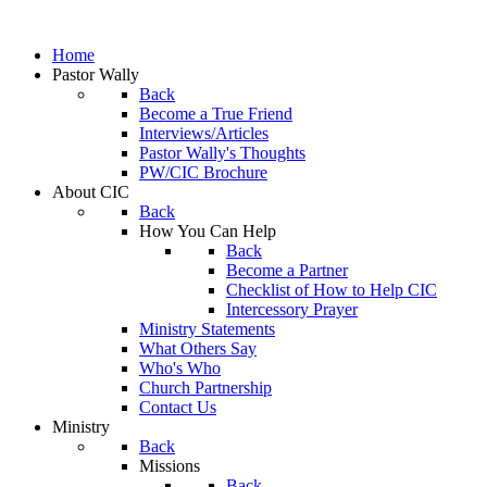
Home
Pastor Wally
Back
Become a True Friend
Interviews/Articles
Pastor Wally's Thoughts
PW/CIC Brochure
About CIC
Back
How You Can Help
Back
Become a Partner
Checklist of How to Help CIC
Intercessory Prayer
Ministry Statements
What Others Say
Who's Who
Church Partnership
Contact Us
Ministry
Back
Missions
Back