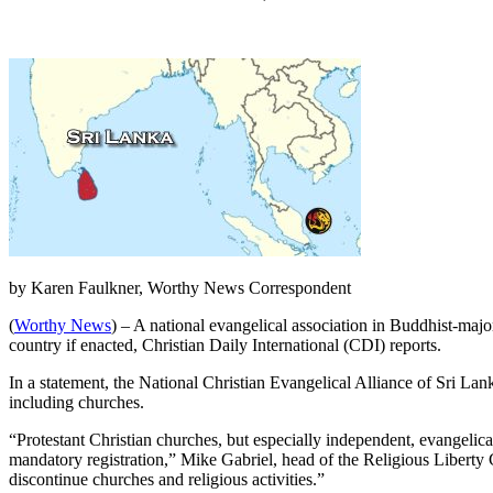
by Karen Faulkner, Worthy News Correspondent
(
Worthy News
) – A national evangelical association in Buddhist-majo
country if enacted, Christian Daily International (CDI) reports.
In a statement, the National Christian Evangelical Alliance of Sri L
including churches.
“Protestant Christian churches, but especially independent, evangelica
mandatory registration,” Mike Gabriel, head of the Religious Liberty 
discontinue churches and religious activities.”