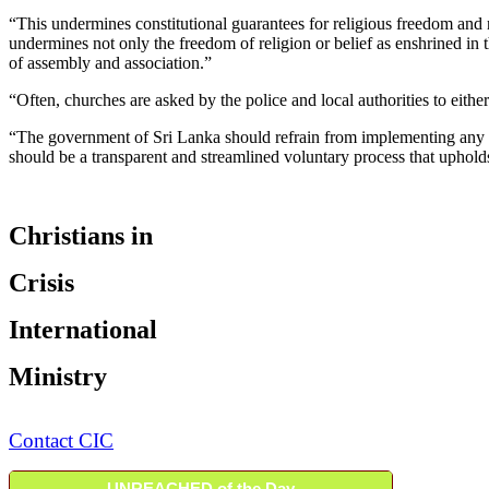
“This undermines constitutional guarantees for religious freedom and n
undermines not only the freedom of religion or belief as enshrined i
of assembly and association.”
“Often, churches are asked by the police and local authorities to either
“The government of Sri Lanka should refrain from implementing any la
should be a transparent and streamlined voluntary process that uphold
Christians in
Crisis
International
Ministry
Contact CIC
UNREACHED of the Day