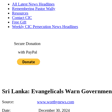
All Latest News Headlines
Remembering Pastor Wally
Resources
Contact CIC
Free Gift
Weekly CIC Persecution News Headlines
Secure Donation
with PayPal
Sri Lanka: Evangelicals Warn Government
Source:
www.worthynews.com
Date: December 30, 2024