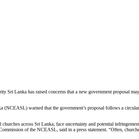
rity Sri Lanka has raised concerns that a new government proposal may re
anka (NCEASL) warned that the government’s proposal follows a circular 
l churches across Sri Lanka, face uncertainty and potential infringement
Commission of the NCEASL, said in a press statement. “Often, churches ar