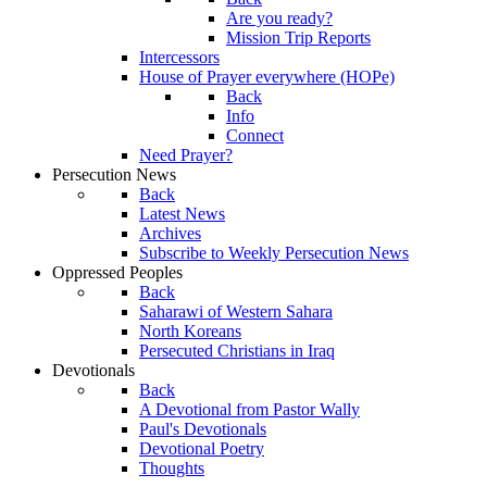
Are you ready?
Mission Trip Reports
Intercessors
House of Prayer everywhere (HOPe)
Back
Info
Connect
Need Prayer?
Persecution News
Back
Latest News
Archives
Subscribe to Weekly Persecution News
Oppressed Peoples
Back
Saharawi of Western Sahara
North Koreans
Persecuted Christians in Iraq
Devotionals
Back
A Devotional from Pastor Wally
Paul's Devotionals
Devotional Poetry
Thoughts