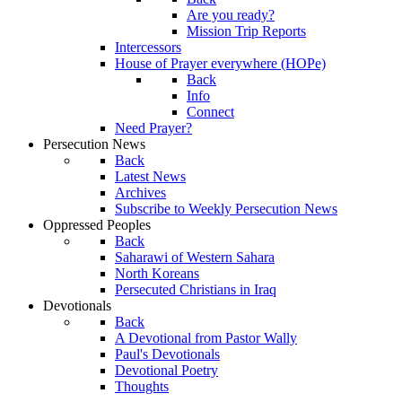
Are you ready?
Mission Trip Reports
Intercessors
House of Prayer everywhere (HOPe)
Back
Info
Connect
Need Prayer?
Persecution News
Back
Latest News
Archives
Subscribe to Weekly Persecution News
Oppressed Peoples
Back
Saharawi of Western Sahara
North Koreans
Persecuted Christians in Iraq
Devotionals
Back
A Devotional from Pastor Wally
Paul's Devotionals
Devotional Poetry
Thoughts