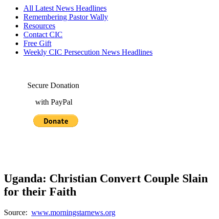
All Latest News Headlines
Remembering Pastor Wally
Resources
Contact CIC
Free Gift
Weekly CIC Persecution News Headlines
Secure Donation
with PayPal
Uganda: Christian Convert Couple Slain
for their Faith
Source:
www.morningstarnews.org