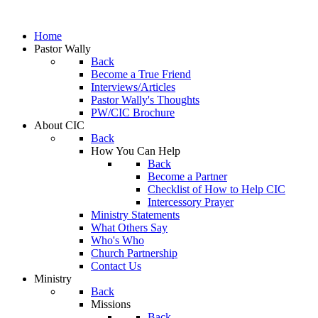
Home
Pastor Wally
Back
Become a True Friend
Interviews/Articles
Pastor Wally's Thoughts
PW/CIC Brochure
About CIC
Back
How You Can Help
Back
Become a Partner
Checklist of How to Help CIC
Intercessory Prayer
Ministry Statements
What Others Say
Who's Who
Church Partnership
Contact Us
Ministry
Back
Missions
Back