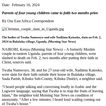
Date: February 16, 2024
Parents of four young children came to faith two months prior.
By Our East Africa Correspondent
The bodies of Twaha Namwoyo and wife Nadiimu Katooko, slain on Feb. 2,
2024 in Bulalaka village, Uganda. (Morning Star News)
NAIROBI, Kenya (Morning Star News) – A formerly Muslim
couple in eastern Uganda, parents of four young children, were
slashed to death on Feb. 2, two months after putting their faith in
Christ, sources said.
Twaha Namwoyo, 38, and his 27-year-old wife, Nadiimu Katooko,
were slain for their faith outside their house in Bulalaka village,
Saala Parish, Kibuku Sub-County, Kibuku District, a neighbor said.
“I heard people talking and conversing loudly in Arabic and the
Lugwere language, saying that Twaha is to reap the fruits of leaving
Islam,” the neighbor told Morning Star News on condition of
anonymity. “After a few minutes, I heard loud wailing coming out
of Twaha’s house.”