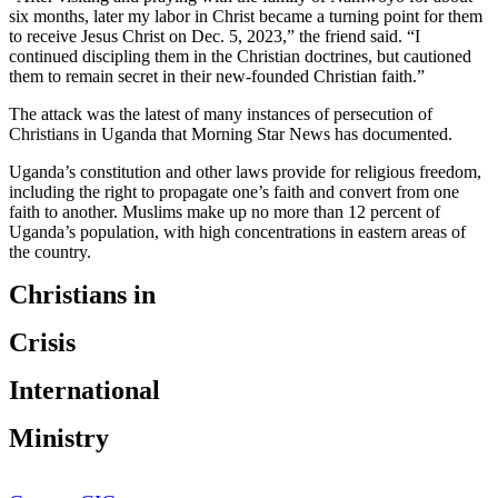
six months, later my labor in Christ became a turning point for them
to receive Jesus Christ on Dec. 5, 2023,” the friend said. “I
continued discipling them in the Christian doctrines, but cautioned
them to remain secret in their new-founded Christian faith.”
The attack was the latest of many instances of persecution of
Christians in Uganda that Morning Star News has documented.
Uganda’s constitution and other laws provide for religious freedom,
including the right to propagate one’s faith and convert from one
faith to another. Muslims make up no more than 12 percent of
Uganda’s population, with high concentrations in eastern areas of
the country.
Christians in
Crisis
International
Ministry