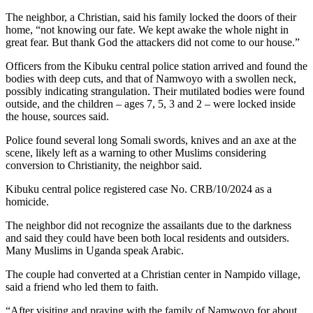
The neighbor, a Christian, said his family locked the doors of their
home, “not knowing our fate. We kept awake the whole night in
great fear. But thank God the attackers did not come to our house.”
Officers from the Kibuku central police station arrived and found the
bodies with deep cuts, and that of Namwoyo with a swollen neck,
possibly indicating strangulation. Their mutilated bodies were found
outside, and the children – ages 7, 5, 3 and 2 – were locked inside
the house, sources said.
Police found several long Somali swords, knives and an axe at the
scene, likely left as a warning to other Muslims considering
conversion to Christianity, the neighbor said.
Kibuku central police registered case No. CRB/10/2024 as a
homicide.
The neighbor did not recognize the assailants due to the darkness
and said they could have been both local residents and outsiders.
Many Muslims in Uganda speak Arabic.
The couple had converted at a Christian center in Nampido village,
said a friend who led them to faith.
“After visiting and praying with the family of Namwoyo for about