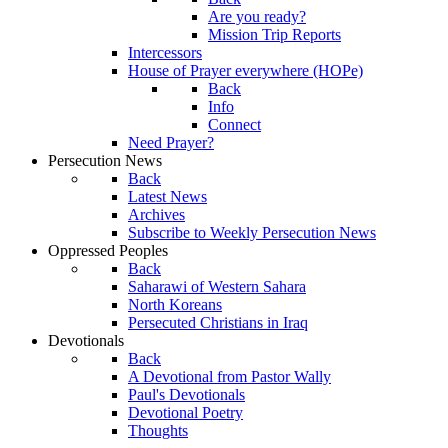
Are you ready?
Mission Trip Reports
Intercessors
House of Prayer everywhere (HOPe)
Back
Info
Connect
Need Prayer?
Persecution News
Back
Latest News
Archives
Subscribe to Weekly Persecution News
Oppressed Peoples
Back
Saharawi of Western Sahara
North Koreans
Persecuted Christians in Iraq
Devotionals
Back
A Devotional from Pastor Wally
Paul's Devotionals
Devotional Poetry
Thoughts