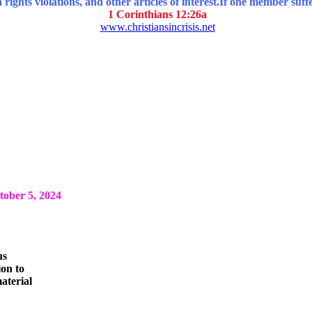
ghts violations, and other articles of interest.
If one member suffe
1 Corinthians 12:26a
www.christiansincrisis.net
ber 5, 2024
us
ion to
aterial