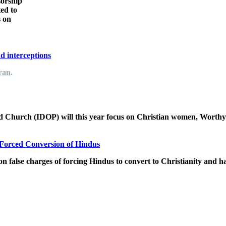
sorship
ted to
s on
nd interceptions
Iran
.
ted Church (IDOP) will this year focus on Christian women, Wort
d Forced Conversion of Hindus
n false charges of forcing Hindus to convert to Christianity and h