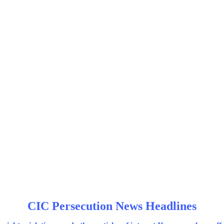
CIC Persecution News Headlines