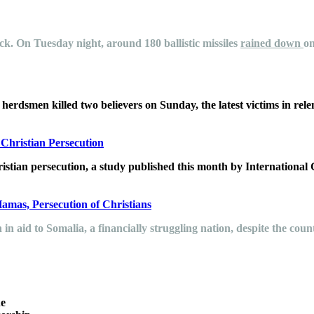
ck.
On Tuesday night, around 180 ballistic missiles
rained down
on
erdsmen killed two believers on Sunday, the latest victims in relent
hristian Persecution
istian persecution, a study published this month by International
Hamas, Persecution of Christians
n in aid to Somalia, a financially struggling nation, despite the c
he