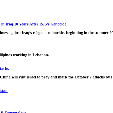
n Iraq 10 Years After ISIS’s Genocide
imes against Iraq’s religious minorities beginning in the summer 2
Filipinos working in Lebanon.
tacks
 China will visit Israel to pray and mark the October 7 attacks by
istan
AP, Report Says