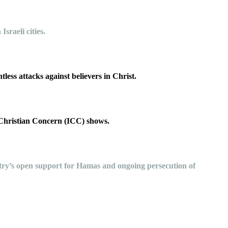
 Israeli cities.
less attacks against believers in Christ.
 Christian Concern (ICC) shows.
ountry’s open support for Hamas and ongoing persecution of