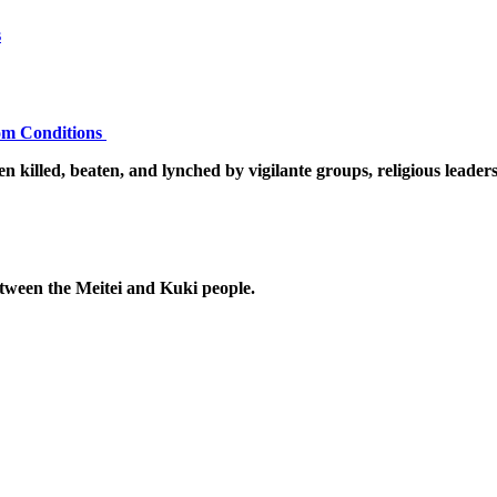
s
dom Conditions
n killed, beaten, and lynched by vigilante groups, religious leader
etween the Meitei and Kuki people.