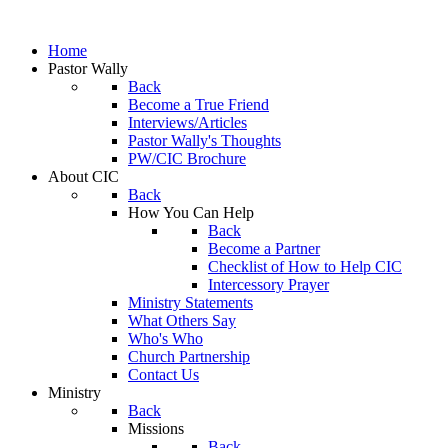
Home
Pastor Wally
Back
Become a True Friend
Interviews/Articles
Pastor Wally's Thoughts
PW/CIC Brochure
About CIC
Back
How You Can Help
Back
Become a Partner
Checklist of How to Help CIC
Intercessory Prayer
Ministry Statements
What Others Say
Who's Who
Church Partnership
Contact Us
Ministry
Back
Missions
Back