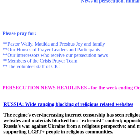
News of persecution, human ri
P
lease pray for:
**Pastor Wally, Matilda and Preshus Joy and family
**Our Houses of Prayer Leaders and Participants
**Our intercessors who receive our persecution news
**Members of the Crisis Prayer Team
**The volunteer staff of CIC
PERSECUTION NEWS HEADLINES - for the week ending Octo
RUSSIA: Wide-ranging blocking of religious-related websites
The regime's ever-increasing internet censorship has seen religio
websites and materials blocked for: "extremist" content; opposit
Russia's war against Ukraine from a religious perspective; and m
supporting LGBT+ people in religious communities.