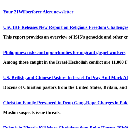
Your 21Wilberforce Alert newsletter
USCIRF Releases New Report on Religious Freedom Challenges i
This report provides an overview of ISIS’s genocide and other cr
Philippines: risks and opportunities for migrant gospel workers
Among those caught in the Israel-Hezbollah conflict are 11,000 
US, British, and Chinese Pastors In Israel To Pray And Mark At
Dozens of Christian pastors from the United States, Britain, and
Christian Family Pressured to Drop Gang-Rape Charges in Pak
Muslim suspects issue threats.
Fulanis in Nigeria Kill More Christians than Boko Haram, ISW