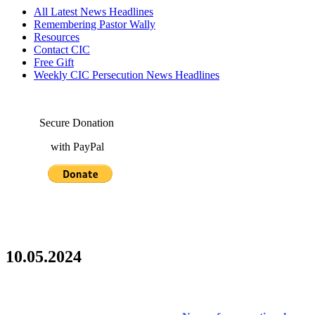
All Latest News Headlines
Remembering Pastor Wally
Resources
Contact CIC
Free Gift
Weekly CIC Persecution News Headlines
Secure Donation
with PayPal
10.05.2024