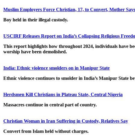
Muslim Employers Force Christian, 17, to Convert, Mother Say
Boy held in their illegal custody.
USCIRF Releases Report on India’s Collapsing Religious Free
This report highlights how throughout 2024, individuals have bee
worship have been demolished.
India: Ethnic violence smolders on in Manipur State
Ethnic violence continues to smolder in India’s Manipur State b
Herdsmen Kill Christians in Plateau State, Central Nigeria
Massacres continue in central part of country.
Christian Woman in Iran Suffering in Custody, Relatives Say
Convert from Islam held without charges.