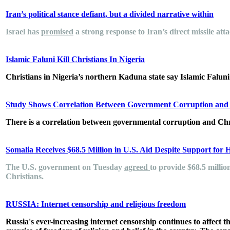
Iran’s political stance defiant, but a divided narrative within
Israel has
promised
a strong response to Iran’s direct missile atta
Islamic Faluni Kill Christians In Nigeria
Christians in Nigeria’s northern Kaduna state say Islamic Faluni h
Study Shows Correlation Between Government Corruption and C
There is a correlation between governmental corruption and Chr
Somalia Receives $68.5 Million in U.S. Aid Despite Support for 
The U.S. government on Tuesday
agreed
to provide $68.5 millio
Christians.
RUSSIA: Internet censorship and religious freedom
Russia's ever-increasing internet censorship continues to affect t