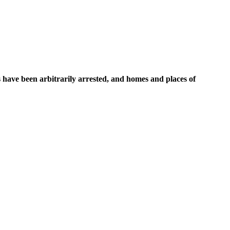
s have been arbitrarily arrested, and homes and places of