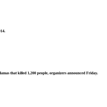
014.
 Hamas that killed 1,200 people, organizers announced Friday.