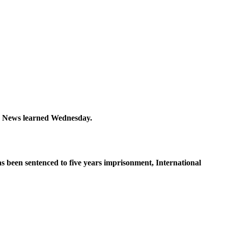
hy News learned Wednesday.
as been sentenced to five years imprisonment, International