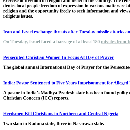
exercise of freedom of religion and belief in the country. The cen
denies local people freedom of expression in various matters rela
religion and the opportunity freely to seek information and view
religious issues.
Iran and Israel exchange threats after Tuesday missile attacks a
On Tuesday, Israel faced a barrage of at least 180
missiles from 
Persecuted Christian Women In Focus At Day of Prayer
The global annual International Day of Prayer for the Persecu
India: Pastor Sentenced to Five Years Imprisonment for Allege
A pastor in India’s Madhya Pradesh state has been found guilty o
Christian Concern (ICC) reports.
Herdsmen Kill Christians in Northern and Central Nigeria
Two slain in Kaduna state, three in Nasarawa state.