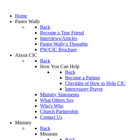
Home
Pastor Wally
Back
Become a True Friend
Interviews/Articles
Pastor Wally's Thoughts
PW/CIC Brochure
About CIC
Back
How You Can Help
Back
Become a Partner
Checklist of How to Help CIC
Intercessory Prayer
Ministry Statements
What Others Say
Who's Who
Church Partnership
Contact Us
Ministry
Back
Missions
Back