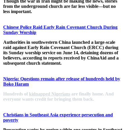
Though the war in Iran might be making the news, stories
from the underground church are far less visible—but no
less important.
Chinese Police Raid Early Rain Covenant Church During
Sunday Worship
Authorities in southwestern China launched a
large-scale
raid
against Early Rain Covenant Church (ERCC)
during
its Sunday worship
service on June 14, detaining dozens of
believers, according to reports received by ChinaAid and a
subsequent church statement.
Nigeria: Questions remain after release of hundreds held by
Boko Haram
Hundreds of
kidnapped Nigerians
are finally home. And
everyone wants credit for bringing them back.
Christians in Southeast Asia experience persecution and
poverty
Persecution varies by region within one country in Southeast