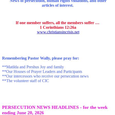
News of persecution, human rights violations, and other
articles of interest.
If one member suffers, all the members suffer …
1 Corinthians 12:26a
www.christiansincrisis.net
Remembering Pastor Wally, p
lease pray for:
**Matilda and Preshus Joy and family
**Our Houses of Prayer Leaders and Participants
**Our intercessors who receive our persecution news
**The volunteer staff of CIC
PERSECUTION NEWS HEADLINES - for the week
ending June 20
, 2026