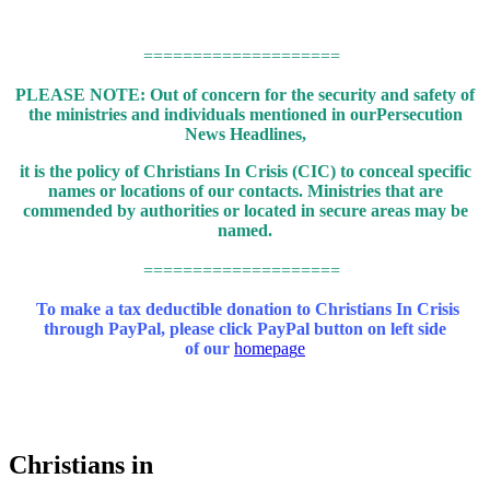
====================
PLEASE NOTE: Out of concern for the security and safety of
the ministries and individuals mentioned in our
Persecution
News Headlines,
it is the policy of Christians In Crisis (CIC) to conceal specific
names or locations of our contacts.
Ministries that are
commended by authorities or located in secure areas may be
named.
====================
To make a tax deductible donation to Christians In Crisis
through PayPal,
please click PayPal button on left side
of our
homepa
g
e
Christians in