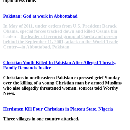
hijab dress code.
Pakistan: God at work in Abbottabad
In May of 2011, under orders from U.S. President Barack
Obama, special forces tracked down and killed Osama bin
Laden—
the leader of terrorist group al Qaeda and person
behind the September 11, 2001, attack on the World Trade
Center
—in Abbottabad, Pakistan.
Christian Youth Killed In Pakistan After Alleged Threats,
Family Demands Justice
Christians in northeastern Pakistan expressed grief Sunday
over the killing of a young Christian man by armed Muslims
who also allegedly threatened women, sources told Worthy
News.
Herdsmen Kill Four Christians in Plateau State, Nigeria
Three villages in one country attacked.