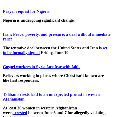
Prayer request for Nigeria
Nigeria is undergoing significant change.
Iran: Peace, poverty, and pressure: a deal without immediate
relief
The tentative deal between the United States and Iran is
set
to be formally signed
Friday, June 19.
Gospel workers in Syria face fear with faith
Believers working in places where Christ isn’t known are
like first responders.
Taliban arrests lead to an unexpected protest in western
Afghanistan
At least 30 women in western Afghanistan
were
arrested
between June 6 and 7 for allegedly violating