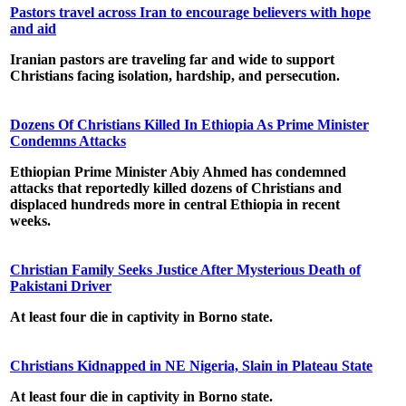
Pastors travel across Iran to encourage believers with hope
and aid
Iranian pastors are traveling far and wide to support
Christians facing isolation, hardship, and persecution.
Dozens Of Christians Killed In Ethiopia As Prime Minister
Condemns Attacks
Ethiopian Prime Minister Abiy Ahmed has condemned
attacks that reportedly killed dozens of Christians and
displaced hundreds more in central Ethiopia in recent
weeks.
Christian Family Seeks Justice After Mysterious Death of
Pakistani Driver
At least four die in captivity in Borno state.
Christians Kidnapped in NE Nigeria, Slain in Plateau State
At least four die in captivity in Borno state.