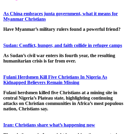
As China embraces junta government, what it means for
Myanmar Christians
Have Myanmar’s military rulers found a powerful friend?
Sudan: Conflict, hunger, and faith collide in refugee camps
As Sudan’s civil war enters its fourth year, the resulting
humanitarian crisis is far from over.
Fulani Herdsmen Kill Five Christians In Nigeria As
Kidnapped Believers Remain Missing
Fulani herdsmen killed five Christians at a mining site in
central Nigeria’s Plateau state, highlighting continuing
attacks on Christian communities in Africa’s most populous
nation, Christians say.
Iran: Christians share what’s happening now