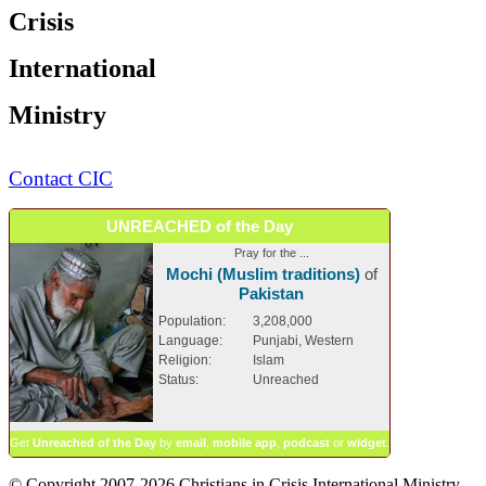
Crisis
International
Ministry
Contact CIC
UNREACHED of the Day
Pray for the ...
Mochi (Muslim traditions)
of
Pakistan
Population:
3,208,000
Language:
Punjabi, Western
Religion:
Islam
Status:
Unreached
Get
Unreached of the Day
by
email
,
mobile app
,
podcast
or
widget
.
© Copyright 2007-2026 Christians in Crisis International Ministry.