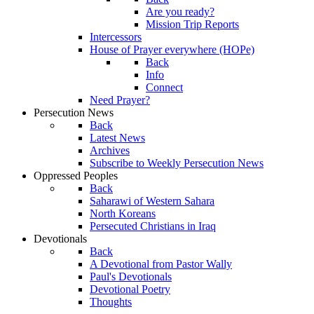
Are you ready?
Mission Trip Reports
Intercessors
House of Prayer everywhere (HOPe)
Back
Info
Connect
Need Prayer?
Persecution News
Back
Latest News
Archives
Subscribe to Weekly Persecution News
Oppressed Peoples
Back
Saharawi of Western Sahara
North Koreans
Persecuted Christians in Iraq
Devotionals
Back
A Devotional from Pastor Wally
Paul's Devotionals
Devotional Poetry
Thoughts