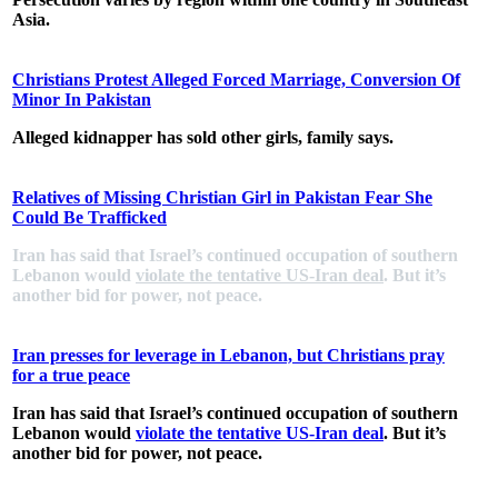
Asia.
Christians Protest Alleged Forced Marriage, Conversion Of
Minor In Pakistan
Alleged kidnapper has sold other girls, family says.
Relatives of Missing Christian Girl in Pakistan Fear She
Could Be Trafficked
Iran has said that Israel’s continued occupation of southern
Lebanon would
violate the tentative US-Iran deal
. But it’s
another bid for power, not peace.
Iran presses for leverage in Lebanon, but Christians pray
for a true peace
Iran has said that Israel’s continued occupation of southern
Lebanon would
violate the tentative US-Iran deal
. But it’s
another bid for power, not peace.