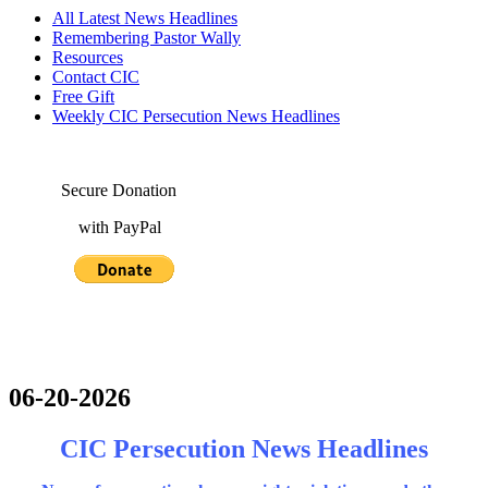
All Latest News Headlines
Remembering Pastor Wally
Resources
Contact CIC
Free Gift
Weekly CIC Persecution News Headlines
Secure Donation
with PayPal
06-20-2026
CIC Persecution News Headlines