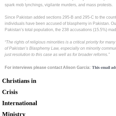
spark mob lynchings, vigilante murders, and mass protests.
Since Pakistan added sections 295-B and 295-C to the coun
individuals have been accused of blasphemy in Pakistan. Out
Pakistan’s total population, the 238 accusations (15.5%) made
“The rights of religious minorities is a critical priority for m
of Pakistan’s Blasphemy Law, especially on minority communit
just resolution to this case as well as for broader reforms.”
This email ad
For interviews please contact Alison Garcia:
Christians in
Crisis
International
Ministry