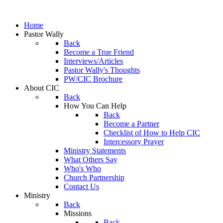
Home
Pastor Wally
Back
Become a True Friend
Interviews/Articles
Pastor Wally's Thoughts
PW/CIC Brochure
About CIC
Back
How You Can Help
Back
Become a Partner
Checklist of How to Help CIC
Intercessory Prayer
Ministry Statements
What Others Say
Who's Who
Church Partnership
Contact Us
Ministry
Back
Missions
Back