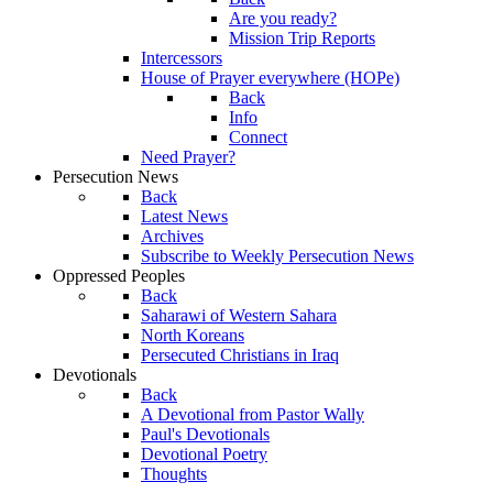
Are you ready?
Mission Trip Reports
Intercessors
House of Prayer everywhere (HOPe)
Back
Info
Connect
Need Prayer?
Persecution News
Back
Latest News
Archives
Subscribe to Weekly Persecution News
Oppressed Peoples
Back
Saharawi of Western Sahara
North Koreans
Persecuted Christians in Iraq
Devotionals
Back
A Devotional from Pastor Wally
Paul's Devotionals
Devotional Poetry
Thoughts