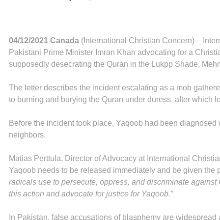
04/12/2021 Canada
(International Christian Concern) – Inte
Pakistani Prime Minister Imran Khan advocating for a Christ
supposedly desecrating the Quran in the Lukpp Shade, Me
The letter describes the incident escalating as a mob gather
to burning and burying the Quran under duress, after which 
Before the incident took place, Yaqoob had been diagnosed wi
neighbors.
Matias Perttula, Director of Advocacy at International Christ
Yaqoob needs to be released immediately and be given the pr
radicals use to persecute, oppress, and discriminate against 
this action and advocate for justice for Yaqoob.”
In Pakistan, false accusations of blasphemy are widespread a