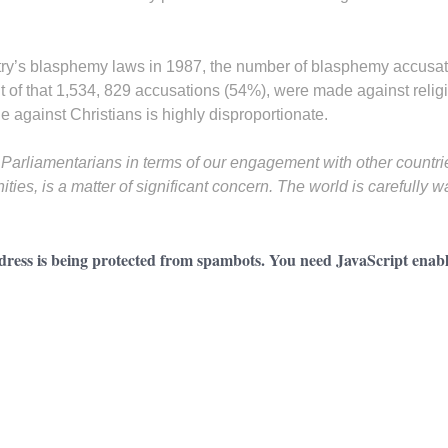
try’s blasphemy laws in 1987, the number of blasphemy accusa
 of that 1,534, 829 accusations (54%), were made against religi
 against Christians is highly disproportionate.
any Parliamentarians in terms of our engagement with other countri
ies, is a matter of significant concern. The world is carefully 
dress is being protected from spambots. You need JavaScript enable