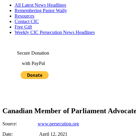
All Latest News Headlines
Remembering Pastor Wally
Resources
Contact CIC
Free Gift
Weekly CIC Persecution News Headlines
Secure Donation
with PayPal
Canadian Member of Parliament Advocate
Source:
www.persecution.org
Date: April 12, 2021