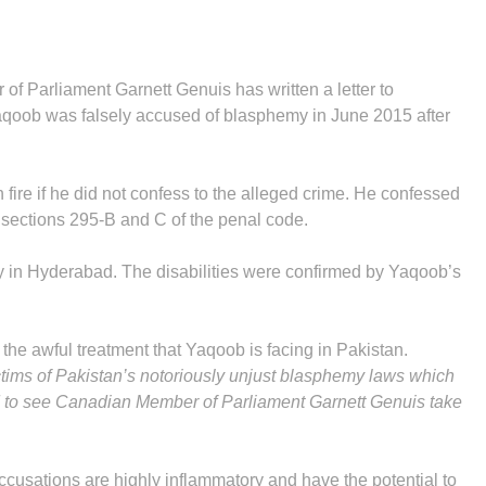
f Parliament Garnett Genuis has written a letter to
Yaqoob was falsely accused of blasphemy in June 2015 after
ire if he did not confess to the alleged crime. He confessed
 sections 295-B and C of the penal code.
ty in Hyderabad. The disabilities were confirmed by Yaqoob’s
the awful treatment that Yaqoob is facing in Pakistan.
ictims of Pakistan’s notoriously unjust blasphemy laws which
lled to see Canadian Member of Parliament Garnett Genuis take
ccusations are highly inflammatory and have the potential to