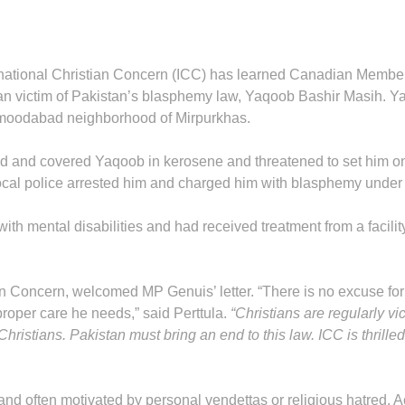
rnational Christian Concern (ICC) has learned Canadian Member o
ian victim of Pakistan’s blasphemy law, Yaqoob Bashir Masih. 
hmoodabad neighborhood of Mirpurkhas.
ed and covered Yaqoob in kerosene and threatened to set him on f
local police arrested him and charged him with blasphemy under
th mental disabilities and had received treatment from a facili
ian Concern, welcomed MP Genuis’ letter. “There is no excuse for 
oper care he needs,” said Perttula.
“Christians are regularly v
Christians. Pakistan must bring an end to this law. ICC is thri
nd often motivated by personal vendettas or religious hatred. A