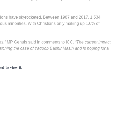
tions have skyrocketed. Between 1987 and 2017, 1,534
ous minorities. With Christians only making up 1.6% of
es,”
MP Genuis said in comments to ICC.
“The current impact
watching the case of Yaqoob Bashir Masih and is hoping for a
d to view it.