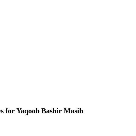
s for Yaqoob Bashir Masih