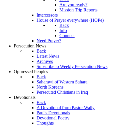
Are you ready?
Mission Trip Reports
Intercessors
House of Prayer everywhere (HOPe)
Back
Info
Connect
Need Prayer?
Persecution News
Back
Latest News
Archives
Subscribe to Weekly Persecution News
Oppressed Peoples
Back
Saharawi of Western Sahara
North Koreans
Persecuted Christians in Iraq
Devotionals
Back
A Devotional from Pastor Wally
Paul's Devotionals
Devotional Poetry
Thoughts