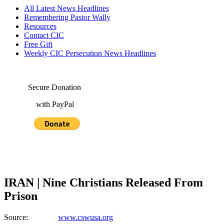
All Latest News Headlines
Remembering Pastor Wally
Resources
Contact CIC
Free Gift
Weekly CIC Persecution News Headlines
Secure Donation
with PayPal
IRAN | Nine Christians Released From
Prison
Source:
www.cswusa.org