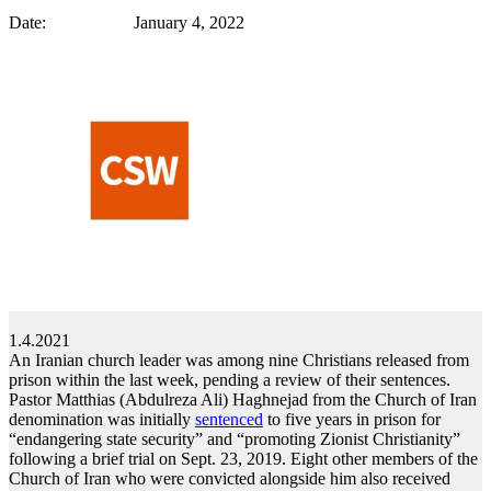
Date: January 4, 2022
1.4.2021
An Iranian church leader was among nine Christians released from
prison within the last week, pending a review of their sentences.
Pastor Matthias (Abdulreza Ali) Haghnejad from the Church of Iran
denomination was initially
sentenced
to five years in prison for
“endangering state security” and “promoting Zionist Christianity”
following a brief trial on Sept. 23, 2019. Eight other members of the
Church of Iran who were convicted alongside him also received