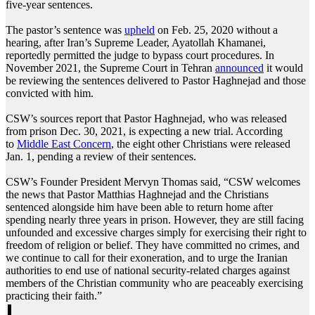
five-year sentences.
The pastor’s sentence was
upheld
on Feb. 25, 2020 without a
hearing, after Iran’s Supreme Leader, Ayatollah Khamanei,
reportedly permitted the judge to bypass court procedures. In
November 2021, the Supreme Court in Tehran
announced
it would
be reviewing the sentences delivered to Pastor Haghnejad and those
convicted with him.
CSW’s sources report that Pastor Haghnejad, who was released
from prison Dec. 30, 2021, is expecting a new trial. According
to
Middle East Concern
, the eight other Christians were released
Jan. 1, pending a review of their sentences.
CSW’s Founder President Mervyn Thomas said, “CSW welcomes
the news that Pastor Matthias Haghnejad and the Christians
sentenced alongside him have been able to return home after
spending nearly three years in prison. However, they are still facing
unfounded and excessive charges simply for exercising their right to
freedom of religion or belief. They have committed no crimes, and
we continue to call for their exoneration, and to urge the Iranian
authorities to end use of national security-related charges against
members of the Christian community who are peaceably exercising
practicing their faith.”