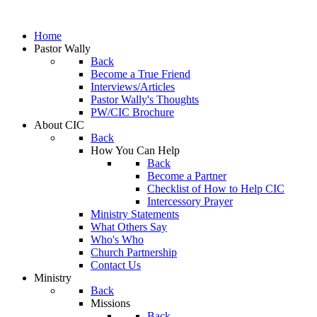
Home
Pastor Wally
Back
Become a True Friend
Interviews/Articles
Pastor Wally's Thoughts
PW/CIC Brochure
About CIC
Back
How You Can Help
Back
Become a Partner
Checklist of How to Help CIC
Intercessory Prayer
Ministry Statements
What Others Say
Who's Who
Church Partnership
Contact Us
Ministry
Back
Missions
Back