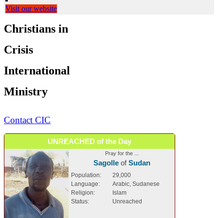
Visit our website
Christians in
Crisis
International
Ministry
Contact CIC
UNREACHED of the Day
Pray for the ...
Sagolle
of
Sudan
Population:
29,000
Language:
Arabic, Sudanese
Religion:
Islam
Status:
Unreached