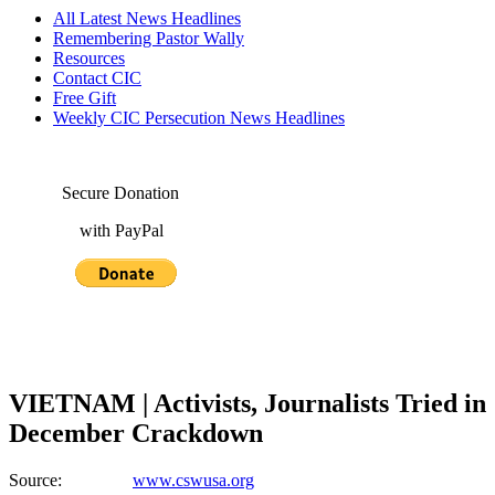
All Latest News Headlines
Remembering Pastor Wally
Resources
Contact CIC
Free Gift
Weekly CIC Persecution News Headlines
Secure Donation
with PayPal
VIETNAM | Activists, Journalists Tried in
December Crackdown
Source:
www.cswusa.org