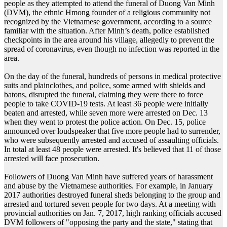
people as they attempted to attend the funeral of Duong Van Minh
(DVM), the ethnic Hmong founder of a religious community not
recognized by the Vietnamese government, according to a source
familiar with the situation. After Minh’s death, police established
checkpoints in the area around his village, allegedly to prevent the
spread of coronavirus, even though no infection was reported in the
area.
On the day of the funeral, hundreds of persons in medical protective
suits and plainclothes, and police, some armed with shields and
batons, disrupted the funeral, claiming they were there to force
people to take COVID-19 tests. At least 36 people were initially
beaten and arrested, while seven more were arrested on Dec. 13
when they went to protest the police action. On Dec. 15, police
announced over loudspeaker that five more people had to surrender,
who were subsequently arrested and accused of assaulting officials.
In total at least 48 people were arrested. It's believed that 11 of those
arrested will face prosecution.
Followers of Duong Van Minh have suffered years of harassment
and abuse by the Vietnamese authorities. For example, in January
2017 authorities destroyed funeral sheds belonging to the group and
arrested and tortured seven people for two days. At a meeting with
provincial authorities on Jan. 7, 2017, high ranking officials accused
DVM followers of "opposing the party and the state," stating that