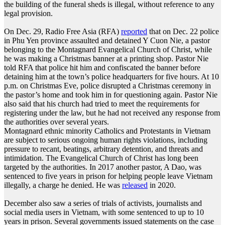
the building of the funeral sheds is illegal, without reference to any
legal provision.
On Dec. 29, Radio Free Asia (RFA)
reported
that on Dec. 22 police
in Phu Yen province assaulted and detained Y Cuon Nie, a pastor
belonging to the Montagnard Evangelical Church of Christ, while
he was making a Christmas banner at a printing shop. Pastor Nie
told RFA that police hit him and confiscated the banner before
detaining him at the town’s police headquarters for five hours. At 10
p.m. on Christmas Eve, police disrupted a Christmas ceremony in
the pastor’s home and took him in for questioning again. Pastor Nie
also said that his church had tried to meet the requirements for
registering under the law, but he had not received any response from
the authorities over several years.
Montagnard ethnic minority Catholics and Protestants in Vietnam
are subject to serious ongoing human rights violations, including
pressure to recant, beatings, arbitrary detention, and threats and
intimidation. The Evangelical Church of Christ has long been
targeted by the authorities. In 2017 another pastor, A Dao, was
sentenced to five years in prison for helping people leave Vietnam
illegally, a charge he denied. He was
released
in 2020.
December also saw a series of trials of activists, journalists and
social media users in Vietnam, with some sentenced to up to 10
years in prison. Several governments issued statements on the case