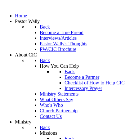
Home
Pastor Wally
Back
Become a True Friend
Interviews/Articles
Pastor Wally's Thoughts
PW/CIC Brochure
About CIC
Back
How You Can Help
Back
Become a Partner
Checklist of How to Help CIC
Intercessory Prayer
Ministry Statements
What Others Say
Who's Who
Church Partnership
Contact Us
Ministry
Back
Missions
Back