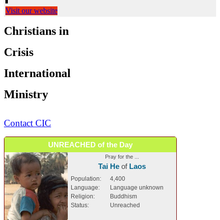
Visit our website
Christians in
Crisis
International
Ministry
Contact CIC
UNREACHED of the Day
Pray for the ...
Tai He
of
Laos
Population:
4,400
Language:
Language unknown
Religion:
Buddhism
Status:
Unreached