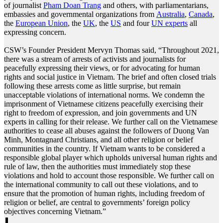
of journalist
Pham Doan Trang
and others, with parliamentarians,
embassies and governmental organizations from
Australia
,
Canada
,
the
European Union
, the
UK
, the
US
and four
UN experts
all
expressing concern.
CSW’s Founder President Mervyn Thomas said, “Throughout 2021,
there was a stream of arrests of activists and journalists for
peacefully expressing their views, or for advocating for human
rights and social justice in Vietnam. The brief and often closed trials
following these arrests come as little surprise, but remain
unacceptable violations of international norms. We condemn the
imprisonment of Vietnamese citizens peacefully exercising their
right to freedom of expression, and join governments and UN
experts in calling for their release. We further call on the Vietnamese
authorities to cease all abuses against the followers of Duong Van
Minh, Montagnard Christians, and all other religion or belief
communities in the country. If Vietnam wants to be considered a
responsible global player which upholds universal human rights and
rule of law, then the authorities must immediately stop these
violations and hold to account those responsible. We further call on
the international community to call out these violations, and to
ensure that the promotion of human rights, including freedom of
religion or belief, are central to governments’ foreign policy
objectives concerning Vietnam.”