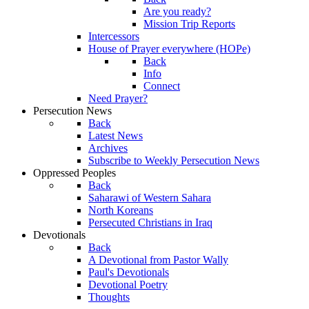
Are you ready?
Mission Trip Reports
Intercessors
House of Prayer everywhere (HOPe)
Back
Info
Connect
Need Prayer?
Persecution News
Back
Latest News
Archives
Subscribe to Weekly Persecution News
Oppressed Peoples
Back
Saharawi of Western Sahara
North Koreans
Persecuted Christians in Iraq
Devotionals
Back
A Devotional from Pastor Wally
Paul's Devotionals
Devotional Poetry
Thoughts