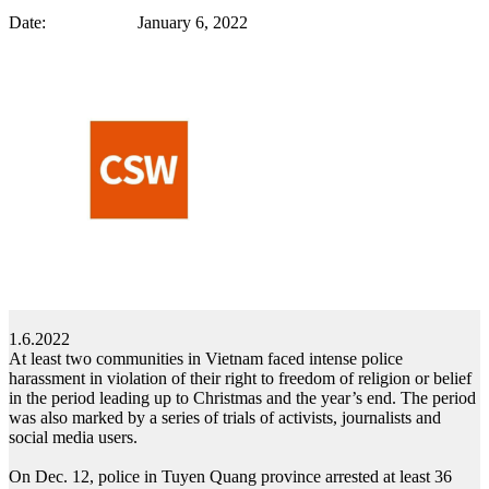
Date: January 6, 2022
1.6.2022
At least two communities in Vietnam faced intense police
harassment in violation of their right to freedom of religion or belief
in the period leading up to Christmas and the year’s end. The period
was also marked by a series of trials of activists, journalists and
social media users.
On Dec. 12, police in Tuyen Quang province arrested at least 36