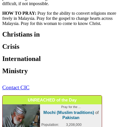
difficult, if not impossible.
HOW TO PRAY:
Pray for the ability to convert religions more
freely in Malaysia. Pray for the gospel to change hearts across
Malaysia. Pray for this woman to come to know Christ.
Christians in
Crisis
International
Ministry
Contact CIC
UNREACHED of the Day
Pray for the ...
Mochi (Muslim traditions)
of
Pakistan
Population:
3,208,000