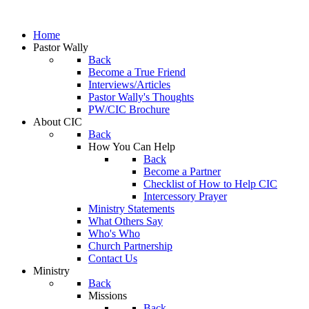
Home
Pastor Wally
Back
Become a True Friend
Interviews/Articles
Pastor Wally's Thoughts
PW/CIC Brochure
About CIC
Back
How You Can Help
Back
Become a Partner
Checklist of How to Help CIC
Intercessory Prayer
Ministry Statements
What Others Say
Who's Who
Church Partnership
Contact Us
Ministry
Back
Missions
Back