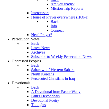
Are you ready?
Mission Trip Reports
Intercessors
House of Prayer everywhere (HOPe)
Back
Info
Connect
Need Prayer?
Persecution News
Back
Latest News
Archives
Subscribe to Weekly Persecution News
Oppressed Peoples
Back
Saharawi of Western Sahara
North Koreans
Persecuted Christians in Iraq
Devotionals
Back
A Devotional from Pastor Wally
Paul's Devotionals
Devotional Poetry
Thoughts