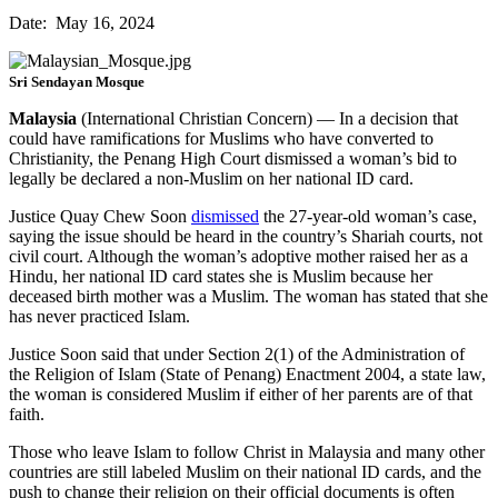
Date: May 16, 2024
Sri Sendayan Mosque
Malaysia
(International Christian Concern) — In a decision that
could have ramifications for Muslims who have converted to
Christianity, the Penang High Court dismissed a woman’s bid to
legally be declared a non-Muslim on her national ID card.
Justice Quay Chew Soon
dismissed
the 27-year-old woman’s case,
saying the issue should be heard in the country’s Shariah courts, not
civil court. Although the woman’s adoptive mother raised her as a
Hindu, her national ID card states she is Muslim because her
deceased birth mother was a Muslim. The woman has stated that she
has never practiced Islam.
Justice Soon said that under Section 2(1) of the Administration of
the Religion of Islam (State of Penang) Enactment 2004, a state law,
the woman is considered Muslim if either of her parents are of that
faith.
Those who leave Islam to follow Christ in Malaysia and many other
countries are still labeled Muslim on their national ID cards, and the
push to change their religion on their official documents is often