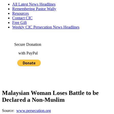
All Latest News Headlines
Remembering Pastor Wally
Resources
Contact CIC
Free Gift
Weekly CIC Persecution News Headlines
Secure Donation
with PayPal
Malaysian Woman Loses Battle to be
Declared a Non-Muslim
Source:
www.persecution.org