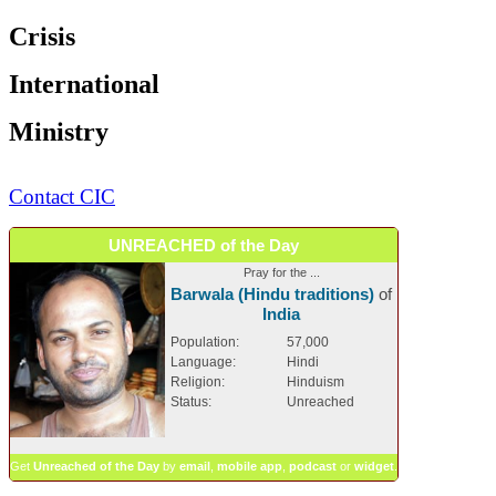
Crisis
International
Ministry
Contact CIC
UNREACHED of the Day
Pray for the ...
Barwala (Hindu traditions)
of
India
Population:
57,000
Language:
Hindi
Religion:
Hinduism
Status:
Unreached
Get
Unreached of the Day
by
email
,
mobile app
,
podcast
or
widget
.