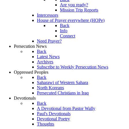
Are you ready?
Mission Trip Reports
Intercessors
House of Prayer everywhere (HOPe)
Back
Info
Connect
Need Prayer?
Persecution News
Back
Latest News
Archives
Subscribe to Weekly Persecution News
Oppressed Peoples
Back
Saharawi of Western Sahara
North Koreans
Persecuted Christians in Iraq
Devotionals
Back
A Devotional from Pastor Wally
Paul's Devotionals
Devotional Poetry
Thoughts