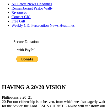
All Latest News Headlines
Remembering Pastor Wally
Resources
Contact CIC
Free Gift
Weekly CIC Persecution News Headlines
Secure Donation
with PayPal
HAVING A 20/20 VISION
Philippians 3:20–21
20-For our citizenship is in heaven, from which we also eagerly wait
for the Savior, the Lord JESUS CHRIST, 21-who will transform our