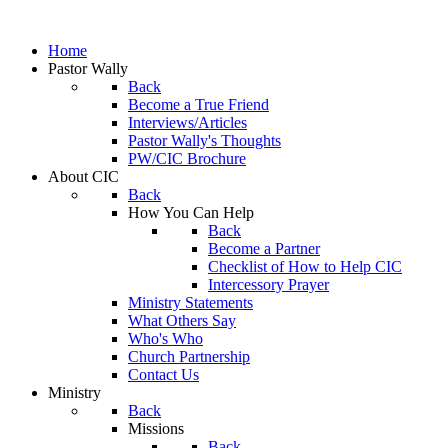
Home
Pastor Wally
Back
Become a True Friend
Interviews/Articles
Pastor Wally's Thoughts
PW/CIC Brochure
About CIC
Back
How You Can Help
Back
Become a Partner
Checklist of How to Help CIC
Intercessory Prayer
Ministry Statements
What Others Say
Who's Who
Church Partnership
Contact Us
Ministry
Back
Missions
Back