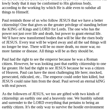
lowly body that it may be conformed to His glorious body,
according to the working by which He is able even to subdue all
things to Himself.
Paul reminds those of us who follow JESUS that we have a better
citizenship! One that gives us the greater privilege of standing before
the KING of Kings and LORD for Lords. The one who has the
power not just over life and death, but power to grant eternal life.
We’ll have new transformed bodies that will be like the risen body
of JESUS. Every tear will be wiped away and all the sad things will
no longer be true. There will be no more death, no more war, no
more famine or disease. All things will be as they should be.
Paul had the right to see the emperor because he was a Roman
citizen. However, he was looking past that earthly citizenship to one
far greater. He had the right to see JESUS because he was a citizen
of Heaven. Paul can have the most challenging life here; mocked,
persecuted, ridiculed, etc.. The emperor could order him killed, but
JESUS could raise him from the dead. Paul served an eternal kING
with real power.
As the followers of JESUS, we too are gifted with two kinds of
citizenship: an earthly one and a heavenly one. We humbly submit
and surrender to the LORD everything that pertains to being an
earthly citizen. It’s the only way to survive the hostile environment