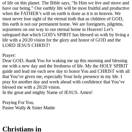
of life on this planet. The Bible says, “In Him we live and move and
have our being.” Our earthly life will be most fruitful and productive
when the FATHER’s will on earth is done as it is in heaven. We
must never lose sight of the eternal truth that as children of GOD,
this earth is not our permanent home. We are foreigners, pilgrims,
sojourners on our way to our eternal home in Heaven! Let’s
safeguard that which GOD’s SPIRIT has blessed us with by living a
life with a 20/20 vision for the glory and honor of GOD and the
LORD JESUS CHRIST!
Prayer:
Dear GOD, thank You for waking me up this morning and blessing
me with a new day and the freshness of life. My the HOLY SPIRIT
guide and lead me each new day to honor You and CHRIST with all
that You’ve given me, especially Your holy presence in my life. I
pray for another day and week ahead with confidence that You’ve
blessed me with a 20/20 vision.
In the great and mighty Name of JESUS. Amen!
Praying For You,
Pastor Wally & Sister Mattie
Christians in