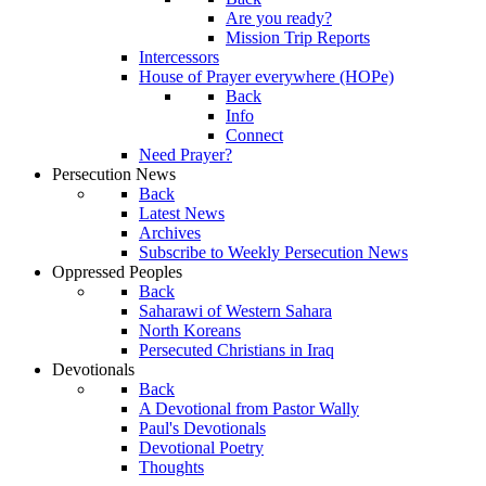
Are you ready?
Mission Trip Reports
Intercessors
House of Prayer everywhere (HOPe)
Back
Info
Connect
Need Prayer?
Persecution News
Back
Latest News
Archives
Subscribe to Weekly Persecution News
Oppressed Peoples
Back
Saharawi of Western Sahara
North Koreans
Persecuted Christians in Iraq
Devotionals
Back
A Devotional from Pastor Wally
Paul's Devotionals
Devotional Poetry
Thoughts