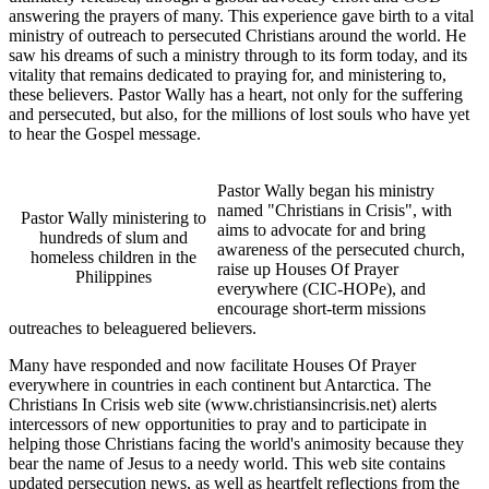
answering the prayers of many. This experience gave birth to a vital
ministry of outreach to persecuted Christians around the world. He
saw his dreams of such a ministry through to its form today, and its
vitality that remains dedicated to praying for, and ministering to,
these believers. Pastor Wally has a heart, not only for the suffering
and persecuted, but also, for the millions of lost souls who have yet
to hear the Gospel message.
Pastor Wally began his ministry
named "Christians in Crisis", with
Pastor Wally ministering to
aims to advocate for and bring
hundreds of slum and
awareness of the persecuted church,
homeless children in the
raise up Houses Of Prayer
Philippines
everywhere (CIC-HOPe), and
encourage short-term missions
outreaches to beleaguered believers.
Many have responded and now facilitate Houses Of Prayer
everywhere in countries in each continent but Antarctica. The
Christians In Crisis web site (
www.christiansincrisis.net
) alerts
intercessors of new opportunities to pray and to participate in
helping those Christians facing the world's animosity because they
bear the name of Jesus to a needy world. This web site contains
updated persecution news, as well as heartfelt reflections from the