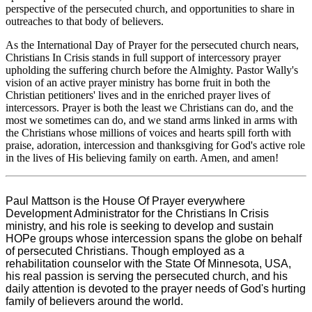
perspective of the persecuted church, and opportunities to share in
outreaches to that body of believers.
As the International Day of Prayer for the persecuted church nears,
Christians In Crisis stands in full support of intercessory prayer
upholding the suffering church before the Almighty. Pastor Wally's
vision of an active prayer ministry has borne fruit in both the
Christian petitioners' lives and in the enriched prayer lives of
intercessors. Prayer is both the least we Christians can do, and the
most we sometimes can do, and we stand arms linked in arms with
the Christians whose millions of voices and hearts spill forth with
praise, adoration, intercession and thanksgiving for God's active role
in the lives of His believing family on earth. Amen, and amen!
Paul Mattson is the House Of Prayer everywhere
Development Administrator for the Christians In Crisis
ministry, and his role is seeking to develop and sustain
HOPe groups whose intercession spans the globe on behalf
of persecuted Christians. Though employed as a
rehabilitation counselor with the State Of Minnesota, USA,
his real passion is serving the persecuted church, and his
daily attention is devoted to the prayer needs of God's hurting
family of believers around the world.