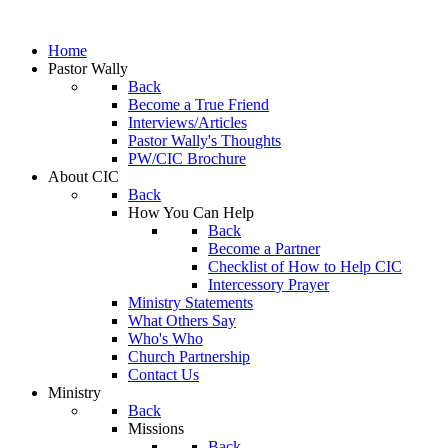
Home
Pastor Wally
Back
Become a True Friend
Interviews/Articles
Pastor Wally's Thoughts
PW/CIC Brochure
About CIC
Back
How You Can Help
Back
Become a Partner
Checklist of How to Help CIC
Intercessory Prayer
Ministry Statements
What Others Say
Who's Who
Church Partnership
Contact Us
Ministry
Back
Missions
Back