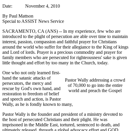
Date: November 4, 2010
By Paul Mattson
Special to ASSIST News Service
SACRAMENTO, CA (ANS) -- In my experience, few who are
introduced to the plight of persecution are able over time to maintain
interest, passion, compassion and faithful prayer for Christians
around the world who suffer for their allegiance to the King of kings
and Lord of lords. Prayer is a precious commodity and prayer for
family members who are persecuted for righteousness' sake is given
little thought and effort by too many in the Church, today.
One who not only learned first-
hand the satanic attacks of
Pastor Wally addressing a crowd
persecutors, the mercy and
of 70,000 to go into the entire
rescue by God's own hand, and
world and preach the Gospel
restoration to freedom of belief
and speech and action, is Pastor
Wally, as he is fondly known to many,
Pastor Wally is the founder and president of a ministry devoted to
the host of persecuted Christians and their plight. He was
imprisoned in the Middle East, tortured, sentenced to death, and
ultimately released, through a global advocacy effort and GOD