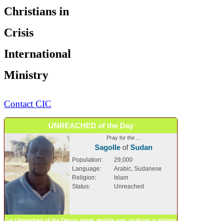
Christians in
Crisis
International
Ministry
Contact CIC
UNREACHED of the Day
Pray for the ...
Sagolle
of
Sudan
Population:
29,000
Language:
Arabic, Sudanese
Religion:
Islam
Status:
Unreached
Get
Unreached of the Day
by
email
,
mobile app
,
podcast
or
widget
.