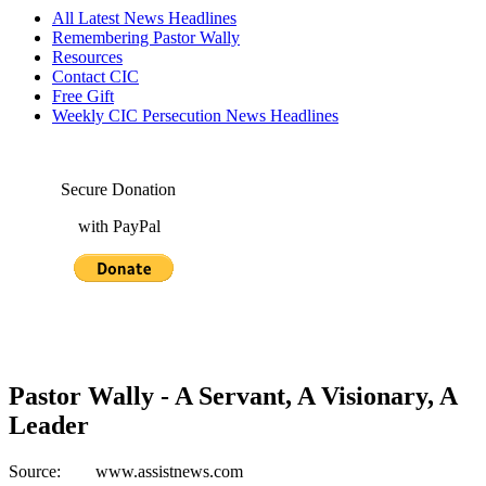
All Latest News Headlines
Remembering Pastor Wally
Resources
Contact CIC
Free Gift
Weekly CIC Persecution News Headlines
Secure Donation
with PayPal
Pastor Wally - A Servant, A Visionary, A
Leader
Source: www.assistnews.com