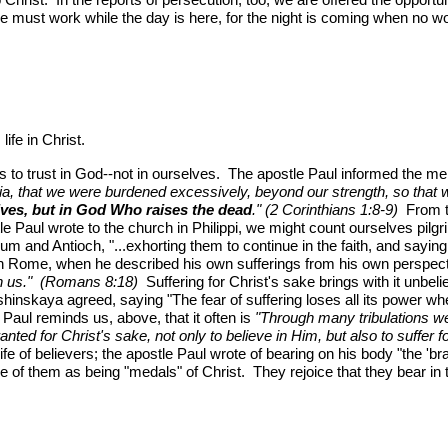
e must work while the day is here, for the night is coming when no w
life in Christ.
 us to trust in God--not in ourselves. The apostle Paul informed the m
Asia, that we were burdened excessively, beyond our strength, so that 
elves, but in God Who raises the dead
." (2 Corinthians 1:8-9)
From th
tle Paul wrote to the church in Philippi, we might count ourselves pi
ium and Antioch, "...exhorting them to continue in the faith, and sayin
in Rome, when he described his own sufferings from his own perspec
 in us." (Romans 8:18)
Suffering for Christ's sake brings with it unbelie
ushinskaya agreed, saying "The fear of suffering loses all its power w
 Paul reminds us, above, that it often is
"Through many tribulations w
nted for Christ's sake, not only to believe in Him, but also to suffer f
fe of believers; the apostle Paul wrote of bearing on his body "the 'b
e of them as being "medals" of Christ. They rejoice that they bear in 