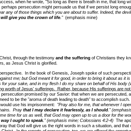
ss, when he wrote, "So long as there is breath in me, that long will 
gh, perhaps persecution might persuade us that if we persist long enoug
ear any of those things which you are about to suffer. Indeed, the devi
I will give you the crown of life
."
(emphasis mine)
 Christ, through the testimony
and the suffering
of Christians they kn
s, as Jesus Christ is glorified.
 perspective. In the book of Genesis, Joseph spoke of such perspect
gainst me; but God meant it for good, in order to bring it about as it i
 for your sake, and in my flesh I do my share on behalf of His body (whi
ng worth of Jesus' sufferings. Rather, because His sufferings are not 
e persecution promised by our Savior: that when we are persecuted, and
y need to be the "aroma of death leading to death" to accomplish such.
od would use his imprisonment:
"Pray also for me, that whenever I op
chains. Pray
that I may declare it fearlessly, as I should
." (emphasi
ame time for us as well, that God may open up to us a door for the wor
e way I ought to speak
." (emphasis mine; Colossians 4:2-4)
The apost
pray that God will give us the right words in such a situation, and 
Christ. In the reports of persecution, too, we are offered the opportun