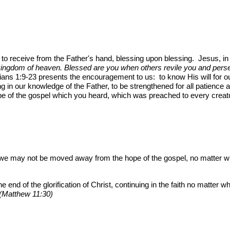
s to receive from the Father's hand, blessing upon blessing. Jesus, i
 kingdom of heaven. Blessed are you when others revile you and persec
ans 1:9-23 presents the encouragement to us: to know His will for our 
ng in our knowledge of the Father, to be strengthened for all patience a
pe of the gospel which you heard, which was preached to every creat
 we may not be moved away from the hope of the gospel, no matter 
e end of the glorification of Christ, continuing in the faith no matter 
 (Matthew 11:30)