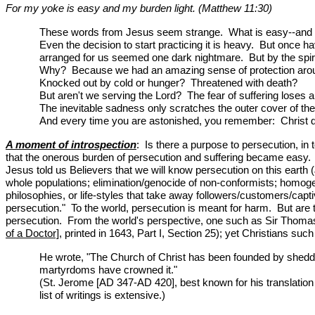
For my yoke is easy and my burden light. (Matthew 11:30)
These words from Jesus seem strange. What is easy--and w
Even the decision to start practicing it is heavy. But once ha
arranged for us seemed one dark nightmare. But by the spiri
Why? Because we had an amazing sense of protection around u
Knocked out by cold or hunger? Threatened with death?
But aren't we serving the Lord? The fear of suffering loses a
The inevitable sadness only scratches the outer cover of the
And every time you are astonished, you remember: Christ did
A moment of introspection
: Is there a purpose to persecution, in
that the onerous burden of persecution and suffering became easy. P
Jesus told us Believers that we will know persecution on this earth 
whole populations; elimination/genocide of non-conformists; homogen
philosophies, or life-styles that take away followers/customers/cap
persecution." To the world, persecution is meant for harm. But are
persecution. From the world's perspective, one such as Sir Thomas B
of a Doctor]
, printed in 1643, Part I, Section 25); yet Christians s
He wrote, "The Church of Christ has been founded by shedding
martyrdoms have crowned it."
(St. Jerome [AD 347-AD 420], best known for his translation 
list of writings is extensive.)