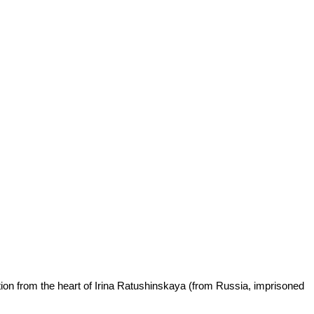
ation from the heart of Irina Ratushinskaya (from Russia, imprisoned