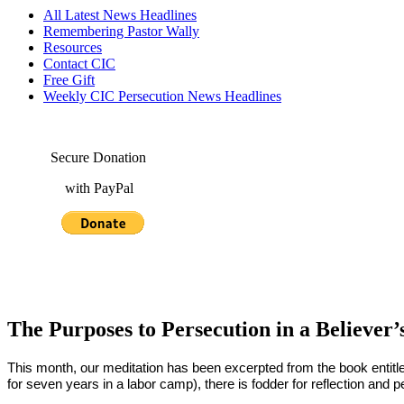
All Latest News Headlines
Remembering Pastor Wally
Resources
Contact CIC
Free Gift
Weekly CIC Persecution News Headlines
Secure Donation
with PayPal
The Purposes to Persecution in a Believer’
This month, our meditation has been excerpted from the book entitl
for seven years in a labor camp), there is fodder for reflection and p