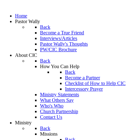
Home
Pastor Wally
Back
Become a True Friend
Interviews/Articles
Pastor Wally's Thoughts
PW/CIC Brochure
About CIC
Back
How You Can Help
Back
Become a Partner
Checklist of How to Help CIC
Intercessory Prayer
Ministry Statements
What Others Say
Who's Who
Church Partnership
Contact Us
Ministry
Back
Missions
Back