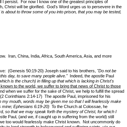
I persist. For now I know one of the greatest principles of
h, Christ will be glorified. God's Word urges us to persevere in the
l is about to throw some of you into prison, that you may be tested,
ow. Iran, China, India, Africa, South America, Asia, and more
ive: (Genesis 50:19-20) Joseph said to his brothers,
"Do not be
s this day, to save many people alive."
Indeed, the apostle Paul
ch is the church) in filling up that which is lacking in Christ's
known to the world, we suffer to bring that news of Christ to those
 when we suffer for the sake of Christ, we help to fulfill the spread
 (2 Corinthians 2:14-17) The apostle Paul, imprisoned for his
en my mouth, words may be given me so that I will fearlessly make
s mine; Ephesians 6:19-20)
To the Church at Colossae, he
d, so that we may speak forth the mystery of Christ, for which I
le Paul, (and we, if caught up in suffering from the world) still
that we too would fearlessly make Christ known. Not uncommonly do
ity to lend strength to beleaguered and suffering saints, via our