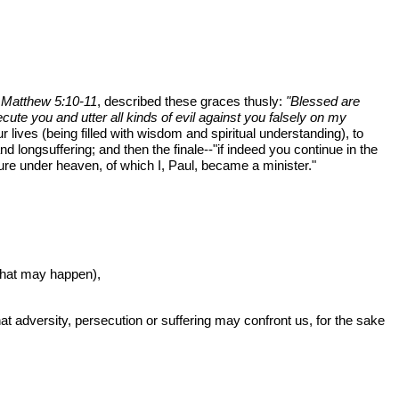
n
Matthew 5:10-11
, described these graces thusly:
"Blessed are
ute you and utter all kinds of evil against you falsely on my
lives (being filled with wisdom and spiritual understanding), to
nd longsuffering; and then the finale--"if indeed you continue in the
ure under heaven, of which I, Paul, became a minister."
what may happen),
what adversity, persecution or suffering may confront us, for the sake