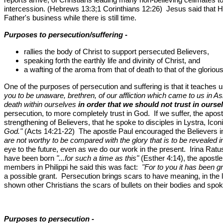
intercession. (Hebrews 13:3;1 Corinthians 12:26) Jesus said that H
Father's business while there is still time.
Purposes to persecution/suffering
-
rallies the body of Christ to support persecuted Believers,
speaking forth the earthly life and divinity of Christ, and
a wafting of the aroma from that of death to that of the glorious 
One of the purposes of persecution and suffering is that it teaches
you to be unaware, brethren, of our affliction which came to us in 
death within ourselves
in order that we should not trust in ours
persecution, to more completely trust in God. If we suffer, the apos
strengthening of Believers, that he spoke to disciples in Lystra, Icon
God."
(Acts 14:21-22) The apostle Paul encouraged the Believers 
are not worthy to be compared with the glory that is to be revealed
eye to the future, even as we do our work in the present. Irina Rat
have been born
"...for such a time as this"
(Esther 4:14), the apostle
members in Philippi he said this was fact:
"For to you it has been gra
a possible grant. Persecution brings scars to have meaning, in the li
shown other Christians the scars of bullets on their bodies and spok
Purposes to persecution -