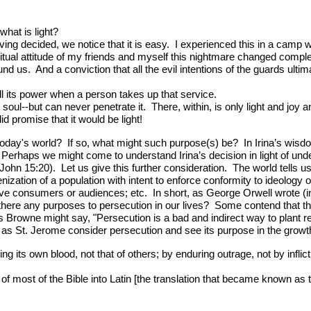
hat is light?
ving decided, we notice that it is easy. I experienced this in a camp wi
tual attitude of my friends and myself this nightmare changed comple
s. And a conviction that all the evil intentions of the guards ultim
ll its power when a person takes up that service.
 soul--but can never penetrate it. There, within, is only light and j
 promise that it would be light!
 today's world? If so, what might such purpose(s) be? In Irina’s wisd
erhaps we might come to understand Irina’s decision in light of under
(John 15:20). Let us give this further consideration. The world tells 
ization of a population with intent to enforce conformity to ideology
tive consumers or audiences; etc. In short, as George Orwell wrote (i
 there any purposes to persecution in our lives? Some contend that 
rowne might say, "Persecution is a bad and indirect way to plant rel
uch as St. Jerome consider persecution and see its purpose in the growt
 its own blood, not that of others; by enduring outrage, not by infl
of most of the Bible into Latin [the translation that became known as