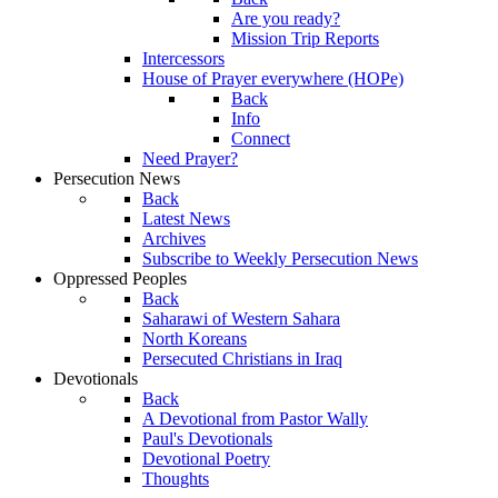
Are you ready?
Mission Trip Reports
Intercessors
House of Prayer everywhere (HOPe)
Back
Info
Connect
Need Prayer?
Persecution News
Back
Latest News
Archives
Subscribe to Weekly Persecution News
Oppressed Peoples
Back
Saharawi of Western Sahara
North Koreans
Persecuted Christians in Iraq
Devotionals
Back
A Devotional from Pastor Wally
Paul's Devotionals
Devotional Poetry
Thoughts