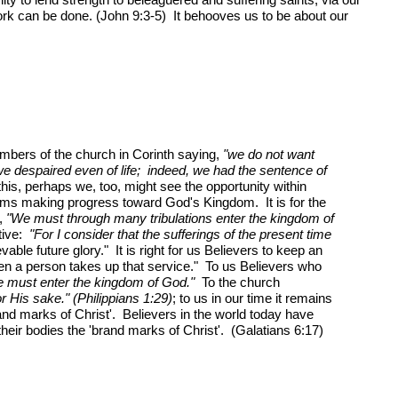
ork can be done. (John 9:3-5) It behooves us to be about our
embers of the church in Corinth saying,
"we do not want
we despaired even of life; indeed, we had the sentence of
is, perhaps we, too, might see the opportunity within
lgrims making progress toward God's Kingdom. It is for the
g,
"We must through many tribulations enter the kingdom of
tive:
"For I consider that the sufferings of the present time
vable future glory." It is right for us Believers to keep an
hen a person takes up that service." To us Believers who
e must enter the kingdom of God."
To the church
or His sake." (Philippians 1:29)
; to us in our time it remains
rand marks of Christ'. Believers in the world today have
their bodies the 'brand marks of Christ'. (Galatians 6:17)