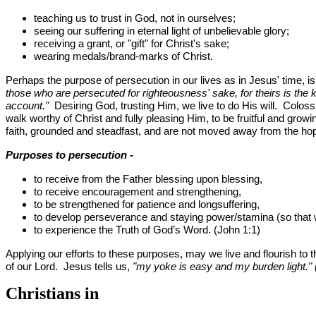
teaching us to trust in God, not in ourselves;
seeing our suffering in eternal light of unbelievable glory;
receiving a grant, or "gift" for Christ's sake;
wearing medals/brand-marks of Christ.
Perhaps the purpose of persecution in our lives as in Jesus' time, i
those who are persecuted for righteousness' sake, for theirs is the
account."
Desiring God, trusting Him, we live to do His will. Colossi
walk worthy of Christ and fully pleasing Him, to be fruitful and growi
faith, grounded and steadfast, and are not moved away from the ho
Purposes to persecution -
to receive from the Father blessing upon blessing,
to receive encouragement and strengthening,
to be strengthened for patience and longsuffering,
to develop perseverance and staying power/stamina (so that
to experience the Truth of God’s Word. (John 1:1)
Applying our efforts to these purposes, may we live and flourish to th
of our Lord. Jesus tells us,
"my yoke is easy and my burden light."
Christians in