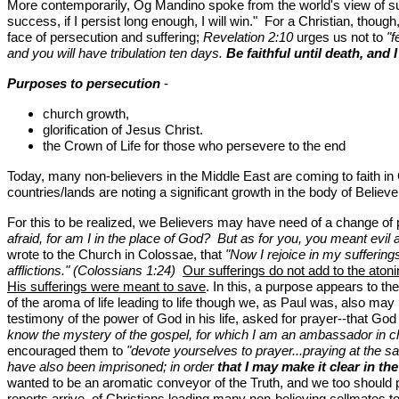
More contemporarily, Og Mandino spoke from the world's view of succe
success, if I persist long enough, I will win." For a Christian, thou
face of persecution and suffering;
Revelation 2:10
urges us not to
"f
and you will have tribulation ten days.
Be faithful until death, and
Purposes to persecution
-
church growth,
glorification of Jesus Christ.
the Crown of Life for those who persevere to the end
Today, many non-believers in the Middle East are coming to faith in
countries/lands are noting a significant growth in the body of Believer
For this to be realized, we Believers may have need of a change of
afraid, for am I in the place of God? But as for you, you meant evil a
wrote to the Church in Colossae, that
"Now I rejoice in my sufferings
afflictions." (Colossians 1:24)
Our sufferings do not add to the atoni
His sufferings were meant to save
. In this, a purpose appears to th
of the aroma of life leading to life though we, as Paul was, also ma
testimony of the power of God in his life, asked for prayer--that G
know the mystery of the gospel, for which I am an ambassador in 
encouraged them to
"devote yourselves to prayer...praying at the s
have also been imprisoned; in order
that I may make it clear in th
wanted to be an aromatic conveyor of the Truth, and we too should 
reports arrive, of Christians leading many non-believing cellmates to 