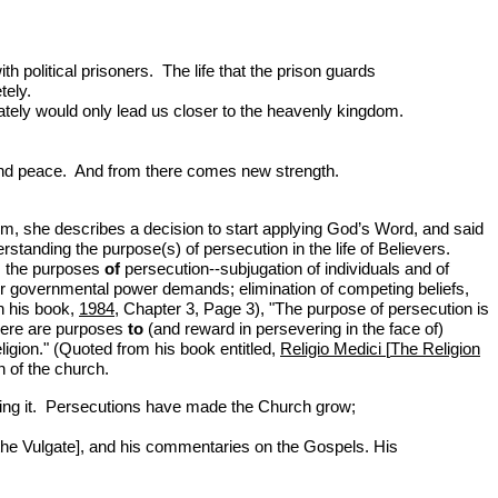
th political prisoners. The life that the prison guards
tely.
ately would only lead us closer to the heavenly kingdom.
oy and peace. And from there comes new strength.
om, she describes a decision to start applying God’s Word, and said
standing the purpose(s) of persecution in the life of Believers.
us the purposes
of
persecution--subjugation of individuals and of
 or governmental power demands; elimination of competing beliefs,
n his book,
1984
, Chapter 3, Page 3), "The purpose of persecution is
there are purposes
to
(and reward in persevering in the face of)
igion." (Quoted from his book entitled,
Religio Medici
[
The Religion
h of the church.
icting it. Persecutions have made the Church grow;
 the Vulgate], and his commentaries on the Gospels. His