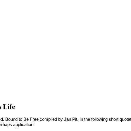
s Life
ed,
Bound to Be Free
compiled by Jan Pit. In the following short quot
erhaps application: