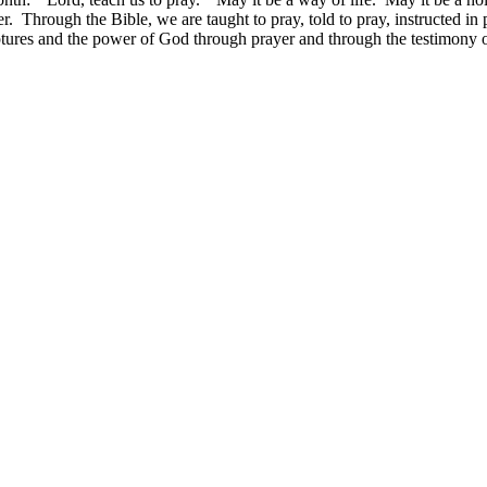
. Through the Bible, we are taught to pray, told to pray, instructed i
iptures and the power of God through prayer and through the testimony 