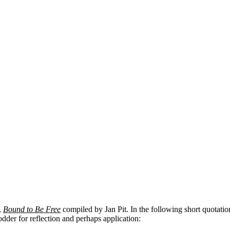
,
Bound to Be Free
compiled by Jan Pit. In the following short quota
odder for reflection and perhaps application: