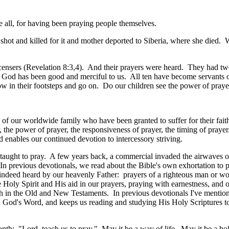
e all, for having been praying people themselves.
ot and killed for it and mother deported to Siberia, where she died. We,
censers (Revelation 8:3,4
). And their prayers were heard. They had tw
ut God has been good and merciful to us. All ten have become servants 
ow in their footsteps and go on. Do our children see the power of praye
f our worldwide family who have been granted to suffer for their faith 
r, the power of prayer, the responsiveness of prayer, the timing of praye
d enables our continued devotion to intercessory striving.
aught to pray. A few years back, a commercial invaded the airwaves of t
n previous devotionals, we read about the Bible's own exhortation to 
 indeed heard by our heavenly Father: prayers of a righteous man or wo
e Holy Spirit and His aid in our prayers, praying with earnestness, and
h in the Old and New Testaments. In previous devotionals I've menti
ith God's Word, and keeps us reading and studying His Holy Scriptures to
th: "Lord, teach us to pray." May it be a way of life. May it be a ho