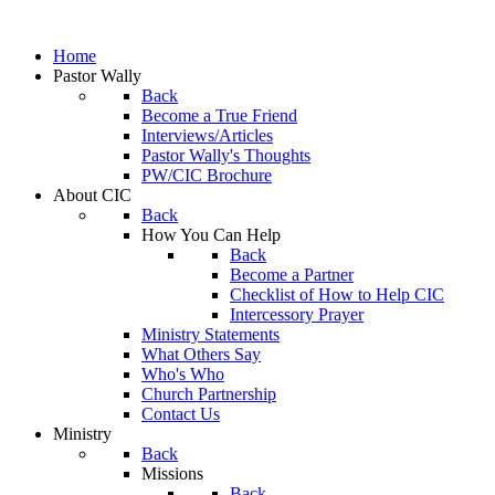
Home
Pastor Wally
Back
Become a True Friend
Interviews/Articles
Pastor Wally's Thoughts
PW/CIC Brochure
About CIC
Back
How You Can Help
Back
Become a Partner
Checklist of How to Help CIC
Intercessory Prayer
Ministry Statements
What Others Say
Who's Who
Church Partnership
Contact Us
Ministry
Back
Missions
Back