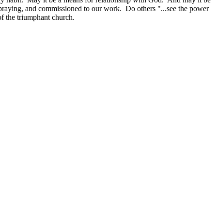
n praying, and commissioned to our work. Do others "...see the power
of the triumphant church.