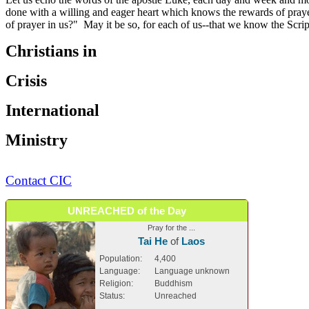
done with a willing and eager heart which knows the rewards of prayer
of prayer in us?" May it be so, for each of us--that we know the Scr
Christians in
Crisis
International
Ministry
Contact CIC
UNREACHED of the Day
Pray for the ...
Tai He
of
Laos
Population:
4,400
Language:
Language unknown
Religion:
Buddhism
Status:
Unreached