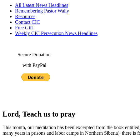
All Latest News Headlines
Remembering Pastor Wally
Resources
Contact CIC
Free Gift
Weekly CIC Persecution News Headlines
Secure Donation
with PayPal
Lord, Teach us to pray
This month, our meditation has been excerpted from the book entitled
many years in prisons and labor camps in Northern Siberia), there is f