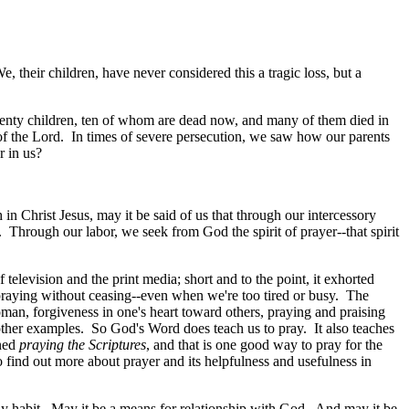
 their children, have never considered this a tragic loss, but a
enty children, ten of whom are dead now, and many of them died in
of the Lord. In times of severe persecution, we saw how our parents
r in us?
in Christ Jesus, may it be said of us that through our intercessory
r. Through our labor, we seek from God the spirit of prayer--that spirit
elevision and the print media; short and to the point, it exhorted
praying without ceasing--even when we're too tired or busy. The
man, forgiveness in one's heart toward others, praying and praising
 other examples. So God's Word does teach us to pray. It also teaches
oned
praying the Scriptures
, and that is one good way to pray for the
 find out more about prayer and its helpfulness and usefulness in
ly habit. May it be a means for relationship with God. And may it be