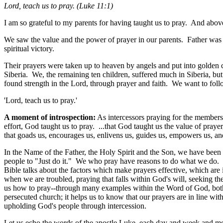
Lord, teach us to pray. (
Luke 11:1)
I am so grateful to my parents for having taught us to pray. And abov
We saw the value and the power of prayer in our parents. Father was sh
spiritual victory.
Their prayers were taken up to heaven by angels and put into golden 
Siberia. We, the remaining ten children, suffered much in Siberia, b
found strength in the Lord, through prayer and faith. We want to foll
'Lord, teach us to pray.'
A moment of introspection:
As intercessors praying for the members o
effort, God taught us to pray. ...that God taught us the value of praye
that goads us, encourages us, enlivens us, guides us, empowers us, an
In the Name of the Father, the Holy Spirit and the Son, we have been t
people to "Just do it." We who pray have reasons to do what we do. I
Bible talks about the factors which make prayers effective, which are
when we are troubled, praying that falls within God's will, seeking th
us how to pray--through many examples within the Word of God, bot
persecuted church; it helps us to know that our prayers are in line w
upholding God's people through intercession.
Let us echo the words of the apostle Luke, each day and week and mon