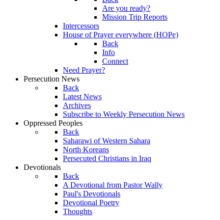
Are you ready?
Mission Trip Reports
Intercessors
House of Prayer everywhere (HOPe)
Back
Info
Connect
Need Prayer?
Persecution News
Back
Latest News
Archives
Subscribe to Weekly Persecution News
Oppressed Peoples
Back
Saharawi of Western Sahara
North Koreans
Persecuted Christians in Iraq
Devotionals
Back
A Devotional from Pastor Wally
Paul's Devotionals
Devotional Poetry
Thoughts