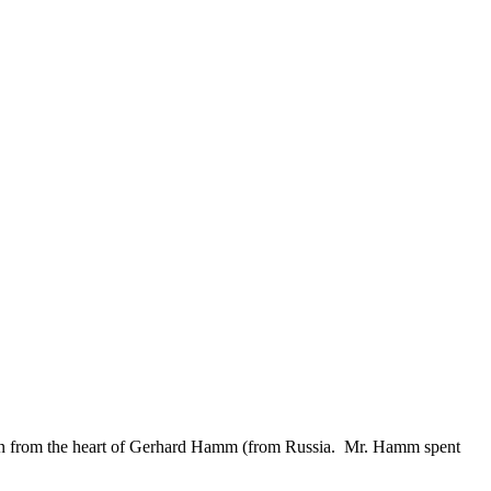
tion from the heart of Gerhard Hamm (from Russia. Mr. Hamm spent