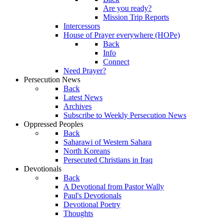
Are you ready?
Mission Trip Reports
Intercessors
House of Prayer everywhere (HOPe)
Back
Info
Connect
Need Prayer?
Persecution News
Back
Latest News
Archives
Subscribe to Weekly Persecution News
Oppressed Peoples
Back
Saharawi of Western Sahara
North Koreans
Persecuted Christians in Iraq
Devotionals
Back
A Devotional from Pastor Wally
Paul's Devotionals
Devotional Poetry
Thoughts