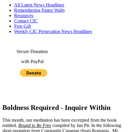
All Latest News Headlines
Remembering Pastor Wally
Resources
Contact CIC
Free Gift
Weekly CIC Persecution News Headlines
Secure Donation
with PayPal
Boldness Required - Inquire Within
This month, our meditation has been excerpted from the book
entitled,
Bound to Be Free
compiled by Jan Pit. In the following
short quotation from Constantin Caraman (from Romania. Mr.