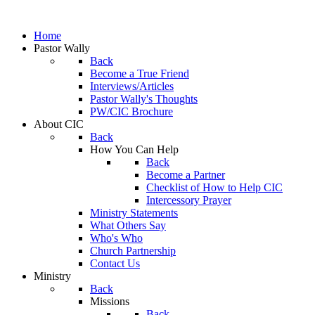
Home
Pastor Wally
Back
Become a True Friend
Interviews/Articles
Pastor Wally's Thoughts
PW/CIC Brochure
About CIC
Back
How You Can Help
Back
Become a Partner
Checklist of How to Help CIC
Intercessory Prayer
Ministry Statements
What Others Say
Who's Who
Church Partnership
Contact Us
Ministry
Back
Missions
Back