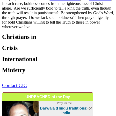
In each case, boldness comes from the righteousness of Christ
alone. Are we sufficiently bold to tell a king the truth, even though
the truth will result in punishment? Be strengthened by God's Word,
through prayer. Do we lack such boldness? Then pray diligently
for bold Christians willing to tell the Truth to those in power
wherever we live.
Christians in
Crisis
International
Ministry
Contact CIC
UNREACHED of the Day
Pray for the ...
Barwala (Hindu traditions)
of
India