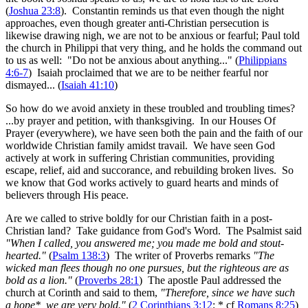
(
Joshua 23:8
). Constantin reminds us that even though the night
approaches, even though greater anti-Christian persecution is
likewise drawing nigh, we are not to be anxious or fearful; Paul told
the church in Philippi that very thing, and he holds the command out
to us as well: "Do not be anxious about anything..." (
Philippians
4:6-7
) Isaiah proclaimed that we are to be neither fearful nor
dismayed... (
Isaiah 41:10
)
So how do we avoid anxiety in these troubled and troubling times?
...by prayer and petition, with thanksgiving. In our Houses Of
Prayer (everywhere), we have seen both the pain and the faith of our
worldwide Christian family amidst travail. We have seen God
actively at work in suffering Christian communities, providing
escape, relief, aid and succorance, and rebuilding broken lives. So
we know that God works actively to guard hearts and minds of
believers through His peace.
Are we called to strive boldly for our Christian faith in a post-
Christian land? Take guidance from God's Word. The Psalmist said
"When I called, you answered me; you made me bold and stout-
hearted."
(
Psalm 138:3
) The writer of Proverbs remarks
"The
wicked man flees though no one pursues, but the righteous are as
bold as a lion."
(
Proverbs 28:1
) The apostle Paul addressed the
church at Corinth and said to them,
"Therefore, since we have such
a hope*, we are very bold."
(
2 Corinthians 3:12
; * cf
Romans 8:25
)