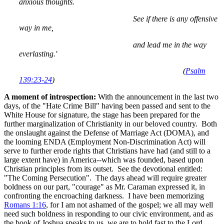
anxious thoughts.
See if there is any offensive
way in me,
and lead me in the way
everlasting.'
(
Psalm
139:23-24
)
A moment of introspection:
With the announcement in the last two
days, of the "Hate Crime Bill" having been passed and sent to the
White House for signature, the stage has been prepared for the
further marginalization of Christianity in our beloved country. Both
the onslaught against the Defense of Marriage Act (DOMA), and
the looming ENDA (Employment Non-Discrimination Act) will
serve to further erode rights that Christians have had (and still to a
large extent have) in America--which was founded, based upon
Christian principles from its outset. See the devotional entitled:
"The Coming Persecution". The days ahead will require greater
boldness on our part, "courage" as Mr. Caraman expressed it, in
confronting the encroaching darkness. I have been memorizing
Romans 1:16
, for I am not ashamed of the gospel; we all may well
need such boldness in responding to our civic environment, and as
the book of Joshua speaks to us, we are to hold fast to the Lord