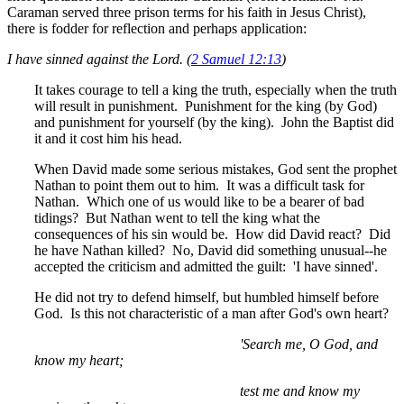
Caraman served three prison terms for his faith in Jesus Christ),
there is fodder for reflection and perhaps application:
I have sinned against the Lord. (
2 Samuel 12:13
)
It takes courage to tell a king the truth, especially when the truth
will result in punishment. Punishment for the king (by God)
and punishment for yourself (by the king). John the Baptist did
it and it cost him his head.
When David made some serious mistakes, God sent the prophet
Nathan to point them out to him. It was a difficult task for
Nathan. Which one of us would like to be a bearer of bad
tidings? But Nathan went to tell the king what the
consequences of his sin would be. How did David react? Did
he have Nathan killed? No, David did something unusual--he
accepted the criticism and admitted the guilt: 'I have sinned'.
He did not try to defend himself, but humbled himself before
God. Is this not characteristic of a man after God's own heart?
'Search me, O God, and
know my heart;
test me and know my