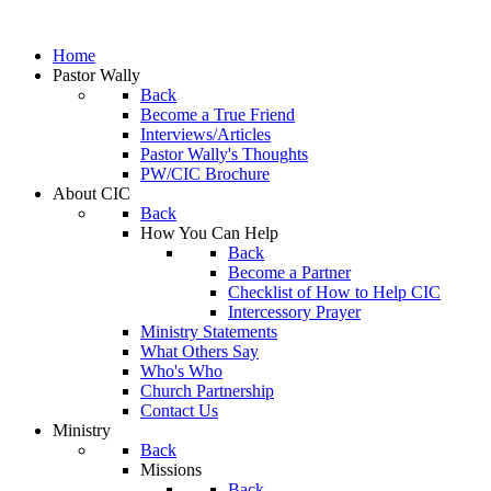
Home
Pastor Wally
Back
Become a True Friend
Interviews/Articles
Pastor Wally's Thoughts
PW/CIC Brochure
About CIC
Back
How You Can Help
Back
Become a Partner
Checklist of How to Help CIC
Intercessory Prayer
Ministry Statements
What Others Say
Who's Who
Church Partnership
Contact Us
Ministry
Back
Missions
Back