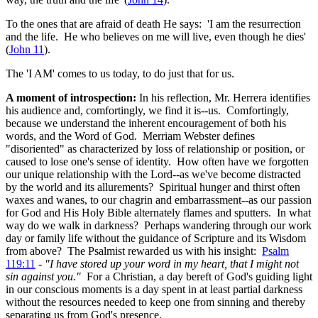
To the ones that are afraid of death He says: 'I am the resurrection
and the life. He who believes on me will live, even though he dies'
(
John 11
).
The 'I AM' comes to us today, to do just that for us.
A moment of introspection:
In his reflection, Mr. Herrera identifies
his audience and, comfortingly, we find it is--us. Comfortingly,
because we understand the inherent encouragement of both his
words, and the Word of God. Merriam Webster defines
"disoriented" as characterized by loss of relationship or position, or
caused to lose one's sense of identity. How often have we forgotten
our unique relationship with the Lord--as we've become distracted
by the world and its allurements? Spiritual hunger and thirst often
waxes and wanes, to our chagrin and embarrassment--as our passion
for God and His Holy Bible alternately flames and sputters. In what
way do we walk in darkness? Perhaps wandering through our work
day or family life without the guidance of Scripture and its Wisdom
from above? The Psalmist rewarded us with his insight:
Psalm
119:11
-
"I have stored up your word in my heart, that I might not
sin against you."
For a Christian, a day bereft of God's guiding light
in our conscious moments is a day spent in at least partial darkness
without the resources needed to keep one from sinning and thereby
separating us from God's presence.