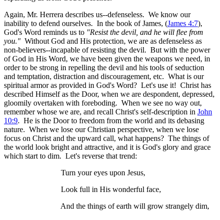
Again, Mr. Herrera describes us--defenseless. We know our
inability to defend ourselves. In the book of James, (
James 4:7
),
God's Word reminds us to
"Resist the devil, and he will flee from
you."
Without God and His protection, we are as defenseless as
non-believers--incapable of resisting the devil. But with the power
of God in His Word, we have been given the weapons we need, in
order to be strong in repelling the devil and his tools of seduction
and temptation, distraction and discouragement, etc. What is our
spiritual armor as provided in God's Word? Let's use it! Christ has
described Himself as the Door, when we are despondent, depressed,
gloomily overtaken with foreboding. When we see no way out,
remember whose we are, and recall Christ's self-description in
John
10:9
. He is the Door to freedom from the world and its debasing
nature. When we lose our Christian perspective, when we lose
focus on Christ and the upward call, what happens? The things of
the world look bright and attractive, and it is God's glory and grace
which start to dim. Let's reverse that trend:
Turn your eyes upon Jesus,
Look full in His wonderful face,
And the things of earth will grow strangely dim,