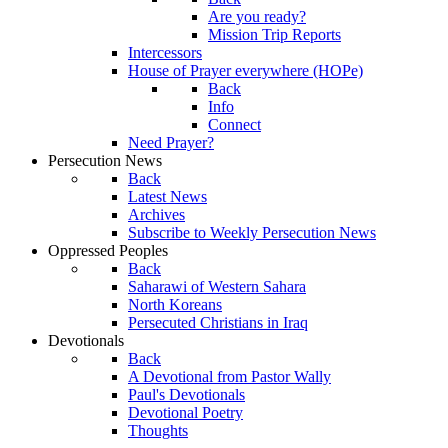
Are you ready?
Mission Trip Reports
Intercessors
House of Prayer everywhere (HOPe)
Back
Info
Connect
Need Prayer?
Persecution News
Back
Latest News
Archives
Subscribe to Weekly Persecution News
Oppressed Peoples
Back
Saharawi of Western Sahara
North Koreans
Persecuted Christians in Iraq
Devotionals
Back
A Devotional from Pastor Wally
Paul's Devotionals
Devotional Poetry
Thoughts