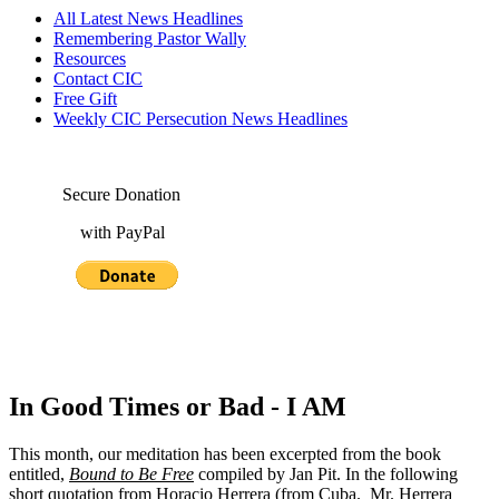
All Latest News Headlines
Remembering Pastor Wally
Resources
Contact CIC
Free Gift
Weekly CIC Persecution News Headlines
Secure Donation
with PayPal
In Good Times or Bad - I AM
This month, our meditation has been excerpted from the book
entitled,
Bound to Be Free
compiled by Jan Pit. In the following
short quotation from Horacio Herrera (from Cuba. Mr. Herrera