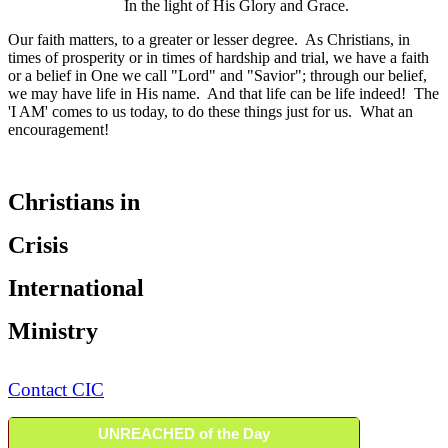
In the light of His Glory and Grace.
Our faith matters, to a greater or lesser degree. As Christians, in
times of prosperity or in times of hardship and trial, we have a faith
or a belief in One we call "Lord" and "Savior"; through our belief,
we may have life in His name. And that life can be life indeed! The
'I AM' comes to us today, to do these things just for us. What an
encouragement!
Christians in
Crisis
International
Ministry
Contact CIC
UNREACHED of the Day