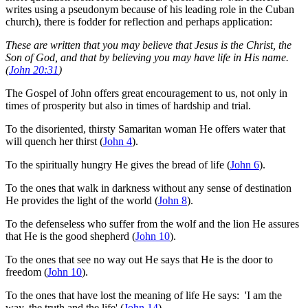
writes using a pseudonym because of his leading role in the Cuban
church), there is fodder for reflection and perhaps application:
These are written that you may believe that Jesus is the Christ, the
Son of God, and that by believing you may have life in His name.
(
John 20:31
)
The Gospel of John offers great encouragement to us, not only in
times of prosperity but also in times of hardship and trial.
To the disoriented, thirsty Samaritan woman He offers water that
will quench her thirst (
John 4
).
To the spiritually hungry He gives the bread of life (
John 6
).
To the ones that walk in darkness without any sense of destination
He provides the light of the world (
John 8
).
To the defenseless who suffer from the wolf and the lion He assures
that He is the good shepherd (
John 10
).
To the ones that see no way out He says that He is the door to
freedom (
John 10
).
To the ones that have lost the meaning of life He says: 'I am the
way, the truth and the life' (
John 14
).