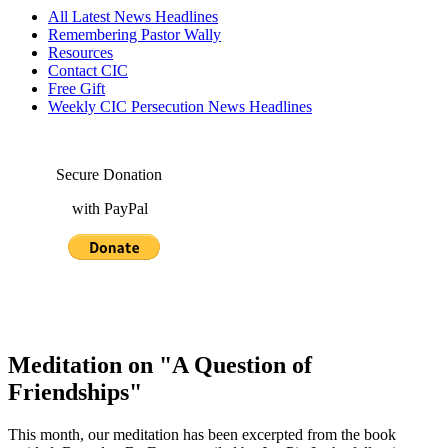
All Latest News Headlines
Remembering Pastor Wally
Resources
Contact CIC
Free Gift
Weekly CIC Persecution News Headlines
Secure Donation
with PayPal
Meditation on "A Question of
Friendships"
This month, our meditation has been excerpted from the book