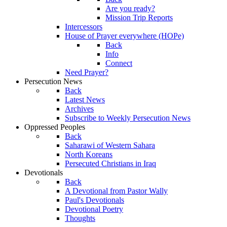
Are you ready?
Mission Trip Reports
Intercessors
House of Prayer everywhere (HOPe)
Back
Info
Connect
Need Prayer?
Persecution News
Back
Latest News
Archives
Subscribe to Weekly Persecution News
Oppressed Peoples
Back
Saharawi of Western Sahara
North Koreans
Persecuted Christians in Iraq
Devotionals
Back
A Devotional from Pastor Wally
Paul's Devotionals
Devotional Poetry
Thoughts