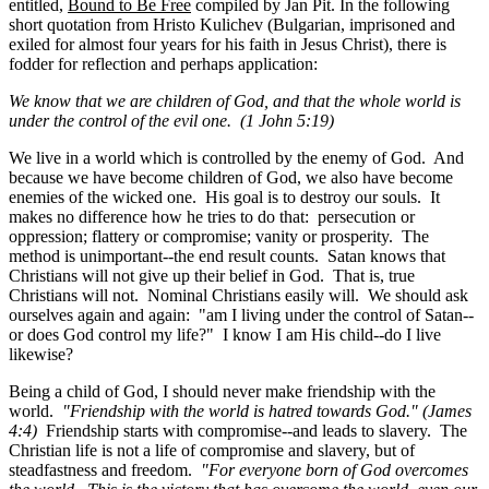
entitled,
Bound to Be Free
compiled by Jan Pit. In the following
short quotation from Hristo Kulichev (Bulgarian, imprisoned and
exiled for almost four years for his faith in Jesus Christ), there is
fodder for reflection and perhaps application:
We know that we are children of God, and that the whole world is
under the control of the evil one. (
1 John 5:19)
We live in a world which is controlled by the enemy of God. And
because we have become children of God, we also have become
enemies of the wicked one. His goal is to destroy our souls. It
makes no difference how he tries to do that: persecution or
oppression; flattery or compromise; vanity or prosperity. The
method is unimportant--the end result counts. Satan knows that
Christians will not give up their belief in God. That is, true
Christians will not. Nominal Christians easily will. We should ask
ourselves again and again: "am I living under the control of Satan--
or does God control my life?" I know I am His child--do I live
likewise?
Being a child of God, I should never make friendship with the
world.
"Friendship with the world is hatred towards God." (James
4:4)
Friendship starts with compromise--and leads to slavery. The
Christian life is not a life of compromise and slavery, but of
steadfastness and freedom.
"For everyone born of God overcomes