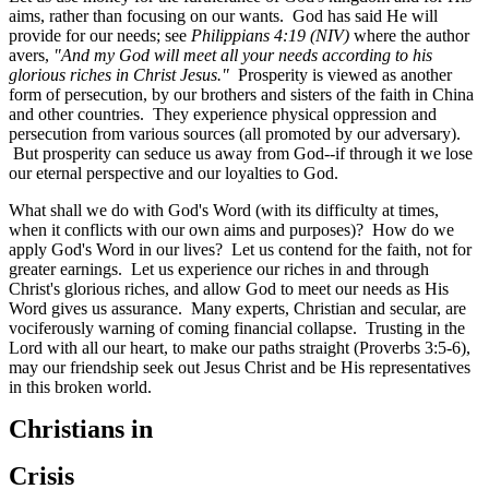
aims, rather than focusing on our wants. God has said He will
provide for our needs; see
Philippians 4:19 (NIV)
where the author
avers,
"And my God will meet all your needs according to his
glorious riches in Christ Jesus."
Prosperity is viewed as another
form of persecution, by our brothers and sisters of the faith in China
and other countries. They experience physical oppression and
persecution from various sources (all promoted by our adversary).
But prosperity can seduce us away from God--if through it we lose
our eternal perspective and our loyalties to God.
What shall we do with God's Word (with its difficulty at times,
when it conflicts with our own aims and purposes)? How do we
apply God's Word in our lives? Let us contend for the faith, not for
greater earnings. Let us experience our riches in and through
Christ's glorious riches, and allow God to meet our needs as His
Word gives us assurance. Many experts, Christian and secular, are
vociferously warning of coming financial collapse. Trusting in the
Lord with all our heart, to make our paths straight (Proverbs 3:5-6
),
may our friendship seek out Jesus Christ and be His representatives
in this broken world.
Christians in
Crisis