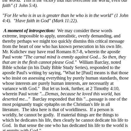
the world. This is the victory that has overcome the world, even our
faith" (1 John 5:4).
"For He who is in us is greater than he who is in the world" (
1 John
4:4). "Have faith in God" (Mark 11:22
).
A moment of introspection:
We may consider these words
extreme, impossible to apply, unrealistic, overly demanding, and
thereby perhaps we might too quickly dismiss this critical message
from the heart of one who has known persecution in his own life.
Mr. Kulichev may have read Romans 8:7-8
, wherein the apostle
Paul wrote
"The carnal mind is enmity against God... So then, they
that are in the flesh cannot please God."
William Barclay, noted
Bible scholar (in his Daily Bible Study Series), responded to the
apostle Paul's writing by saying, "What he [Paul] means is that those
who insist on assessing everything by purely human standards, those
whose interests are purely human interests, are necessarily at
variance with God." But let us look, further, at 2 Timothy 4:10
,
wherein Paul wrote
"...Demas, because he loved this world, has
deserted me..."
Barclay responded that this "...passage is one of the
most poignantly tragic epitaphs on the Christian's life in all
literature. The idea here is that of worldliness. If a person is
worldly, he cannot be godly. If material things are the things to
which he dedicates his life, then clearly he cannot dedicate his life to
God. In that sense the one who has dedicated his life to the world is
at enmity with God."