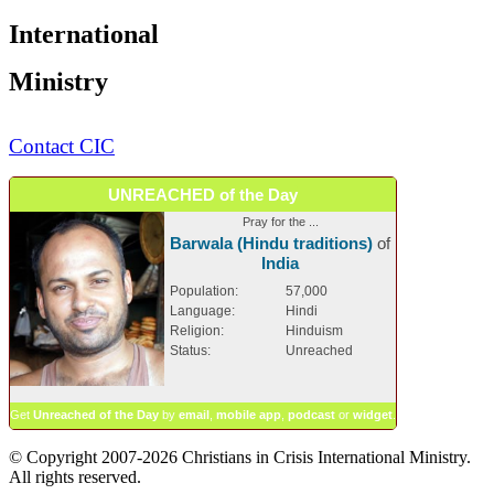
International
Ministry
Contact CIC
UNREACHED of the Day
Pray for the ...
Barwala (Hindu traditions)
of
India
Population:
57,000
Language:
Hindi
Religion:
Hinduism
Status:
Unreached
Get
Unreached of the Day
by
email
,
mobile app
,
podcast
or
widget
.
© Copyright 2007-2026 Christians in Crisis International Ministry.
All rights reserved.