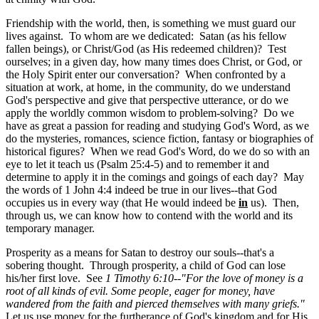
Friendship with the world, then, is something we must guard our
lives against. To whom are we dedicated: Satan (as his fellow
fallen beings), or Christ/God (as His redeemed children)? Test
ourselves; in a given day, how many times does Christ, or God, or
the Holy Spirit enter our conversation? When confronted by a
situation at work, at home, in the community, do we understand
God's perspective and give that perspective utterance, or do we
apply the worldly common wisdom to problem-solving? Do we
have as great a passion for reading and studying God's Word, as we
do the mysteries, romances, science fiction, fantasy or biographies of
historical figures? When we read God's Word, do we do so with an
eye to let it teach us (Psalm 25:4-5
) and to remember it and
determine to apply it in the comings and goings of each day? May
the words of
1 John 4:4 indeed be true in our lives--that God
occupies us in every way (that He would indeed be
in
us). Then,
through us, we can know how to contend with the world and its
temporary manager.
Prosperity as a means for Satan to destroy our souls--that's a
sobering thought. Through prosperity, a child of God can lose
his/her first love. See
1 Timothy 6:10--"For the love of money is a
root of all kinds of evil. Some people, eager for money, have
wandered from the faith and pierced themselves with many griefs."
Let us use money for the furtherance of God's kingdom and for His