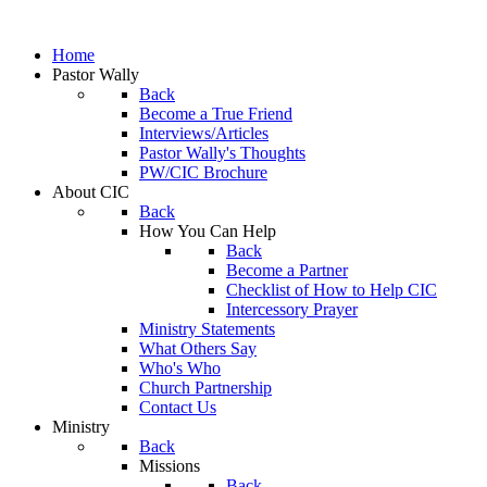
Home
Pastor Wally
Back
Become a True Friend
Interviews/Articles
Pastor Wally's Thoughts
PW/CIC Brochure
About CIC
Back
How You Can Help
Back
Become a Partner
Checklist of How to Help CIC
Intercessory Prayer
Ministry Statements
What Others Say
Who's Who
Church Partnership
Contact Us
Ministry
Back
Missions
Back