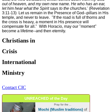
out of heaven, and my own new name. He who has an ear,
let him hear what the Spirit says to the churches.
' (Revelation
3:11-13) Let us remain in the Presence of God--pillars in His
temple, and never to leave. "If the road is full of thorns and
the cross is heavy, a moment in His presence will
compensate for all." With Horacio, may our "moment"
become a lifetime--and then eternity.
Christians in
Crisis
International
Ministry
Contact CIC
UNREACHED of the Day
Pray for the ...
Mochi (Muslim traditions)
of