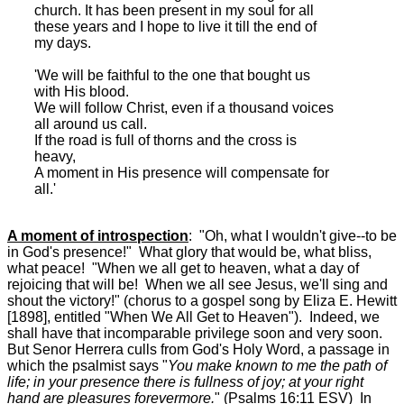
church. It has been present in my soul for all
these years and I hope to live it till the end of
my days.
'We will be faithful to the one that bought us
with His blood.
We will follow Christ, even if a thousand voices
all around us call.
If the road is full of thorns and the cross is
heavy,
A moment in His presence will compensate for
all.'
A moment of introspection
: "Oh, what I wouldn't give--to be
in God's presence!" What glory that would be, what bliss,
what peace! "When we all get to heaven, what a day of
rejoicing that will be! When we all see Jesus, we'll sing and
shout the victory!" (chorus to a gospel song by Eliza E. Hewitt
[1898], entitled "When We All Get to Heaven"). Indeed, we
shall have that incomparable privilege soon and very soon.
But Senor Herrera culls from God's Holy Word, a passage in
which the psalmist says "
You make known to me the path of
life; in your presence there is fullness of joy; at your right
hand are pleasures forevermore.
" (Psalms 16:11 ESV) In