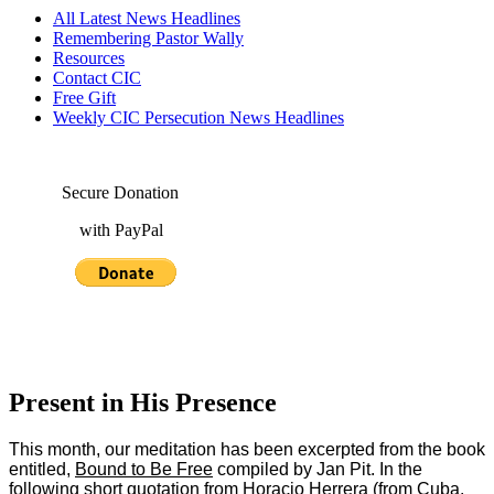
All Latest News Headlines
Remembering Pastor Wally
Resources
Contact CIC
Free Gift
Weekly CIC Persecution News Headlines
Secure Donation
with PayPal
Present in His Presence
This month, our meditation has been excerpted from the book
entitled,
Bound to Be Free
compiled by Jan Pit. In the
following short quotation from Horacio Herrera (from Cuba.