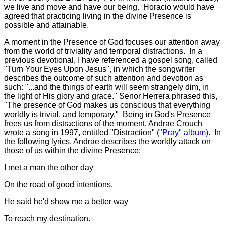
we live and move and have our being. Horacio would have
agreed that practicing living in the divine Presence is
possible and attainable.
A moment in the Presence of God focuses our attention away
from the world of triviality and temporal distractions. In a
previous devotional, I have referenced a gospel song, called
"Turn Your Eyes Upon Jesus", in which the songwriter
describes the outcome of such attention and devotion as
such: "...and the things of earth will seem strangely dim, in
the light of His glory and grace." Senor Herrera phrased this,
"The presence of God makes us conscious that everything
worldly is trivial, and temporary." Being in God's Presence
frees us from distractions of the moment. Andrae Crouch
wrote a song in 1997, entitled "Distraction" (
"Pray" album)
. In
the following lyrics, Andrae describes the worldly attack on
those of us within the divine Presence:
I met a man the other day
On the road of good intentions.
He said he'd show me a better way
To reach my destination.