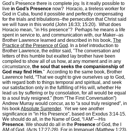
God's Presence there is complete joy. Is it really possible to
live
in God’s Presence
now? Horacio, a tireless worker for
God in Cuba, found it possible and perfectly compensating
for the trials and tribulations--the persecution that Christ said
we will have in this world (John 16:33; 15:20). What does
Horacio mean, "in His presence"? Perhaps he means a life
spent in service to, and communication with, our Maker--as
Brother Lawrence learned and described in his book,
The
Practice of the Presence of God
. In a brief introduction to
Brother Lawrence, the editor said, "The conversation and
letters of this humble but exalted lay brother have been
compiled to show all of us how, at any moment and in any
circumstance,
the soul that seeks the companionship of
God may find Him
." According to the same book, Brother
Lawrence held, “That we ought to give ourselves up to God,
with regard both to things temporal and spiritual, and seek
our satisfaction only in the fulfilling of His will, whether He
lead us by suffering or by consolation, for all would be equal
to a soul truly resigned.” (from “The First Conversation”)
Andrew Murray would concur, as to “a soul truly resigned”, in
his book
Absolute Surrender
. Yet we see another
significance in “in His Presence”, based on Exodus 3:14-15.
We should do all, in the Name of God, “I AM”—His
Presence
. We should do all in the
Presence
of God, the I
AM of God. (Acts 17:27-28) For in Immanuel (Matthew 1:23),