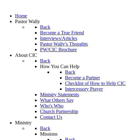
Home
Pastor Wally
Back
Become a True Friend
Interviews/Articles
Pastor Wally's Thoughts
PW/CIC Brochure
About CIC
Back
How You Can Help
Back
Become a Partner
Checklist of How to Help CIC
Intercessory Prayer
Ministry Statements
What Others Say
Who's Who
Church Partnership
Contact Us
Ministry
Back
Missions
Back