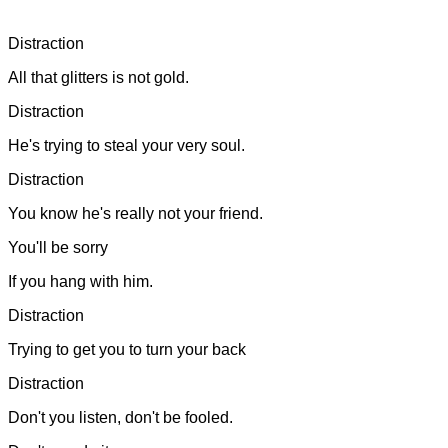
Distraction
All that glitters is not gold.
Distraction
He's trying to steal your very soul.
Distraction
You know he's really not your friend.
You'll be sorry
If you hang with him.
Distraction
Trying to get you to turn your back
Distraction
Don't you listen, don't be fooled.