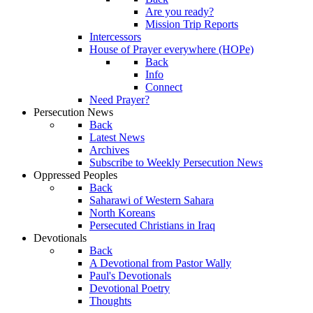
Are you ready?
Mission Trip Reports
Intercessors
House of Prayer everywhere (HOPe)
Back
Info
Connect
Need Prayer?
Persecution News
Back
Latest News
Archives
Subscribe to Weekly Persecution News
Oppressed Peoples
Back
Saharawi of Western Sahara
North Koreans
Persecuted Christians in Iraq
Devotionals
Back
A Devotional from Pastor Wally
Paul's Devotionals
Devotional Poetry
Thoughts