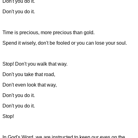
Don't you do it.
Don't you do it.
Time is precious, more precious than gold.
Spend it wisely, don't be fooled or you can lose your soul.
Stop! Don't you walk that way.
Don't you take that road,
Don't even look that way,
Don't you do it.
Don't you do it.
Stop!
In God's Word, we are instructed to keep our eyes on the