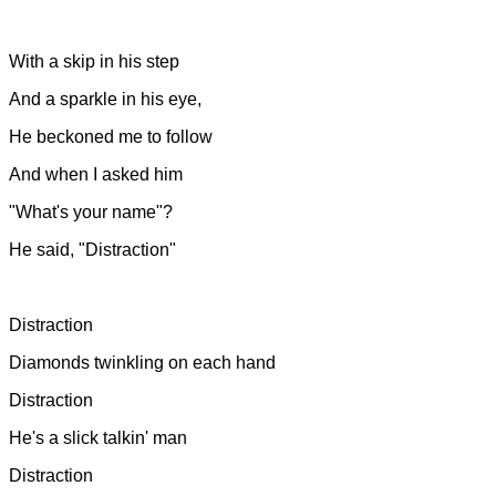
With a skip in his step
And a sparkle in his eye,
He beckoned me to follow
And when I asked him
"What's your name"?
He said, "Distraction"
Distraction
Diamonds twinkling on each hand
Distraction
He's a slick talkin' man
Distraction