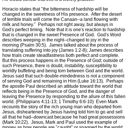
Horacio states that "the bitterness of hardship will be
changed in the sweetness of His presence. After the desert
of terrible trials will come the Canaan--a land flowing with
milk and honey." Perhaps not right away, but always in
God's perfect timing. Note that it is one's reaction to hardship
that is changed in the sweet Presence of God. God's Word
describes weeping in the night--changed to joy in the
morning (Psalm 30:5). James talked about the process of
translating suffering into joy (James 1:2-8); James describes
how trials create steadfastness both perfect and complete.
But this process happens in the Presence of God; outside of
such Presence, there is doubt, instability, susceptibility to
worldly buffeting and being torn between God and the world.
Jesus said that such double-mindedness is not a component
of serving God and remaining in Him (Luke 16:13). Perhaps
the apostle Paul described an attitude toward the world that
reflects being in the Presence of God, and the danger of
leaving the Presence by responding to the allure of this fallen
world. (Philippians 4:11-13; 1 Timothy 6:6-10) Even Mark
recounts the story of the rich young man who departed from
Jesus, disheartened by Jesus having told him to go and sell
all that he had--downcast because he had great possessions
(Mark 10:22). Jesus, Mark and Paul used the example of
money as how people are "caught" or snagged by the world