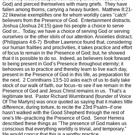
God) and pierced themselves with many griefs. They have
fallen among thorns, carrying a heavy burden. Matthew 8:21-
22 likewise exemplifies one for whom worldly cares "catch"
believers from the Presence of God. Entertainment distracts.
Joshua (Joshua 24:15) gave his people a choice to serve
God or... Today, we have a choice of serving God or serving
ourselves or the other idols of our attention. Anxieties distract.
(Philippians 4:6-7) Brother Lawrence found that, considering
our human frailties and proclivities, it takes practice and effort
of focus to remain in the Presence of God; but, he showed
that it is possible to do so. Indeed, as believers look forward
to being present in God’s Presence throughout eternity; it
behooves us to practice and thereby learn to live each day,
present in the Presence of God in this life, as preparation for
the next. 2 Corinthians 13:5-10 asks each of us to daily take
stock of our walk of faith, our focus--to see if we remain in the
Presence of God and Jesus Christ remains in us. That's a
legitimate test. Pastor Richard Wurmbrand (founder of Voice
Of The Martyrs) was once quoted as saying that it makes little
difference, during torture, to recite the 23rd Psalm--if one
hasn't walked with the Good Shepherd through the rest of
one's life--practicing the Presence of God. Senor Herrera
described these things as "The presence of God makes us
conscious that everything worldly is trivial, and temporary."
He would concur that this is a worthy practice.