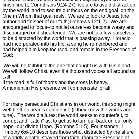
finish line (1 Corinthians 9:24-27); we are to avoid distraction
by the world, and to secure our focus on the end goal, on the
One in Whom that goal rests. We are to look to Jesus (the
author and finisher of our faith; Hebrews 12:1-2). We are
encouraged to focus--to not let ourselves become weary and
discouraged or disheartened. We are not to allow ourselves
to be distracted by the world that is passing away. Horacio
had incorporated into his life, a song he remembered and
had helped him keep focused, and remain in the Presence of
God:
'We will be faithful to the one that bought us with His blood.
We will follow Christ, even if a thousand voices all around us
call.
If the road is full of thorns and the cross is heavy,
A moment in His presence will compensate for all.'
For many persecuted Christians in our world, this song might
well be their heart's confidence (if they knew the words and
tune). The world allures; the world seeks to counterfeit, to
corrupt and "catch" us, to get us to turn our back on our only
hope--our divine Hope. (Romans 5:1-5) For instance, 1
Timothy 6:6-10 describes those who, distracted by the allure
of worldly wealth, strayed from faith, (from the Presence of