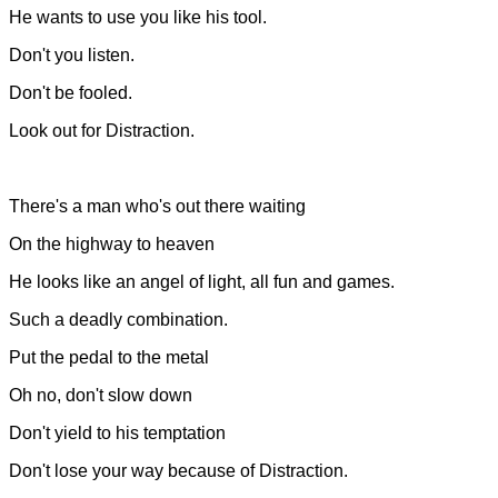
He wants to use you like his tool.
Don't you listen.
Don't be fooled.
Look out for Distraction.
There's a man who's out there waiting
On the highway to heaven
He looks like an angel of light, all fun and games.
Such a deadly combination.
Put the pedal to the metal
Oh no, don't slow down
Don't yield to his temptation
Don't lose your way because of Distraction.