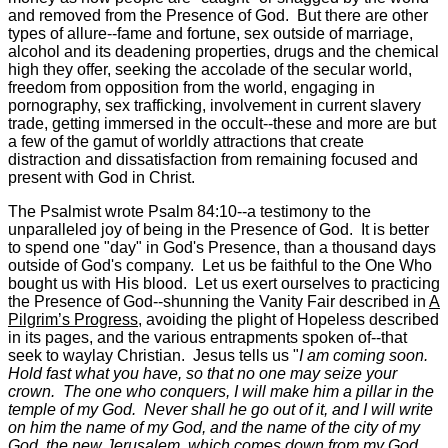
and removed from the Presence of God. But there are other
types of allure--fame and fortune, sex outside of marriage,
alcohol and its deadening properties, drugs and the chemical
high they offer, seeking the accolade of the secular world,
freedom from opposition from the world, engaging in
pornography, sex trafficking, involvement in current slavery
trade, getting immersed in the occult--these and more are but
a few of the gamut of worldly attractions that create
distraction and dissatisfaction from remaining focused and
present with God in Christ.
The Psalmist wrote Psalm 84:10--a testimony to the
unparalleled joy of being in the Presence of God. It is better
to spend one "day" in God's Presence, than a thousand days
outside of God's company. Let us be faithful to the One Who
bought us with His blood. Let us exert ourselves to practicing
the Presence of God--shunning the Vanity Fair described in
A
Pilgrim’s Progress
, avoiding the plight of Hopeless described
in its pages, and the various entrapments spoken of--that
seek to waylay Christian. Jesus tells us "
I am coming soon.
Hold fast what you have, so that no one may seize your
crown. The one who conquers, I will make him a pillar in the
temple of my God. Never shall he go out of it, and I will write
on him the name of my God, and the name of the city of my
God, the new Jerusalem, which comes down from my God