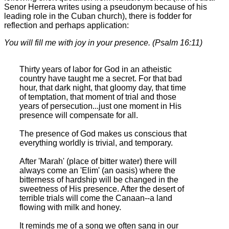
Senor Herrera writes using a pseudonym because of his
leading role in the Cuban church), there is fodder for
reflection and perhaps application:
You will fill me with joy in your presence. (Psalm 16:11)
Thirty years of labor for God in an atheistic
country have taught me a secret. For that bad
hour, that dark night, that gloomy day, that time
of temptation, that moment of trial and those
years of persecution...just one moment in His
presence will compensate for all.
The presence of God makes us conscious that
everything worldly is trivial, and temporary.
After 'Marah' (place of bitter water) there will
always come an 'Elim' (an oasis) where the
bitterness of hardship will be changed in the
sweetness of His presence. After the desert of
terrible trials will come the Canaan--a land
flowing with milk and honey.
It reminds me of a song we often sang in our