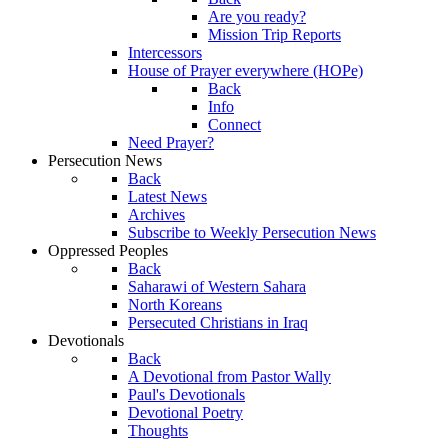
Are you ready?
Mission Trip Reports
Intercessors
House of Prayer everywhere (HOPe)
Back
Info
Connect
Need Prayer?
Persecution News
Back
Latest News
Archives
Subscribe to Weekly Persecution News
Oppressed Peoples
Back
Saharawi of Western Sahara
North Koreans
Persecuted Christians in Iraq
Devotionals
Back
A Devotional from Pastor Wally
Paul's Devotionals
Devotional Poetry
Thoughts