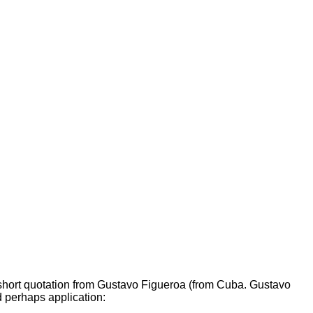
 short quotation from Gustavo Figueroa (from Cuba. Gustavo
d perhaps application: