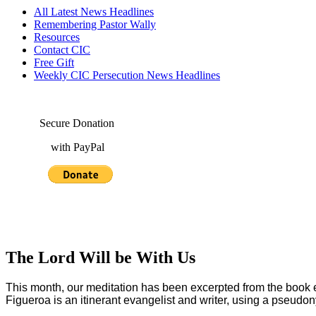
All Latest News Headlines
Remembering Pastor Wally
Resources
Contact CIC
Free Gift
Weekly CIC Persecution News Headlines
Secure Donation
with PayPal
The Lord Will be With Us
This month, our meditation has been excerpted from the book e
Figueroa is an itinerant evangelist and writer, using a pseudon