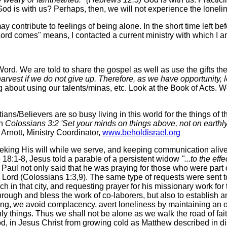
God is with us? Perhaps, then, we will not experience the loneli
may contribute to feelings of being alone. In the short time left
ord comes" means, I contacted a current ministry with which I am 
ord. We are told to share the gospel as well as use the gifts th
harvest if we do not give up. Therefore, as we have opportunity, 
 about using our talents/minas, etc. Look at the Book of Acts. We
ns/Believers are so busy living in this world for the things of 
in
Colossians 3:2 'Set your minds on things above, not on earthly 
Coordinator,
www.beholdisrael.org
eking His will while we serve, and keeping communication alive
 18:1-8, Jesus told a parable of a persistent widow
"...to the ef
Paul not only said that he was praying for those who were part o
he Lord (Colossians 1:3,9). The same type of requests were sent to
ch in that city, and requesting prayer for his missionary work f
through and bless the work of co-laborers, but also to establish
ning, we avoid complacency, avert loneliness by maintaining an
ly things. Thus we shall not be alone as we walk the road of fai
d, in Jesus Christ from growing cold as Matthew described in d