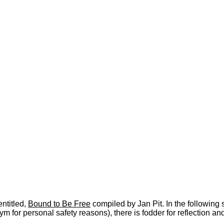
ntitled,
Bound to Be Free
compiled by Jan Pit. In the following
ym for personal safety reasons), there is fodder for reflection an