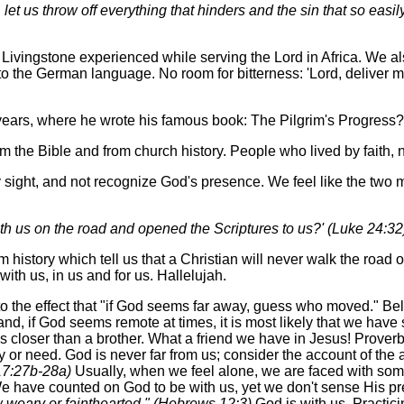
let us throw off everything that hinders and the sin that so eas
ivingstone experienced while serving the Lord in Africa. We al
into the German language. No room for bitterness: 'Lord, deliver m
years, where he wrote his famous book: The Pilgrim's Progress?
 the Bible and from church history. People who lived by faith, n
y sight, and not recognize God's presence. We feel like the tw
ith us on the road and opened the Scriptures to us?' (Luke 24:32
istory which tell us that a Christian will never walk the road o
with us, in us and for us. Hallelujah.
 the effect that "if God seems far away, guess who moved." Be
 and, if God seems remote at times, it is most likely that we have
is closer than a brother. What a friend we have in Jesus! Proverb
ty or need. God is never far from us; consider the account of the 
 17:27b-28a)
Usually, when we feel alone, we are faced with some
 up. We have counted on God to be with us, yet we don't sense His 
w weary or fainthearted." (Hebrews 12:3)
God is with us. Practici