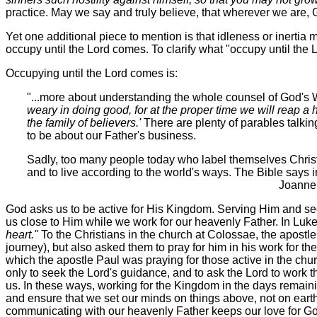
practice. May we say and truly believe, that wherever we are, 
Yet one additional piece to mention is that idleness or inertia 
occupy until the Lord comes. To clarify what "occupy until the L
Occupying until the Lord comes is:
"...more about understanding the whole counsel of God's W
weary in doing good, for at the proper time we will reap a 
the family of believers.'
There are plenty of parables talking
to be about our Father's business.
Sadly, too many people today who label themselves Christia
and to live according to the world's ways. The Bible says 
Joanne Arnott, Ministry 
God asks us to be active for His Kingdom. Serving Him and se
us close to Him while we work for our heavenly Father. In Luke
heart."
To the Christians in the church at Colossae, the apostle 
journey), but also asked them to pray for him in his work for t
which the apostle Paul was praying for those active in the chur
only to seek the Lord's guidance, and to ask the Lord to work 
us. In these ways, working for the Kingdom in the days remai
and ensure that we set our minds on things above, not on earth
communicating with our heavenly Father keeps our love for Go