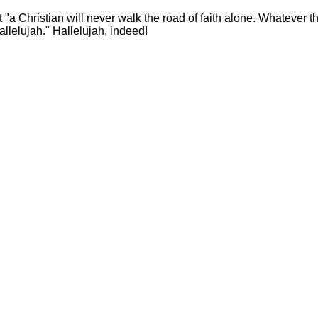
"a Christian will never walk the road of faith alone. Whatever t
Hallelujah." Hallelujah, indeed!