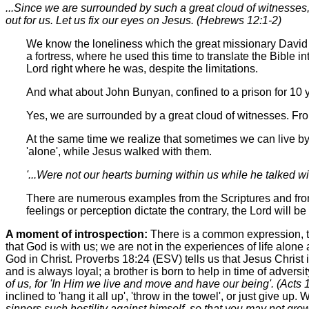
...Since we are surrounded by such a great cloud of witnesses, 
out for us. Let us fix our eyes on Jesus. (Hebrews 12:1-2)
We know the loneliness which the great missionary David L
a fortress, where he used this time to translate the Bible 
Lord right where he was, despite the limitations.
And what about John Bunyan, confined to a prison for 10 
Yes, we are surrounded by a great cloud of witnesses. From
At the same time we realize that sometimes we can live b
'alone', while Jesus walked with them.
'...Were not our hearts burning within us while he talked w
There are numerous examples from the Scriptures and from h
feelings or perception dictate the contrary, the Lord will be 
A moment of introspection:
There is a common expression, to
that God is with us; we are not in the experiences of life alone
God in Christ. Proverbs 18:24 (ESV) tells us that Jesus Christ 
and is always loyal; a brother is born to help in time of adversi
of us, for 'In Him we live and move and have our being'. (Acts
inclined to 'hang it all up', 'throw in the towel', or just give
sinners such hostility against himself, so that you may not gro