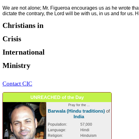
We are not alone; Mr. Figueroa encourages us as he wrote that 
dictate the contrary, the Lord will be with us, in us and for us. 
Christians in
Crisis
International
Ministry
Contact CIC
UNREACHED of the Day
Pray for the ...
Barwala (Hindu traditions)
of
India
Population:
57,000
Language:
Hindi
Religion:
Hinduism