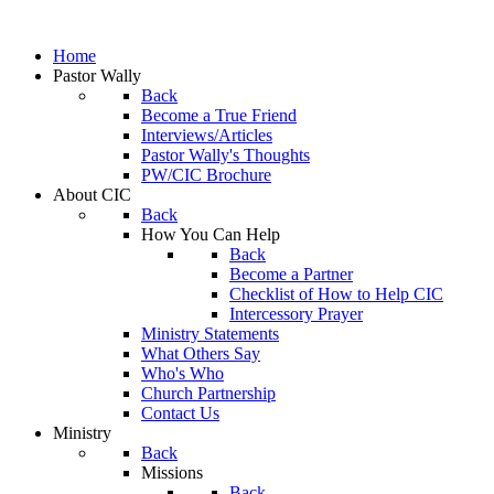
Home
Pastor Wally
Back
Become a True Friend
Interviews/Articles
Pastor Wally's Thoughts
PW/CIC Brochure
About CIC
Back
How You Can Help
Back
Become a Partner
Checklist of How to Help CIC
Intercessory Prayer
Ministry Statements
What Others Say
Who's Who
Church Partnership
Contact Us
Ministry
Back
Missions
Back