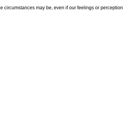
he circumstances may be, even if our feelings or perception