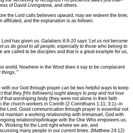
ness of David Livingstone, and others.
 before the Lord calls believers upward, may we redeem the time;
affiliated, and the explanation is as follows:
e Lord has given us.
Galatians 6:9-10 says 'Let us not become
let us do good to all people, especially to those who belong to
 are called to be disciples and that is a great example for us,
this world. Nowhere in the Word does it say to be complacent
things.'"
 with our God through prayer can be two helpful ways to keep
fect that they [His followers] ought always to pray and not lose
f that worshiping body (they were not alone in their faith
 the church workers in Corinth (2 Corinthians 1:11; 3:1)--in
or the Lord. Good communication through prayer is essential not
 and maintain a working relationship with Immanuel, God with
 ongoing relationship/linkage with the One Who empowers us,
th. Working for the Lord right where we are, and
iscussing many people in our current times. (Matthew 24:12)