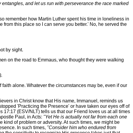
ily entangles, and let us run with perseverance the race marked
so remember how Martin Luther spent his time in loneliness in
e from this place so I can serve you better.' No, he served the
ot by sight.
o men on the road to Emmaus, who thought they were walking
).
f faith alone. Whatever the circumstances may be, even if our
lievers in Christ know that His name, Immanuel, reminds us
 stopped 'Practicing the Presence' or have taken our eyes off of
s 17:17 (ESV/NLT) tells us that our Friend loves us at all times
apostle Paul, in Acts:
"Yet He is actually not far from each one
 kind of problem or adversity. At such times, we might be
presence. In such times,
"Consider him who endured from
ng the sensitivity to recognize His presence takes just that--