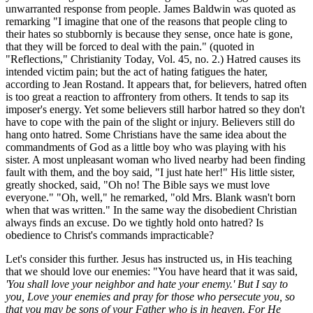
unwarranted response from people. James Baldwin was quoted as
remarking "I imagine that one of the reasons that people cling to
their hates so stubbornly is because they sense, once hate is gone,
that they will be forced to deal with the pain." (quoted in
"Reflections," Christianity Today, Vol. 45, no. 2.) Hatred causes its
intended victim pain; but the act of hating fatigues the hater,
according to Jean Rostand. It appears that, for believers, hatred often
is too great a reaction to affrontery from others. It tends to sap its
imposer's energy. Yet some believers still harbor hatred so they don't
have to cope with the pain of the slight or injury. Believers still do
hang onto hatred. Some Christians have the same idea about the
commandments of God as a little boy who was playing with his
sister. A most unpleasant woman who lived nearby had been finding
fault with them, and the boy said, "I just hate her!" His little sister,
greatly shocked, said, "Oh no! The Bible says we must love
everyone." "Oh, well," he remarked, "old Mrs. Blank wasn't born
when that was written." In the same way the disobedient Christian
always finds an excuse. Do we tightly hold onto hatred? Is
obedience to Christ's commands impracticable?
Let's consider this further. Jesus has instructed us, in His teaching
that we should love our enemies: "You have heard that it was said,
'You shall love your neighbor and hate your enemy.' But I say to
you, Love your enemies and pray for those who persecute you, so
that you may be sons of your Father who is in heaven. For He