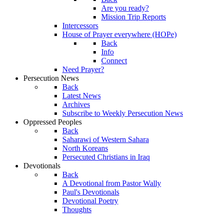
Are you ready?
Mission Trip Reports
Intercessors
House of Prayer everywhere (HOPe)
Back
Info
Connect
Need Prayer?
Persecution News
Back
Latest News
Archives
Subscribe to Weekly Persecution News
Oppressed Peoples
Back
Saharawi of Western Sahara
North Koreans
Persecuted Christians in Iraq
Devotionals
Back
A Devotional from Pastor Wally
Paul's Devotionals
Devotional Poetry
Thoughts