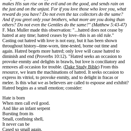
makes His sun rise on the evil and on the good, and sends rain on
the just and on the unjust. For if you love those who love you, what
reward do you have? Do not even the tax collectors do the same?
And if you greet only your brothers, what more are you doing than
others? Do not even the Gentiles do the same?" (Matthew 5:43-47)
F. Max Muller made this observation: "...hatred does not cease by
hatred at any time; hatred ceases by love--this is an old rule."
Casting out hatred with love is not easy, but it has been shown
throughout history--time-worn, time-tested, borne out time and
again. Hatred begets more hatred; only love will cause hatred to
diminish and end (Proverbs 10:12). "Hatred seeks an occasion to
provoke enmity and delights in brawls, but love is conciliatory and
removes all occasion for trouble. (
Dake Study Bible
) From this
resource, we learn the machinations of hatred. It seeks occasion to
express its vitriol, to provoke enmity, and to delight in fracas or
melee. Is this what we as believers are called to espouse and exhibit?
Hatred begins as a small emotion; consider:
Hate is born
When men call evil good.
And like an infant serpent
Bursting from its
Small, confining shell,
It never can be
Cased so small again.