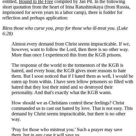
entitled,
Bound to Be Free
compiled by Jan Pit. In the following
short quotation from the heart of Irina Ratushinskaya (from Russia,
imprisoned for seven years in a labor camp), there is fodder for
reflection and perhaps application:
Bless those who curse you, pray for those who ill-treat you. (Luke
6:28)
Almost every demand from Christ seems impracticable. If we,
however, want to follow the Lord, then there is no other way.
More than once I experienced this from the KGB prisons.
The response of the world to the tormentors of the KGB is
hatred, and every hour, the KGB gives more reasons to hate
them. But I soon noticed that if I hated them as well, I would be
eaten up from within. I have seen fellow prisoners so filled with
hatred that they lost their mind and so destroyed their
personality. And that's exactly what the KGB wants.
How should we as Christians control these feelings? Christ
commanded us to cast out hatred by love. That is not easy. This
demand by Christ seems impracticable, but there is no other
way.
'Pray for those who mistreat you.' Such a prayer may save
them, but in any case it will save us.