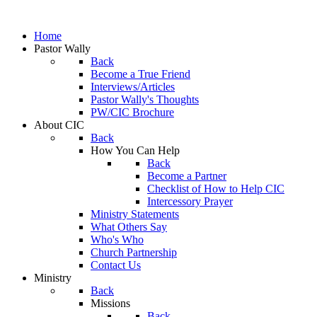
Home
Pastor Wally
Back
Become a True Friend
Interviews/Articles
Pastor Wally's Thoughts
PW/CIC Brochure
About CIC
Back
How You Can Help
Back
Become a Partner
Checklist of How to Help CIC
Intercessory Prayer
Ministry Statements
What Others Say
Who's Who
Church Partnership
Contact Us
Ministry
Back
Missions
Back