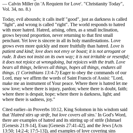
— Calvin Miller (in 'A Requiem for Love'. "Christianity Today",
Vol. 34, no. 8.)
Today, evil abounds; it calls itself "good", just as darkness is called
"light", and wrong is called "right". The world responds to hatred
with more hatred. Hatred, arising, often, as a small inclination,
grows beyond proportion, never returning to that first small
penchant. Yet love is sincere in all its holy manifestations. Love
grows even more quickly and more fruitfully than hatred.
Love is
patient and kind; love does not envy or boast; it is not arrogant or
rude. It does not insist on its own way; it is not irritable or resentful;
it does not rejoice at wrongdoing, but rejoices with the truth. Love
bears all things, believes all things, hopes all things, endures all
things. (1 Corinthians 13:4-7)
Eager to obey the commands of our
Lord, may we affirm the words of Saint Francis of Assisi: "Lord,
make me an instrument of Your peace. Where there is hatred let me
sow love; where there is injury, pardon; where there is doubt, faith;
where there is despair, hope; where there is darkness, light; and
where there is sadness, joy."
Cited earlier--in Proverbs 10:12, King Solomon in his wisdom said
that '
Hatred stirs up strife, but love covers all sins
.' In God's Word,
there are examples of hatred and its stirring up of strife (Ishmael
[Genesis 21:9-14], Esau [Genesis 27:41-42], and the Jews [Acts
13:50; 14:2-4; 17:5-13]), and examples of love covering sins