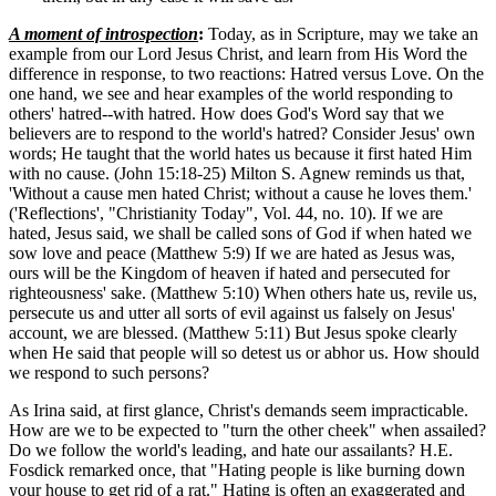
A moment of introspection
:
Today, as in Scripture, may we take an
example from our Lord Jesus Christ, and learn from His Word the
difference in response, to two reactions: Hatred versus Love. On the
one hand, we see and hear examples of the world responding to
others' hatred--with hatred. How does God's Word say that we
believers are to respond to the world's hatred? Consider Jesus' own
words; He taught that the world hates us because it first hated Him
with no cause. (John 15:18-25) Milton S. Agnew reminds us that,
'Without a cause men hated Christ; without a cause he loves them.'
('Reflections', "Christianity Today", Vol. 44, no. 10). If we are
hated, Jesus said, we shall be called sons of God if when hated we
sow love and peace (Matthew 5:9) If we are hated as Jesus was,
ours will be the Kingdom of heaven if hated and persecuted for
righteousness' sake. (Matthew 5:10) When others hate us, revile us,
persecute us and utter all sorts of evil against us falsely on Jesus'
account, we are blessed. (Matthew 5:11) But Jesus spoke clearly
when He said that people will so detest us or abhor us. How should
we respond to such persons?
As Irina said, at first glance, Christ's demands seem impracticable.
How are we to be expected to "turn the other cheek" when assailed?
Do we follow the world's leading, and hate our assailants? H.E.
Fosdick remarked once, that "Hating people is like burning down
your house to get rid of a rat." Hating is often an exaggerated and