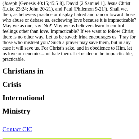
(Joseph [Genesis 40:15;45:5-8], David [2 Samuel 1], Jesus Christ
(Luke 23:24; John 20-21), and Paul [Philemon 9-21]). Shall we,
then, as believers practice or display hatred and rancor toward those
who abuse or debase us, eschewing love because it is impracticable?
May we as one, say 'No!' May we as believers learn to control
feelings other than love. Impracticable? If we want to follow Christ,
there is no other way. Let us be saved: Irina encourages us, 'Pray for
those who mistreat you.' Such a prayer may save them, but in any
case it will save us. For Christ’s sake, and in obedience to Him, let
us love our enemies--not hate them. Let us deem the impracticable,
practicable.
Christians in
Crisis
International
Ministry
Contact CIC