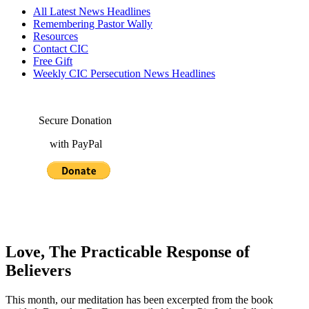
All Latest News Headlines
Remembering Pastor Wally
Resources
Contact CIC
Free Gift
Weekly CIC Persecution News Headlines
Secure Donation
with PayPal
Love, The Practicable Response of
Believers
This month, our meditation has been excerpted from the book