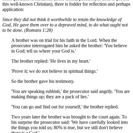
this well-known Christian), there is fodder for reflection and perhaps
application:
Since they did not think it worthwhile to retain the knowledge of
God, He gave them over to a depraved mind, to do what ought not
to be done. (Romans 1:28)
A brother was on trial for his faith in the Lord. When the
prosecutor interrogated him he asked the brother: 'You believe
in God; tell us where your God is.'
The brother replied: 'He lives in my heart.'
'Prove it; we do not believe in spiritual things.'
So the brother gave his testimony.
'You are speaking rubbish,' the prosecutor said angrily. 'You are
making things up; they are a pack of lies.'
'You can go and find out for yourself,' the brother replied.
Two years later the brother was brought to the court again. To
his surprise the prosecutor said: 'We have carefully looked into
the things you told us; 80% is true, but we still don't believe
there is a God.'