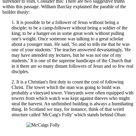
surrender to Him. Consider this: There are two suggestive truths
within this passage. William Barclay explained the parable of the
builder thusly:
1. It is possible to be a follower of Jesus without being a
disciple; to be a camp-follower without being a soldier of the
king; to be a hanger-on in some great work without pulling
one's weight. Once someone was talking to a great scholar
about a younger man. He said, 'So and so tells me that he was
one of your students.' The teacher answered devastatingly, 'He
may have attended my lectures, but he was not one of my
students.' It is one of the supreme handicaps of the Church that
in it there are so many distant followers of Jesus and so few real
disciples.
2. It is a Christian's first duty to count the cost of following
Christ. The tower which the man was going to build was
probably a vineyard tower. Vineyards were often equipped with
towers from which watch was kept against thieves who might
steal the harvest. An unfinished building is always a humiliating
thing. In Scotland we may, for instance, think of that weird
structure called 'McCaig's Folly' which stands behind Oban: