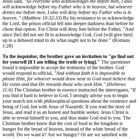
Jesus said,
"So everyone who acknowledges me before men, I also
will acknowledge before my Father who is in heaven, but whoever
denies me before men, I also will deny before my Father who is in
heaven. " (Matthew 10:32-33)
By his resistance to so acknowledge
the Lord, the prison official fell into deeper darkness than before he
chose that option. For Christ will deny him before the Father, "And
since [he] did not see fit to acknowledge God, God [will give him]
up to a debased mind to do what ought not to be done." (Romans
1:28)
To the inquisitor, the brother gave an invitation to "go find out
for yourself [if I am telling the truth or lying]."
The questioner
found it impossible to accept the testimony of the brother. God
would respond to official,
"And without faith it is impossible to
please Him, for whoever would draw near to God must believe that
He exists and that He rewards those who seek Him." (Hebrews
11:6)
The Christian brother in essence instructed the interrogator, "If
you find it hard to believe in God, I strongly advise you to begin
your search not with philosophical questions about the existence and
being of God, but with Jesus of Nazareth. If you read the story of
Jesus, and read it as an honest and humble seeker, Jesus Christ is
able to reveal himself to you, and thus make God real to you. The
Christian brother knew that the cost of food in the kingdom is
hunger for the bread of heaven, instead of the white bread of the
world. Do we want it? Are we hungry? Or are we satisfied with