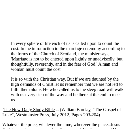
In every sphere of life each of us is called upon to count the
cost. In the introduction to the marriage ceremony according to
the forms of the Church of Scotland, the minister says,
'Marriage is not to be entered upon lightly or unadvisedly, but
thoughtfully, reverently, and in the fear of God.' A man and
woman must count the cost.
It is so with the Christian way. But if we are daunted by the
high demands of Christ let us remember that we are not left to
fulfil them alone. He who called us to the steep road will walk
with us every step of the way and be there at the end to meet
us.
The New Daily Study Bible
-- (William Barclay, "The Gospel of
Luke", Westminster Press, July 2012, Pages 203-204)
Whatever the price, whatever the time, wherever the place--Jesus