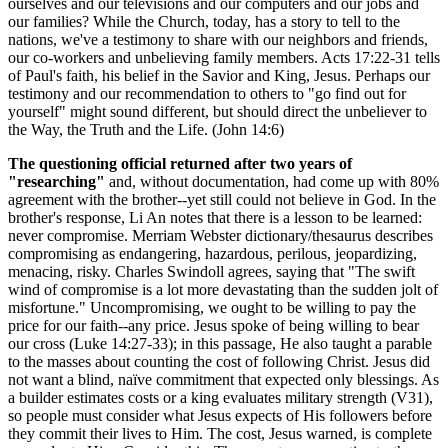
ourselves and our televisions and our computers and our jobs and
our families? While the Church, today, has a story to tell to the
nations, we've a testimony to share with our neighbors and friends,
our co-workers and unbelieving family members. Acts 17:22-31 tells
of Paul's faith, his belief in the Savior and King, Jesus. Perhaps our
testimony and our recommendation to others to "go find out for
yourself" might sound different, but should direct the unbeliever to
the Way, the Truth and the Life. (John 14:6)
The questioning official returned after two years of
"researching"
and, without documentation, had come up with 80%
agreement with the brother--yet still could not believe in God. In the
brother's response, Li An notes that there is a lesson to be learned:
never compromise. Merriam Webster dictionary/thesaurus describes
compromising as endangering, hazardous, perilous, jeopardizing,
menacing, risky. Charles Swindoll agrees, saying that "The swift
wind of compromise is a lot more devastating than the sudden jolt of
misfortune." Uncompromising, we ought to be willing to pay the
price for our faith--any price. Jesus spoke of being willing to bear
our cross (Luke 14:27-33); in this passage, He also taught a parable
to the masses about counting the cost of following Christ. Jesus did
not want a blind, naïve commitment that expected only blessings. As
a builder estimates costs or a king evaluates military strength (V31),
so people must consider what Jesus expects of His followers before
they commit their lives to Him. The cost, Jesus warned, is complete