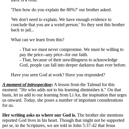
'Then how do you explain the 80%?' our brother asked.
'We don't need to explain. We have enough evidence to
conclude that you are a weird person.' So they sent this brother
back to jail...
What can we learn from this?
- That we must never compromise. We must be willing to
pay the price--any price--for our faith.
- That, because of their unwillingness to acknowledge
God, people can fall into deeper darkness than ever before.
Have you seen God at work? Have you responded?
A moment of introspection
:
A lesson from the Talmud for this
moment: "He who adds not to his learning diminishes it." On that
basis, let us add to our learning from Li An, the inspiration that urges
us onward. Today, she poses a number of important considerations
for us.
Her writing asks us where our God is.
The brother she mentions
reported God lives in his heart. Though that might not be supported
per se, in the Scriptures, we are told in John 5:37-42 that Jesus