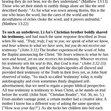
hearing they do not hear, nor do they understand." (Matthew 13:13)
Those who set their minds to earthly things alone are like the seed
described thusly: "As for what was sown among thorns, this is the
one who hears the word, but the cares of the world and the
deceitfulness of riches choke the word, and it proves unfruitful."
(Matthew 13:22)
To such an unbeliever, Li An's Christian brother boldly shared
his testimony,
and had much the same response described as Jesus
when He said,
"Truly, truly, I say to you, we speak of what we know,
and bear witness to what we have seen, but you do not receive our
testimony." (John 3:11)
The brother experienced the word of John
the Baptist announcing the Christ:
"He bears witness to what he has
seen and heard, yet no one receives his testimony. Whoever receives
his testimony sets his seal to this, that God is true." (John 3:32-33)
Jesus, John the Baptist, and the disciples/apostles all showed and
provided their testimony of the Truth in their lives yet, as John Stott
observed of today, "So much so-called 'testimony' today is really
autobiography and even sometimes thinly disguised self-
advertisement, that we need to regain a proper biblical perspective.
All true testimony is testimony to Jesus Christ, as he stands on trial
before the world. (John Stott. "Christian Reader", Vol. 36, no. 5.)
From another vantage point, a certain mother had a creative idea: A
mother I know has a different way of asking the same question
["How was your day?"]. As she tucks her children into bed each