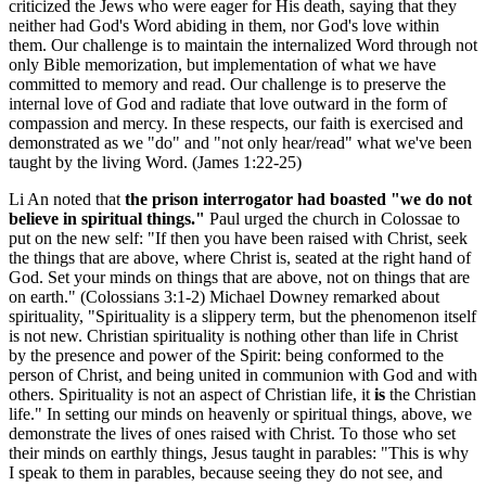
criticized the Jews who were eager for His death, saying that they
neither had God's Word abiding in them, nor God's love within
them. Our challenge is to maintain the internalized Word through not
only Bible memorization, but implementation of what we have
committed to memory and read. Our challenge is to preserve the
internal love of God and radiate that love outward in the form of
compassion and mercy. In these respects, our faith is exercised and
demonstrated as we "do" and "not only hear/read" what we've been
taught by the living Word. (James 1:22-25)
Li An noted that
the prison interrogator had boasted "we do not
believe in spiritual things."
Paul urged the church in Colossae to
put on the new self: "If then you have been raised with Christ, seek
the things that are above, where Christ is, seated at the right hand of
God. Set your minds on things that are above, not on things that are
on earth." (Colossians 3:1-2) Michael Downey remarked about
spirituality, "Spirituality is a slippery term, but the phenomenon itself
is not new. Christian spirituality is nothing other than life in Christ
by the presence and power of the Spirit: being conformed to the
person of Christ, and being united in communion with God and with
others. Spirituality is not an aspect of Christian life, it
is
the Christian
life." In setting our minds on heavenly or spiritual things, above, we
demonstrate the lives of ones raised with Christ. To those who set
their minds on earthly things, Jesus taught in parables: "This is why
I speak to them in parables, because seeing they do not see, and