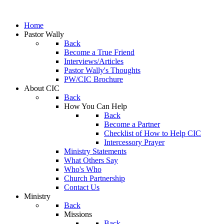
Home
Pastor Wally
Back
Become a True Friend
Interviews/Articles
Pastor Wally's Thoughts
PW/CIC Brochure
About CIC
Back
How You Can Help
Back
Become a Partner
Checklist of How to Help CIC
Intercessory Prayer
Ministry Statements
What Others Say
Who's Who
Church Partnership
Contact Us
Ministry
Back
Missions
Back