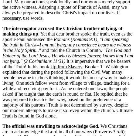
Lord. May our actions speak loudly, and our words merely support
the active witness. Adapting a quote of Francis of Assisi, may we
always be prepared to describe Christ's impact on our lives. If
necessary, use words.
The interrogator accused the Christian brother of lying, of
making things up
. Yet that dear brother spoke the truth, even as the
apostle Paul addressed the
Romans (Romans 9:1), "I am speaking
the truth in Christ--I am not lying; my conscience bears me witness
in the Holy Spirit..."
and told the Church in Corinth,
"The God and
Father of the Lord Jesus, He who is blessed forever, knows that I am
not lying." (2 Corinthians 11:31)
It is imperative that we be bearers
of the Truth! In his book
Up from Slavery
, Booker T. Washington
explained that during the period following the Civil War, many
people became teachers thinking it would be an easy way to make a
living. One such fellow went from village to village, teaching for a
while and receiving pay for it. As he entered one town, the people
asked if he taught that the earth is round or flat. He replied that he
was prepared to teach either way, based on the preference of a
majority of his patrons! Truth is not determined by survey, despite
our modern attempts to make it so--even within the church. Ultimate
Truth is found in God alone.
The official was unwilling to acknowledge God.
We Christians
are to acknowledge the Lord in all of our ways (Proverbs 3:5-6);