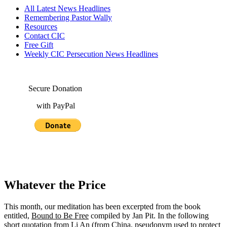
All Latest News Headlines
Remembering Pastor Wally
Resources
Contact CIC
Free Gift
Weekly CIC Persecution News Headlines
Secure Donation
with PayPal
Whatever the Price
This month, our meditation has been excerpted from the book
entitled,
Bound to Be Free
compiled by Jan Pit. In the following
short quotation from Li An (from China, pseudonym used to protect