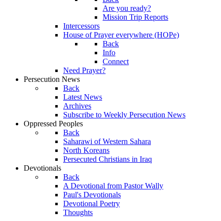
Are you ready?
Mission Trip Reports
Intercessors
House of Prayer everywhere (HOPe)
Back
Info
Connect
Need Prayer?
Persecution News
Back
Latest News
Archives
Subscribe to Weekly Persecution News
Oppressed Peoples
Back
Saharawi of Western Sahara
North Koreans
Persecuted Christians in Iraq
Devotionals
Back
A Devotional from Pastor Wally
Paul's Devotionals
Devotional Poetry
Thoughts