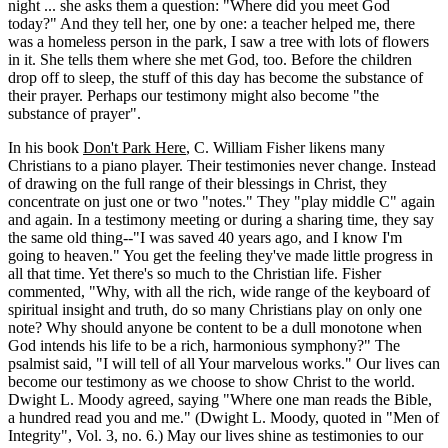
night ... she asks them a question: "Where did you meet God
today?" And they tell her, one by one: a teacher helped me, there
was a homeless person in the park, I saw a tree with lots of flowers
in it. She tells them where she met God, too. Before the children
drop off to sleep, the stuff of this day has become the substance of
their prayer. Perhaps our testimony might also become "the
substance of prayer".
In his book
Don't Park Here
, C. William Fisher likens many
Christians to a piano player. Their testimonies never change. Instead
of drawing on the full range of their blessings in Christ, they
concentrate on just one or two "notes." They "play middle C" again
and again. In a testimony meeting or during a sharing time, they say
the same old thing--"I was saved 40 years ago, and I know I'm
going to heaven." You get the feeling they've made little progress in
all that time. Yet there's so much to the Christian life. Fisher
commented, "Why, with all the rich, wide range of the keyboard of
spiritual insight and truth, do so many Christians play on only one
note? Why should anyone be content to be a dull monotone when
God intends his life to be a rich, harmonious symphony?" The
psalmist said, "I will tell of all Your marvelous works." Our lives can
become our testimony as we choose to show Christ to the world.
Dwight L. Moody agreed, saying "Where one man reads the Bible,
a hundred read you and me." (Dwight L. Moody, quoted in "Men of
Integrity", Vol. 3, no. 6.) May our lives shine as testimonies to our