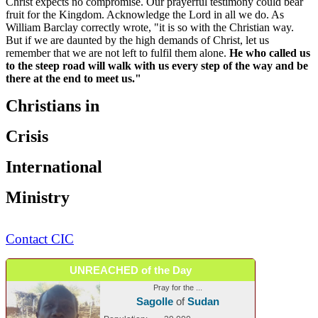
Christ expects no compromise. Our prayerful testimony could bear
fruit for the Kingdom. Acknowledge the Lord in all we do. As
William Barclay correctly wrote, "it is so with the Christian way.
But if we are daunted by the high demands of Christ, let us
remember that we are not left to fulfil them alone.
He who called us
to the steep road will walk with us every step of the way and be
there at the end to meet us."
Christians in
Crisis
International
Ministry
Contact CIC
UNREACHED of the Day
Pray for the ...
Sagolle
of
Sudan