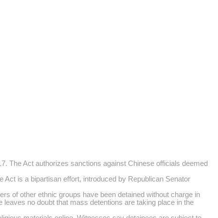
. The Act authorizes sanctions against Chinese officials deemed
Act is a bipartisan effort, introduced by Republican Senator
ers of other ethnic groups have been detained without charge in
e leaves no doubt that mass detentions are taking place in the
igious materials online. Witnesses say detainees are subject to