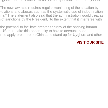
 The new law also requires regular monitoring of the situation by
iolations and abuses such as the systematic use of indoctrination
hina." The statement also said that the administration would treat as
 sanctions by the President, "to the extent that it interferes with
otential to facilitate greater scrutiny of the ongoing human
he US must take this opportunity to hold to account those
ps to apply pressure on China and stand up for Uyghurs and other
VISIT OUR SITE