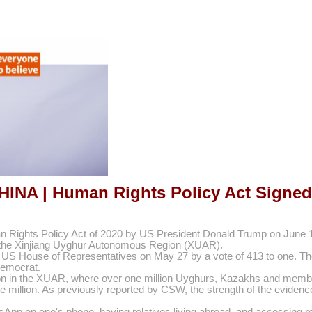
HINA | Human Rights Policy Act Signed
 Rights Policy Act of 2020 by US President Donald Trump on June 17
 in the Xinjiang Uyghur Autonomous Region (XUAR).
e US House of Representatives on May 27 by a vote of 413 to one. The 
emocrat.
uation in the XUAR, where over one million Uyghurs, Kazakhs and memb
e million. As previously reported by CSW, the strength of the evidenc
pp on one's phone, having relatives living abroad, and accessing rel