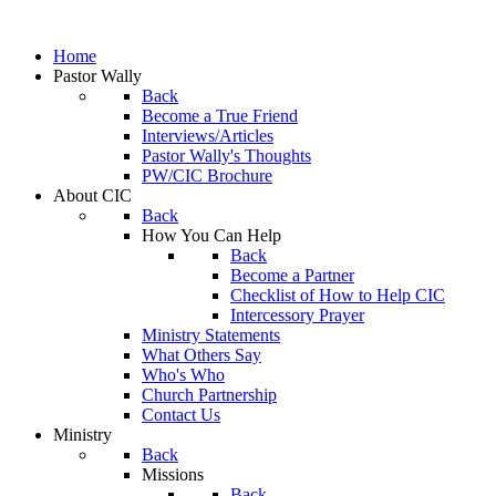
Home
Pastor Wally
Back
Become a True Friend
Interviews/Articles
Pastor Wally's Thoughts
PW/CIC Brochure
About CIC
Back
How You Can Help
Back
Become a Partner
Checklist of How to Help CIC
Intercessory Prayer
Ministry Statements
What Others Say
Who's Who
Church Partnership
Contact Us
Ministry
Back
Missions
Back