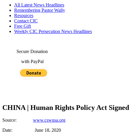
All Latest News Headlines
Remembering Pastor Wally
Resources
Contact CIC
Free Gift
Weekly CIC Persecution News Headlines
Secure Donation
with PayPal
CHINA | Human Rights Policy Act Signed
Source:
www.cswusa.org
Date: June 18, 2020