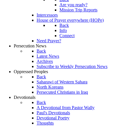
Are you ready?
Mission Trip Reports
Intercessors
House of Prayer everywhere (HOPe)
Back
Info
Connect
Need Prayer?
Persecution News
Back
Latest News
Archives
Subscribe to Weekly Persecution News
Oppressed Peoples
Back
Saharawi of Western Sahara
North Koreans
Persecuted Christians in Iraq
Devotionals
Back
A Devotional from Pastor Wally
Paul's Devotionals
Devotional Poetry
Thoughts