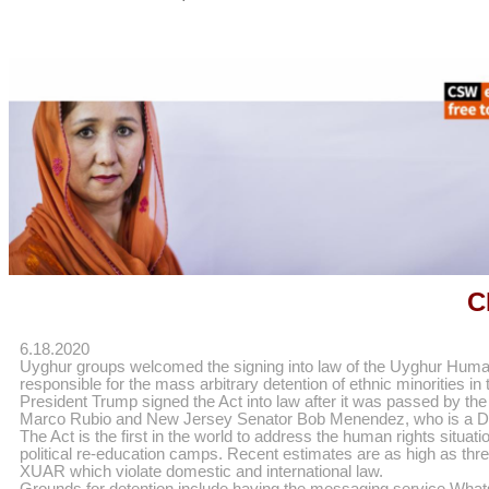
C
6.18.2020
Uyghur groups welcomed the signing into law of the Uyghur Human
responsible for the mass arbitrary detention of ethnic minorities
President Trump signed the Act into law after it was passed by th
Marco Rubio and New Jersey Senator Bob Menendez, who is a D
The Act is the first in the world to address the human rights sit
political re-education camps. Recent estimates are as high as thre
XUAR which violate domestic and international law.
Grounds for detention include having the messaging service WhatsA