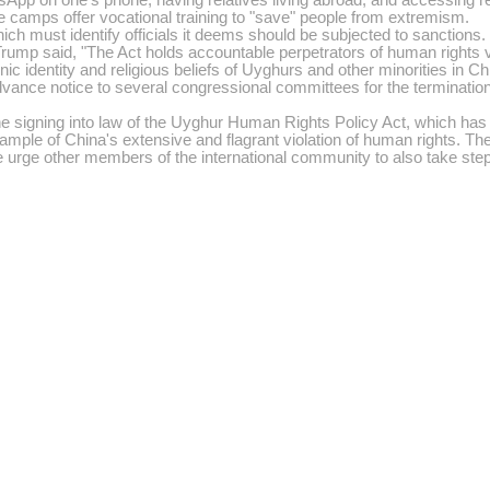
e camps offer vocational training to "save" people from extremism.
ich must identify officials it deems should be subjected to sanctions.
rump said, "The Act holds accountable perpetrators of human rights v
nic identity and religious beliefs of Uyghurs and other minorities in C
vance notice to several congressional committees for the termination of
ing into law of the Uyghur Human Rights Policy Act, which has the p
 example of China's extensive and flagrant violation of human rights. T
e urge other members of the international community to also take ste