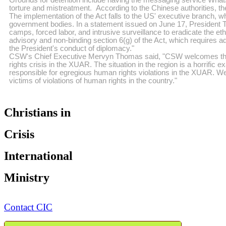
torture and mistreatment. According to the Chinese authorities, th
The implementation of the Act falls to the US' executive branch, wh
government bodies. In a statement issued on June 17, President T
camps, forced labor, and intrusive surveillance to eradicate the eth
advisory and non-binding section 6(g) of the Act, which requires ad
the President's conduct of diplomacy."
CSW's Chief Executive Mervyn Thomas said, "CSW welcomes the sign
rights crisis in the XUAR. The situation in the region is a horrific
responsible for egregious human rights violations in the XUAR. W
victims of violations of human rights in the country."
Christians in
Crisis
International
Ministry
Contact CIC