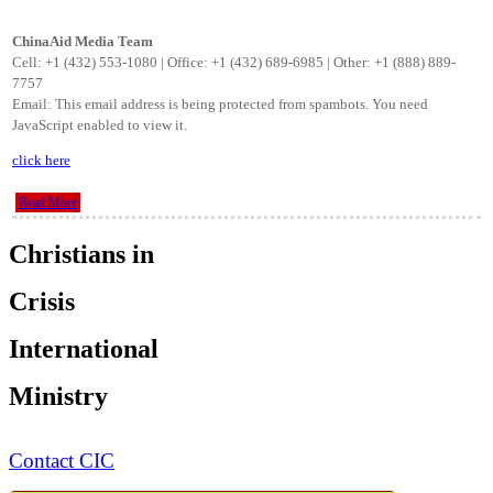
ChinaAid Media Team
Cell: +1 (432) 553-1080 | Office: +1 (432) 689-6985 | Other: +1 (888) 889-
7757
Email:
This email address is being protected from spambots. You need
JavaScript enabled to view it.
click here
Read More
Christians in
Crisis
International
Ministry
Contact CIC