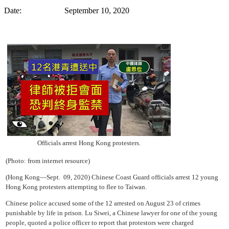
Date: September 10, 2020
Officials arrest Hong Kong protesters.
(Photo: from internet resource)
(Hong Kong—Sept. 09, 2020) Chinese Coast Guard officials arrest 12 young
Hong Kong protesters attempting to flee to Taiwan.
Chinese police accused some of the 12 arrested on August 23 of crimes
punishable by life in prison. Lu Siwei, a Chinese lawyer for one of the young
people, quoted a police officer to report that protestors were charged