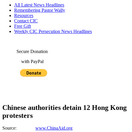
All Latest News Headlines
Remembering Pastor Wally
Resources
Contact CIC
Free Gift
Weekly CIC Persecution News Headlines
Secure Donation
with PayPal
Chinese authorities detain 12 Hong Kong
protesters
Source:
www.ChinaAid.org