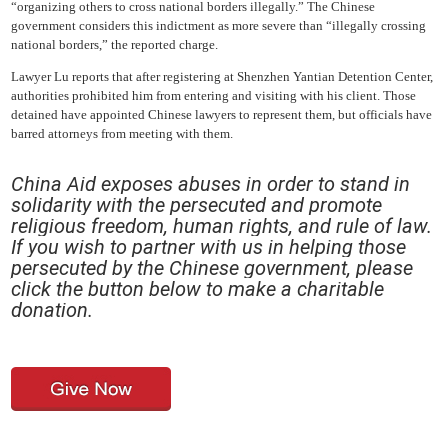
“organizing others to cross national borders illegally.” The Chinese
government considers this indictment as more severe than “illegally crossing
national borders,” the reported charge.
Lawyer Lu reports that after registering at Shenzhen Yantian Detention Center,
authorities prohibited him from entering and visiting with his client. Those
detained have appointed Chinese lawyers to represent them, but officials have
barred attorneys from meeting with them.
China Aid exposes abuses in order to stand in
solida
rity with the persecuted and promote
religious freedom, human rights, and rule of law.
If you wish to partner with us in helping those
persecuted by the Chinese government, please
click the button below to make a charitable
donation.