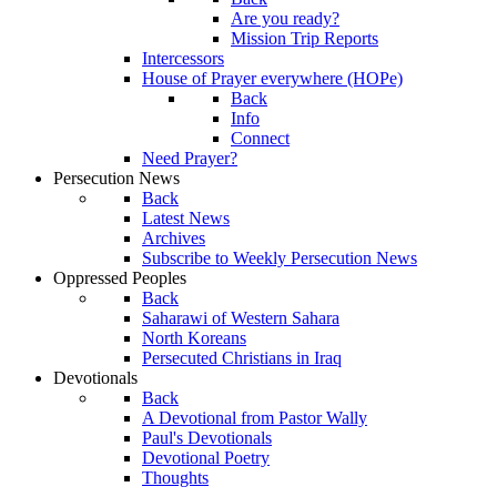
Are you ready?
Mission Trip Reports
Intercessors
House of Prayer everywhere (HOPe)
Back
Info
Connect
Need Prayer?
Persecution News
Back
Latest News
Archives
Subscribe to Weekly Persecution News
Oppressed Peoples
Back
Saharawi of Western Sahara
North Koreans
Persecuted Christians in Iraq
Devotionals
Back
A Devotional from Pastor Wally
Paul's Devotionals
Devotional Poetry
Thoughts