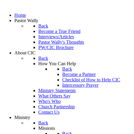
Home
Pastor Wally
Back
Become a True Friend
Interviews/Articles
Pastor Wally's Thoughts
PW/CIC Brochure
About CIC
Back
How You Can Help
Back
Become a Partner
Checklist of How to Help CIC
Intercessory Prayer
Ministry Statements
What Others Say
Who's Who
Church Partnership
Contact Us
Ministry
Back
Missions
Back