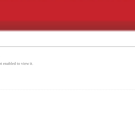
7
t enabled to view it.