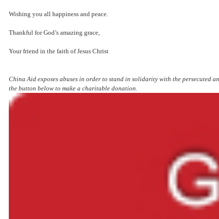
Wishing you all happiness and peace.
Thankful for God’s amazing grace,
Your friend in the faith of Jesus Christ
China Aid exposes abuses in order to stand in solidarity with the persecuted an
the button below to make a charitable donation.