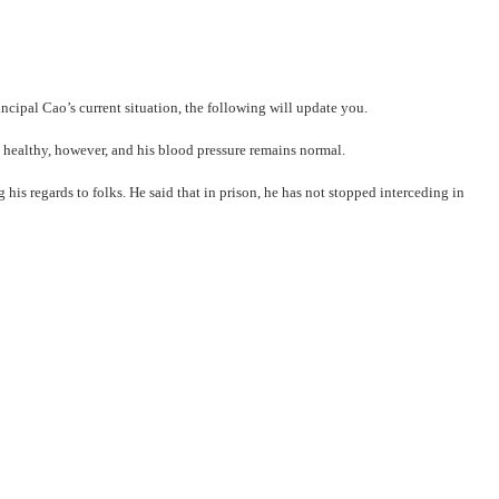
cipal Cao’s current situation, the following will update you.
els healthy, however, and his blood pressure remains normal.
his regards to folks. He said that in prison, he has not stopped interceding in