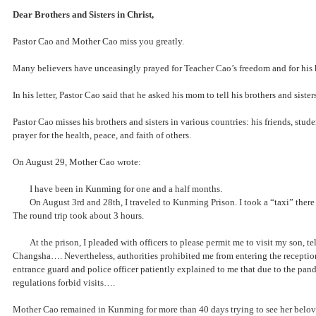
Dear Brothers and Sisters in Christ,
Pastor Cao and Mother Cao miss you greatly.
Many believers have unceasingly prayed for Teacher Cao’s freedom and for his he
In his letter, Pastor Cao said that he asked his mom to tell his brothers and sist
Pastor Cao misses his brothers and sisters in various countries: his friends, stu
prayer for the health, peace, and faith of others.
On August 29, Mother Cao wrote:
I have been in Kunming for one and a half months.
On August 3rd and 28th, I traveled to Kunming Prison. I took a “taxi” th
The round trip took about 3 hours.
At the prison, I pleaded with officers to please permit me to visit my son,
Changsha…. Nevertheless, authorities prohibited me from entering the
entrance guard and police officer patiently explained to me that due to th
regulations forbid visits….
Mother Cao remained in Kunming for more than 40 days trying to see her beloved