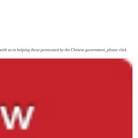
 with us in helping those persecuted by the Chinese government, please click