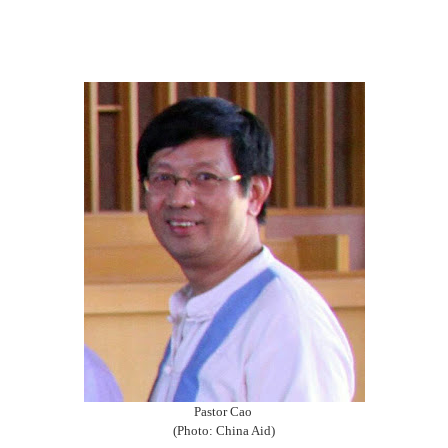
Pastor Cao
(Photo: China Aid)