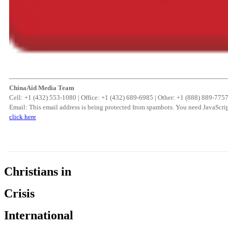
ChinaAid Media Team
Cell: +1 (432) 553-1080 | Office: +1 (432) 689-6985 | Other: +1 (888) 889-775
Email:
This email address is being protected from spambots. You need JavaScrip
click here
Christians in
Crisis
International