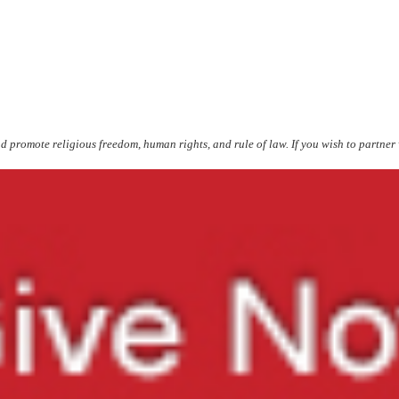
d promote religious freedom, human rights, and rule of law. If you wish to partn
er