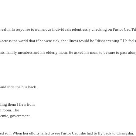
alth. In response to numerous individuals relentlessly checking on Pastor Cao/Prin
ers across the world that if he were sick, the illness would be “disheartening.” He fe
dents, family members and his elderly mom. He asked his mom to be sure to pass along 
ere and rode the bus back.
 telling them I flew from
 reception room. The
e pandemic, government
 son. When her efforts failed to see Pastor Cao, she had to fly back to Changsha.