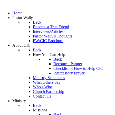
Home
Pastor Wally
Back
Become a True Friend
Interviews/Articles
Pastor Wally's Thoughts
PW/CIC Brochure
About CIC
Back
How You Can Help
Back
Become a Partner
Checklist of How to Help CIC
Intercessory Prayer
Ministry Statements
What Others Say
Who's Who
Church Partnership
Contact Us
Ministry
Back
Missions
Back