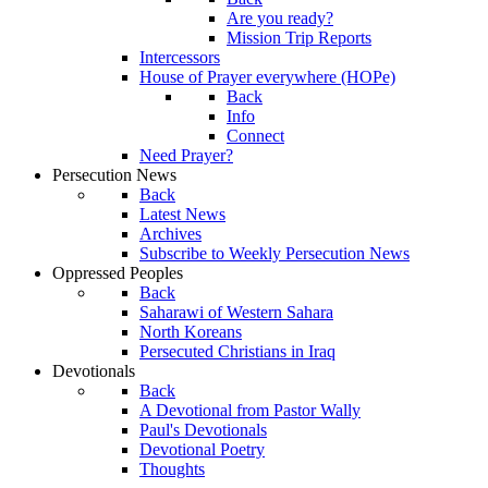
Are you ready?
Mission Trip Reports
Intercessors
House of Prayer everywhere (HOPe)
Back
Info
Connect
Need Prayer?
Persecution News
Back
Latest News
Archives
Subscribe to Weekly Persecution News
Oppressed Peoples
Back
Saharawi of Western Sahara
North Koreans
Persecuted Christians in Iraq
Devotionals
Back
A Devotional from Pastor Wally
Paul's Devotionals
Devotional Poetry
Thoughts