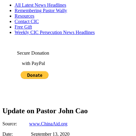
All Latest News Headlines
Remembering Pastor Wally
Resources
Contact CIC
Free Gift
Weekly CIC Persecution News Headlines
Secure Donation
with PayPal
Update on Pastor John Cao
Source:
www.ChinaAid.org
Date: September 13, 2020