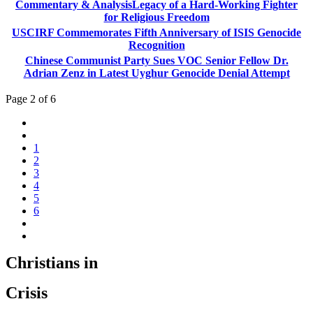
Commentary & AnalysisLegacy of a Hard-Working Fighter
for Religious Freedom
USCIRF Commemorates Fifth Anniversary of ISIS Genocide
Recognition
Chinese Communist Party Sues VOC Senior Fellow Dr.
Adrian Zenz in Latest Uyghur Genocide Denial Attempt
Page 2 of 6
1
2
3
4
5
6
Christians in
Crisis