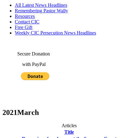
All Latest News Headlines
Remembering Pastor Wally
Resources
Contact CIC
Free Gift
Weekly CIC Persecution News Headlines
Secure Donation
with PayPal
2021March
Articles
Title