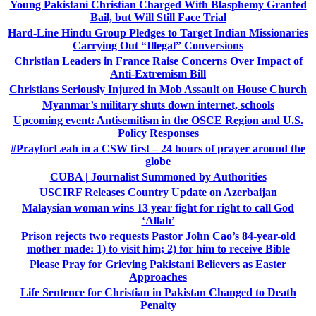
Young Pakistani Christian Charged With Blasphemy Granted
Bail, but Will Still Face Trial
Hard-Line Hindu Group Pledges to Target Indian Missionaries
Carrying Out “Illegal” Conversions
Christian Leaders in France Raise Concerns Over Impact of
Anti-Extremism Bill
Christians Seriously Injured in Mob Assault on House Church
Myanmar’s military shuts down internet, schools
Upcoming event: Antisemitism in the OSCE Region and U.S.
Policy Responses
#PrayforLeah in a CSW first – 24 hours of prayer around the
globe
CUBA | Journalist Summoned by Authorities
USCIRF Releases Country Update on Azerbaijan
Malaysian woman wins 13 year fight for right to call God
‘Allah’
Prison rejects two requests Pastor John Cao’s 84-year-old
mother made: 1) to visit him; 2) for him to receive Bible
Please Pray for Grieving Pakistani Believers as Easter
Approaches
Life Sentence for Christian in Pakistan Changed to Death
Penalty