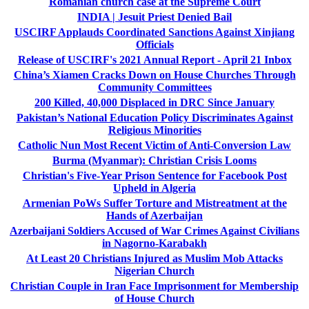
Romanian church case at the Supreme Court
INDIA | Jesuit Priest Denied Bail
USCIRF Applauds Coordinated Sanctions Against Xinjiang
Officials
Release of USCIRF's 2021 Annual Report - April 21 Inbox
China’s Xiamen Cracks Down on House Churches Through
Community Committees
200 Killed, 40,000 Displaced in DRC Since January
Pakistan’s National Education Policy Discriminates Against
Religious Minorities
Catholic Nun Most Recent Victim of Anti-Conversion Law
Burma (Myanmar): Christian Crisis Looms
Christian's Five-Year Prison Sentence for Facebook Post
Upheld in Algeria
Armenian PoWs Suffer Torture and Mistreatment at the
Hands of Azerbaijan
Azerbaijani Soldiers Accused of War Crimes Against Civilians
in Nagorno-Karabakh
At Least 20 Christians Injured as Muslim Mob Attacks
Nigerian Church
Christian Couple in Iran Face Imprisonment for Membership
of House Church