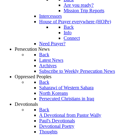
Are you ready?
Mission Trip Reports
Intercessors
House of Prayer everywhere (HOPe)
Back
Info
Connect
Need Prayer?
Persecution News
Back
Latest News
Archives
Subscribe to Weekly Persecution News
Oppressed Peoples
Back
Saharawi of Western Sahara
North Koreans
Persecuted Christians in Iraq
Devotionals
Back
A Devotional from Pastor Wally
Paul's Devotionals
Devotional Poetry
Thoughts