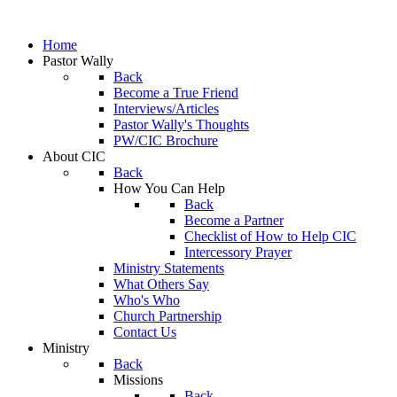
Home
Pastor Wally
Back
Become a True Friend
Interviews/Articles
Pastor Wally's Thoughts
PW/CIC Brochure
About CIC
Back
How You Can Help
Back
Become a Partner
Checklist of How to Help CIC
Intercessory Prayer
Ministry Statements
What Others Say
Who's Who
Church Partnership
Contact Us
Ministry
Back
Missions
Back