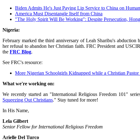
Biden Admits He's Just Paying Lip Service to China on Human
America Must Disentangle Itself from China
"The Holy Spirit Will Be Working": Despite Persecution, Ho
Nigeria:
February marked the third anniversary of Leah Sharibu's abduction b
her refusal to abandon her Christian faith. FRC President and USCI
the
FRC Blog
.
See FRC's resource:
More Nigerian Schoolgirls Kidnapped while a Christian Pastor 
What we're working on:
We recently started an "International Religious Freedom 101" seri
Squeezing Out Christians
." Stay tuned for more!
In His Name,
Lela Gilbert
Senior Fellow for International Religious Freedom
Arielle Del Turco