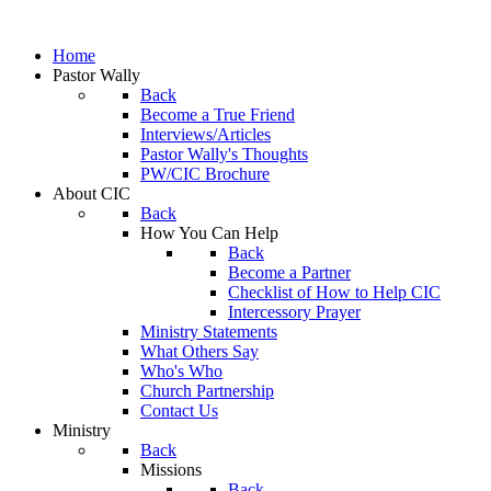
Home
Pastor Wally
Back
Become a True Friend
Interviews/Articles
Pastor Wally's Thoughts
PW/CIC Brochure
About CIC
Back
How You Can Help
Back
Become a Partner
Checklist of How to Help CIC
Intercessory Prayer
Ministry Statements
What Others Say
Who's Who
Church Partnership
Contact Us
Ministry
Back
Missions
Back