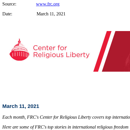
Source:
www.frc.org
Date: March 11, 2021
March 11, 2021
Each month, FRC's Center for Religious Liberty covers top internation
Here are some of FRC's top stories in international religious freedom 