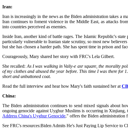
Iran:
Iran is increasingly in the news as the Biden administration takes a m
Iran continues to foment violence in the Middle East, as attacks from
into countries perceived as enemies.
Inside Iran, another kind of battle rages. The Islamic Republic's state 
particularly vulnerable to Iranian state scrutiny, so most new believe
but she has chosen a harder path. She has spent time in prison and fa
Courageously, Mary shared her story with FRC's Lela Gilbert.
She recalled:
As I was walking in Valiy-e asr square, the morality po
of my clothes and abused the year before. This time I was there for 1.
short and unbuttoned coat.
Read the full interview and hear how Mary's faith sustained her at
CB
China:
The Biden administration continues to send mixed signals about how
ongoing genocide against Uyghur Muslims is occurring in Xinjiang, th
Address China's Uyghur Genocide
," offers the Biden administration 
See FRC's resources:Biden Admits He's Just Paying Lip Service to 