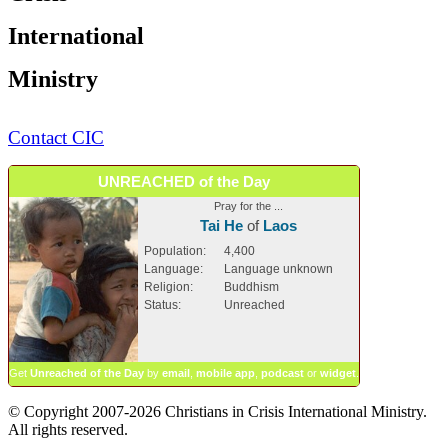
International
Ministry
Contact CIC
UNREACHED of the Day
Pray for the ...
Tai He
of
Laos
Population:
4,400
Language:
Language unknown
Religion:
Buddhism
Status:
Unreached
Get
Unreached of the Day
by
email
,
mobile app
,
podcast
or
widget
.
© Copyright 2007-2026 Christians in Crisis International Ministry.
All rights reserved.