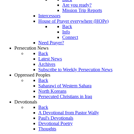
Are you ready?
Mission Trip Reports
Intercessors
House of Prayer everywhere (HOPe)
Back
Info
Connect
Need Prayer?
Persecution News
Back
Latest News
Archives
Subscribe to Weekly Persecution News
Oppressed Peoples
Back
Saharawi of Western Sahara
North Koreans
Persecuted Christians in Iraq
Devotionals
Back
A Devotional from Pastor Wally
Paul's Devotionals
Devotional Poetry
Thoughts