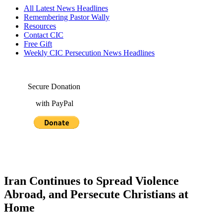
All Latest News Headlines
Remembering Pastor Wally
Resources
Contact CIC
Free Gift
Weekly CIC Persecution News Headlines
Secure Donation
with PayPal
Iran Continues to Spread Violence
Abroad, and Persecute Christians at
Home