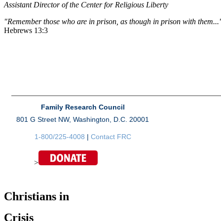
Assistant Director of the Center for Religious Liberty
"Remember those who are in prison, as though in prison with them...
Hebrews 13:3
Family Research Council
801 G Street NW, Washington, D.C. 20001
1-800/225-4008
|
Contact FRC
>
Christians in
Crisis