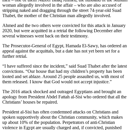
woman allegedly involved in the affair – who are also accused of
stripping naked and dragging through the street 74-year-old Suad
Thabet, the mother of the Christian man allegedly involved.
Ahmed and the two others were convicted for this attack in January
2020, but were acquitted in a retrial the following December after
several witnesses went back on their testimony.
The Prosecutor-General of Egypt, Hamada El-Sawy, has ordered an
appeal against the acquittals, but a date has not yet been set for a
further retrial.
“I have suffered since the incident,” said Suad Thabet after the latest
convictions. “Our house that had my children’s property has been
looted and set ablaze. Around 25 people assaulted us, with most of
them released. I know that God would not accept injustice.”
The 2016 attack shocked and outraged Egyptians and brought an
apology from President Abdel Fattah al-Sisi who ordered that all the
Christians’ houses be repaired.
President al-Sisi has often condemned attacks on Christians and
spoken supportively about the Christian community, which makes
up about 10% of the population. Perpetrators of anti-Christian
violence in Egypt are usually charged and, if convicted, punished