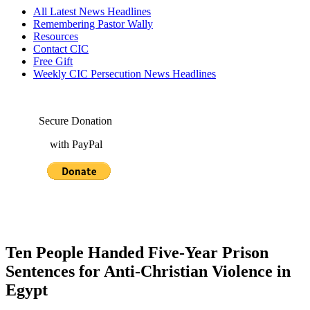
All Latest News Headlines
Remembering Pastor Wally
Resources
Contact CIC
Free Gift
Weekly CIC Persecution News Headlines
Secure Donation
with PayPal
Ten People Handed Five-Year Prison
Sentences for Anti-Christian Violence in
Egypt