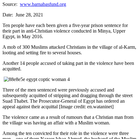
Source:
www.barnabasfund.org
Date: June 28, 2021
Ten people have each been given a five-year prison sentence for
their part in anti-Christian violence conducted in Minya, Upper
Egypt, in May 2016.
A mob of 300 Muslims attacked Christians in the village of al-Karm,
looting and setting fire to several houses.
Another 14 people accused of taking part in the violence have been
acquitted.
Three of the men sentenced were previously accused and
subsequently acquitted of stripping and dragging through the street
Suad Thabet. The Prosecutor-General of Egypt has ordered an
appeal against their acquittal [Image credit: en.wataninet]
The violence came as a result of rumours that a Christian man from
the village was having an affair with a Muslim woman.
Among the ten convicted for their role in the violence were three
men – one of them Nazeer Ishaq Ahmed, the husband of the Muslim