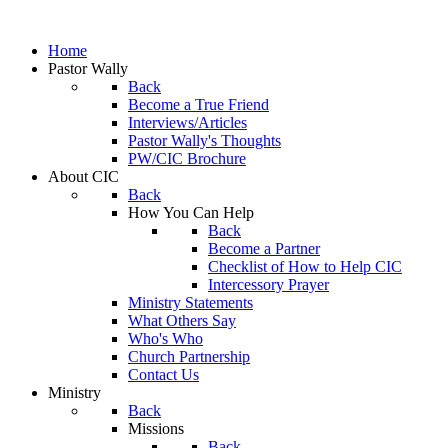
Home
Pastor Wally
Back
Become a True Friend
Interviews/Articles
Pastor Wally's Thoughts
PW/CIC Brochure
About CIC
Back
How You Can Help
Back
Become a Partner
Checklist of How to Help CIC
Intercessory Prayer
Ministry Statements
What Others Say
Who's Who
Church Partnership
Contact Us
Ministry
Back
Missions
Back