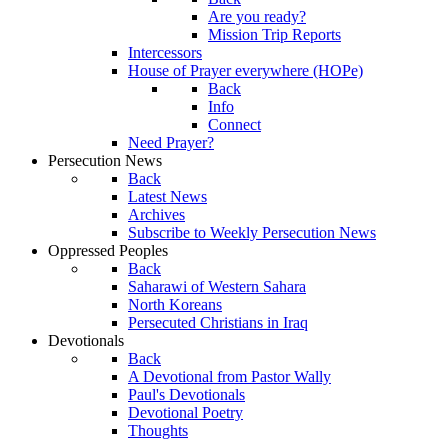
Are you ready?
Mission Trip Reports
Intercessors
House of Prayer everywhere (HOPe)
Back
Info
Connect
Need Prayer?
Persecution News
Back
Latest News
Archives
Subscribe to Weekly Persecution News
Oppressed Peoples
Back
Saharawi of Western Sahara
North Koreans
Persecuted Christians in Iraq
Devotionals
Back
A Devotional from Pastor Wally
Paul's Devotionals
Devotional Poetry
Thoughts