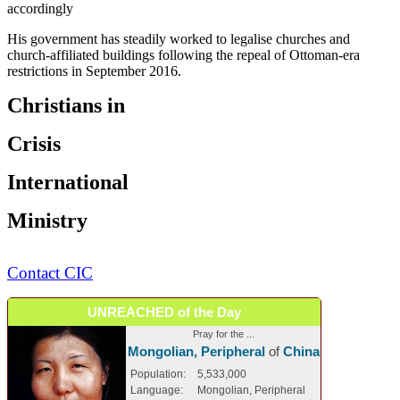
accordingly
His government has steadily worked to legalise churches and
church-affiliated buildings following the repeal of Ottoman-era
restrictions in September 2016.
Christians in
Crisis
International
Ministry
Contact CIC
UNREACHED of the Day
Pray for the ...
Mongolian, Peripheral
of
China
Population:
5,533,000
Language:
Mongolian, Peripheral