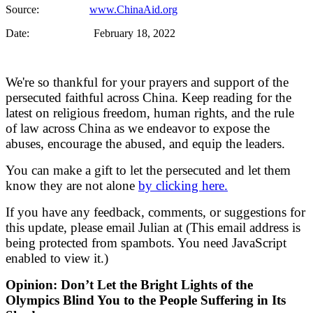
Source:
www.ChinaAid.org
Date: February 18, 2022
We're so thankful for your prayers and support of the
persecuted faithful across China. Keep reading for the
latest on religious freedom, human rights, and the rule
of law across China as we endeavor to expose the
abuses, encourage the abused, and equip the leaders.
You can make a gift to let the persecuted and let them
know they are not alone
by clicking here.
If you have any feedback, comments, or suggestions for
this update, please email Julian at (
This email address is
being protected from spambots. You need JavaScript
enabled to view it.
)
Opinion: Don’t Let the Bright Lights of the
Olympics Blind You to the People Suffering in Its