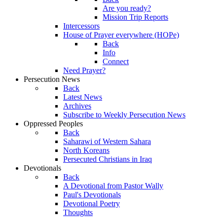
Are you ready?
Mission Trip Reports
Intercessors
House of Prayer everywhere (HOPe)
Back
Info
Connect
Need Prayer?
Persecution News
Back
Latest News
Archives
Subscribe to Weekly Persecution News
Oppressed Peoples
Back
Saharawi of Western Sahara
North Koreans
Persecuted Christians in Iraq
Devotionals
Back
A Devotional from Pastor Wally
Paul's Devotionals
Devotional Poetry
Thoughts