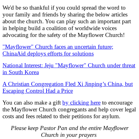
We'd be so thankful if you could spread the word to
your family and friends by sharing the below articles
about the church. You can play such an important part
in helping build a coalition of worldwide voices
advocating for the safety of the Mayflower Church!
"Mayflower" Church faces an uncertain future;
ChinaAid deploys efforts for solutions
National Interest: Jeju "Mayflower" Church under threat
in South Korea
A Christian Congregation Fled Xi Jinping’s China, but
Escaping Control Had a Price
You can also make a gift
by clicking here
to encourage
the Mayflower Church congregants and help cover legal
costs and fees related to their petitions for asylum.
Please keep Pastor Pan and the entire Mayflower
Church in your prayers