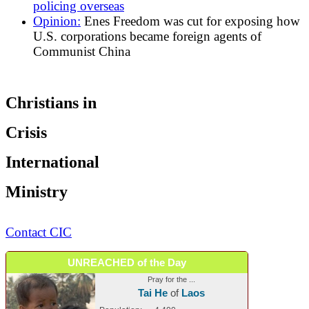
policing overseas
Opinion:
Enes Freedom was cut for exposing how
U.S. corporations became foreign agents of
Communist China
Christians in
Crisis
International
Ministry
Contact CIC
UNREACHED of the Day
Pray for the ...
Tai He
of
Laos