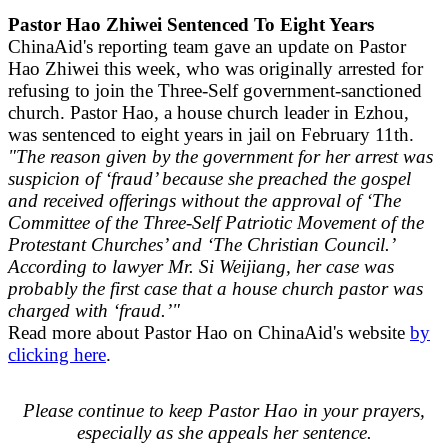
Pastor Hao Zhiwei Sentenced To Eight Years
ChinaAid's reporting team gave an update on Pastor
Hao Zhiwei this week, who was originally arrested for
refusing to join the Three-Self government-sanctioned
church. Pastor Hao, a house church leader in Ezhou,
was sentenced to eight years in jail on February 11th.
"The reason given by the government for her arrest was
suspicion of ‘fraud’ because she preached the gospel
and received offerings without the approval of ‘The
Committee of the Three-Self Patriotic Movement of the
Protestant Churches’ and ‘The Christian Council.’
According to lawyer Mr. Si Weijiang, her case was
probably the first case that a house church pastor was
charged with ‘fraud.’"
Read more about Pastor Hao on ChinaAid's website
by
clicking here
.
Please continue to keep Pastor Hao in your prayers,
especially as she appeals her sentence.