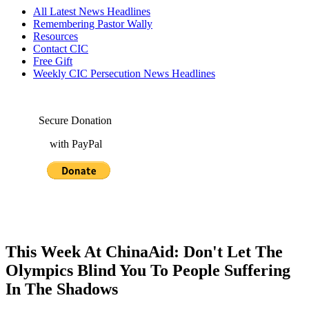
All Latest News Headlines
Remembering Pastor Wally
Resources
Contact CIC
Free Gift
Weekly CIC Persecution News Headlines
Secure Donation
with PayPal
This Week At ChinaAid: Don't Let The
Olympics Blind You To People Suffering
In The Shadows