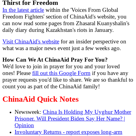
Thirst for Freedom
In the latest article
within the 'Voices From Global
Freedom Fighters' section of ChinaAid's website, you
can now read some pages from Zhasaral Kuanyshalin's
daily diary during Kazakhstan's riots in January.
Visit ChinaAid's website
for an insider perspective on
what was a major news event just a few weeks ago.
How Can We At ChinaAid Pray For You?
We'd love to join in prayer for you and your loved
ones! Please
fill out this Google Form
if you have any
prayer requests you'd like to share. We are so thankful to
count you as part of the ChinaAid family!
ChinaAid Quick Notes
Newsweek:
China Is Holding My Uyghur Mother
Prisoner. Will President Biden Say Her Name? |
Opinion
Involuntary Returns - report exposes long-arm