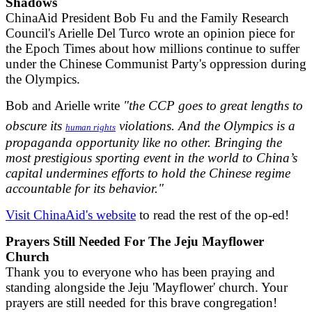
Shadows
ChinaAid President Bob Fu and the Family Research
Council's Arielle Del Turco wrote an opinion piece for
the Epoch Times about how millions continue to suffer
under the Chinese Communist Party's oppression during
the Olympics.
Bob and Arielle write
"the CCP goes to great lengths to
obscure its
violations. And the Olympics is a
human rights
propaganda opportunity like no other. Bringing the
most prestigious sporting event in the world to China’s
capital undermines efforts to hold the Chinese regime
accountable for its behavior."
Visit ChinaAid's website
to read the rest of the op-ed!
Prayers Still Needed For The Jeju Mayflower
Church
Thank you to everyone who has been praying and
standing alongside the Jeju 'Mayflower' church. Your
prayers are still needed for this brave congregation!