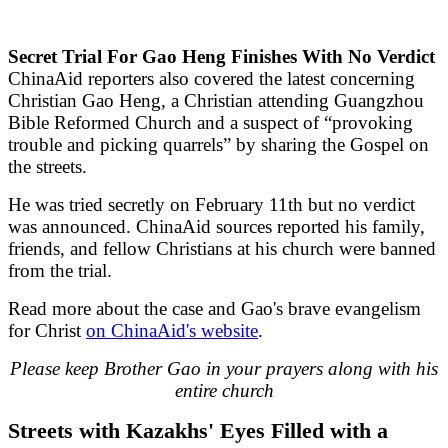
Secret Trial For Gao Heng Finishes With No Verdict
ChinaAid reporters also covered the latest concerning
Christian Gao Heng, a Christian attending Guangzhou
Bible Reformed Church and a suspect of “provoking
trouble and picking quarrels” by sharing the Gospel on
the streets.
He was tried secretly on February 11th but no verdict
was announced. ChinaAid sources reported his family,
friends, and fellow Christians at his church were banned
from the trial.
Read more about the case and Gao's brave evangelism
for Christ
on ChinaAid's website
.
Please keep Brother Gao in your prayers along with his
entire church
Streets with Kazakhs' Eyes Filled with a