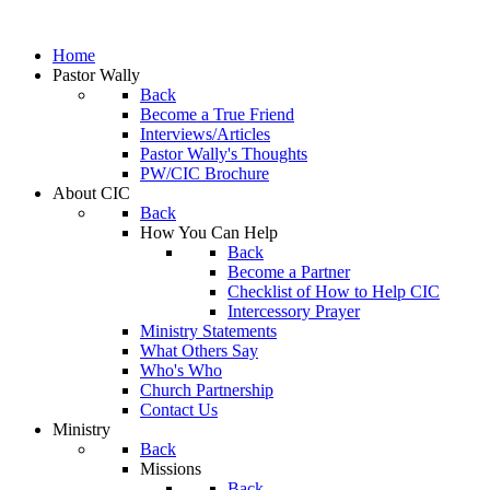
Home
Pastor Wally
Back
Become a True Friend
Interviews/Articles
Pastor Wally's Thoughts
PW/CIC Brochure
About CIC
Back
How You Can Help
Back
Become a Partner
Checklist of How to Help CIC
Intercessory Prayer
Ministry Statements
What Others Say
Who's Who
Church Partnership
Contact Us
Ministry
Back
Missions
Back