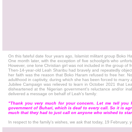
On this fateful date four years ago, Islamist militant group Bok
One month later, with the exception of five schoolgirls who unfo
However, one lone Christian girl was not included in the group of fr
Then-14-year-old Leah Sharibu had bravely and repeatedly object
her faith was the reason that Boko Haram refused to free her. Now
adulthood in captivity, during which she has been forced to marr
Jubilee Campaign was relieved to learn in October 2021 that Leah 
disheartened at the Nigerian government's reluctance and/or inab
delivered a message on behalf of Leah's family:
"Thank you very much for your concern. Let me tell you h
government of Buhari, which is deaf to every call. So it is ag
much that they had to just call on anyone who wished to stan
In respect to the family's wishes, we ask that today, 19 February,