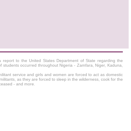
a report to the United States Department of State regarding the
of students occurred throughout Nigeria - Zamfara, Niger, Kaduna,
militant service and girls and women are forced to act as domestic
militants, as they are forced to sleep in the wilderness, cook for the
deceased - and more.