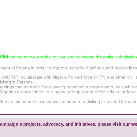
*Click on the above graphic to view and download the entire submission
nt of Nigeria in order to improve security in schools and reduce inst
ns (NAPTIP) collaborate with Nigeria Police Force (NFP) and other civ
icking in Persons.
pings that do not include paying ransoms to perpetrators, as such respon
igerian military forces to respond promptly and effectively to early wa
at are vulnerable to instances of human trafficking or related terrorist ac
mpaign's projects, advocacy, and initiatives, please visit our we