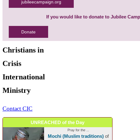
jubileecampaign.org
If you would like to donate to Jubilee Cam
Donate
Christians in
Crisis
International
Ministry
Contact CIC
UNREACHED of the Day
Pray for the ...
Mochi (Muslim traditions)
of