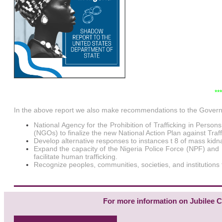
**
In the above report we also make recommendations to the Governme
National Agency for the Prohibition of Trafficking in Perso
(NGOs) to finalize the new National Action Plan against Traff
Develop alternative responses to instances t 8 of mass kidnap
Expand the capacity of the Nigeria Police Force (NPF) and N
facilitate human trafficking.
Recognize peoples, communities, societies, and institutions th
For more information on Jubilee Ca