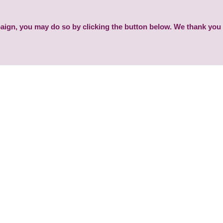
paign, you may do so by clicking the button below. We thank you