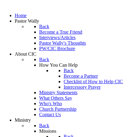
Home
Pastor Wally
Back
Become a True Friend
Interviews/Articles
Pastor Wally's Thoughts
PW/CIC Brochure
About CIC
Back
How You Can Help
Back
Become a Partner
Checklist of How to Help CIC
Intercessory Prayer
Ministry Statements
What Others Say
Who's Who
Church Partnership
Contact Us
Ministry
Back
Missions
Back