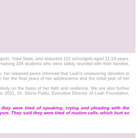
apchi, Yobe State, and abducted 110 schoolgirls aged 11-19 years.
aining 104 students who were safely reunited with their families.
; her released peers informed that Leah's unwavering devotion to
her the final years of her adolescence and the initial year of her
vity on the basis of her faith and resilience. We are also further
er 2021, Dr. Gloria Puldu, Executive Director of Leah Foundation,
they were tired of speaking, crying and pleading with the
yers. They said they were tired of routine calls, which hurt so