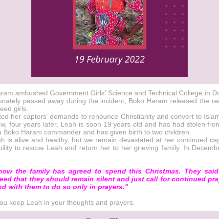
o Haram ambushed Government Girls' Science and Technical College in D
rtunately passed away during the incident, Boko Haram released the rem
eed girls.
ed her captors' demands to renounce Christianity and convert to Islam
, four years later, Leah is soon 19 years old and has had stolen from 
y a Boko Haram commander and has given birth to two children.
is alive and healthy, but we remain devastated at her continued capti
ility to rescue Leah and return her to her grieving family. In Decemb
ow the family has agreed to spend this Christmas. They said 
reed that they should remain silent and just call for continued pra
d with them to do so only in prayers."
 you keep Leah in your thoughts and prayers.