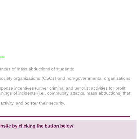
***
ances of mass abductions of students:
il society organizations (CSOs) and non-governmental organizations
se incentives further criminal and terrorist activities for profit.
rnings of incidents (i.e., community attacks, mass abductions) that
tivity, and bolster their security.
bsite by clicking the button below: