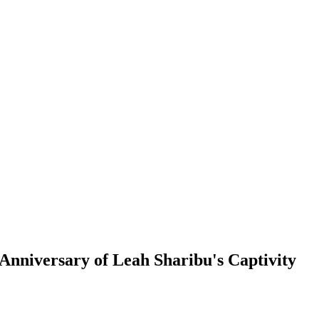
niversary of Leah Sharibu's Captivity