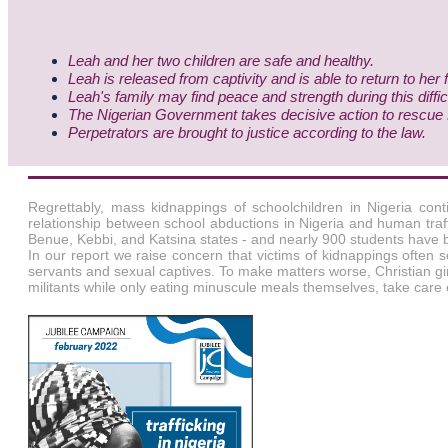
Leah and her two children are safe and healthy.
Leah is released from captivity and is able to return to her 
Leah's family may find peace and strength during this diffic
The Nigerian Government takes decisive action to rescue Le
Perpetrators are brought to justice according to the law.
Regrettably, mass kidnappings of schoolchildren in Nigeria con
relationship between school abductions in Nigeria and human traf
Benue, Kebbi, and Katsina states - and nearly 900 students have 
In our report we raise concern that victims of kidnappings often 
servants and sexual captives. To make matters worse, Christian girls 
militants while only eating minuscule meals themselves, take care 