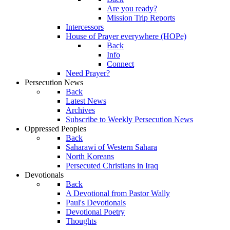
Are you ready?
Mission Trip Reports
Intercessors
House of Prayer everywhere (HOPe)
Back
Info
Connect
Need Prayer?
Persecution News
Back
Latest News
Archives
Subscribe to Weekly Persecution News
Oppressed Peoples
Back
Saharawi of Western Sahara
North Koreans
Persecuted Christians in Iraq
Devotionals
Back
A Devotional from Pastor Wally
Paul's Devotionals
Devotional Poetry
Thoughts