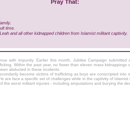
Pray That:
family.
ult time.
ah and all other kidnapped children from Islamist militant captivity.
tinue with impunity. Earlier this month, Jubilee Campaign submitted 
ficking. Within the past year, no fewer than eleven mass kidnappings 
been abducted in these incidents.
secondarily become victims of trafficking as boys are conscripted into 
are face a specific set of challenges while in the captivity of Islamist 
of the worst militant injuries - including amputations and burying the 