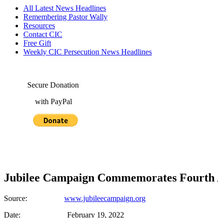
All Latest News Headlines
Remembering Pastor Wally
Resources
Contact CIC
Free Gift
Weekly CIC Persecution News Headlines
Secure Donation
with PayPal
Jubilee Campaign Commemorates Fourth An
Source:
www.jubileecampaign.org
Date: February 19, 2022