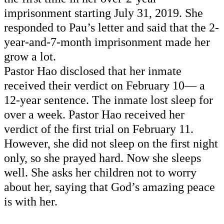
imprisonment starting July 31, 2019. She 
responded to Pau’s letter and
 said that the 2-
year-and-7-month imprisonment made her 
grow a lot. 
Pastor Hao 
disclosed
 that her inmate 
received their verdict on February 10— a 
12-year sentence. The inmate lost sleep for 
over a week. Pastor Hao received her 
verdict of the first trial on February 11. 
However, she did not sleep on the first night 
only, so she prayed hard. Now she 
sleeps
well. She asks her children not to worry 
about her, saying that God’s amazing peace 
is with her. 