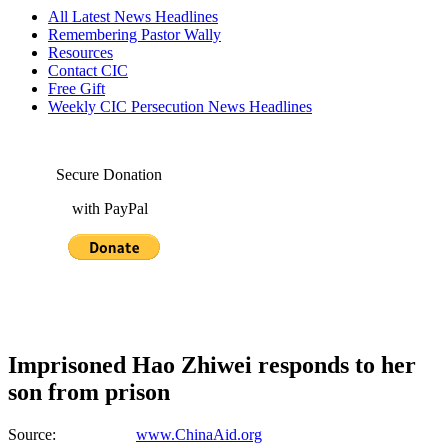
All Latest News Headlines
Remembering Pastor Wally
Resources
Contact CIC
Free Gift
Weekly CIC Persecution News Headlines
Secure Donation
with PayPal
Imprisoned Hao Zhiwei responds to her
son from prison
Source:
www.ChinaAid.org