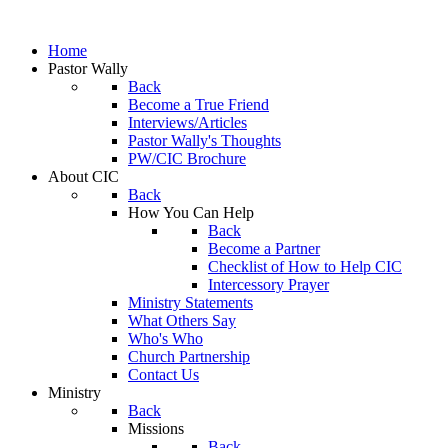
Home
Pastor Wally
Back
Become a True Friend
Interviews/Articles
Pastor Wally's Thoughts
PW/CIC Brochure
About CIC
Back
How You Can Help
Back
Become a Partner
Checklist of How to Help CIC
Intercessory Prayer
Ministry Statements
What Others Say
Who's Who
Church Partnership
Contact Us
Ministry
Back
Missions
Back