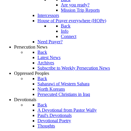
Are you ready?
Mission Trip Reports
Intercessors
House of Prayer everywhere (HOPe)
Back
Info
Connect
Need Prayer?
Persecution News
Back
Latest News
Archives
Subscribe to Weekly Persecution News
Oppressed Peoples
Back
Saharawi of Western Sahara
North Koreans
Persecuted Christians in Iraq
Devotionals
Back
A Devotional from Pastor Wally
Paul's Devotionals
Devotional Poetry
Thoughts