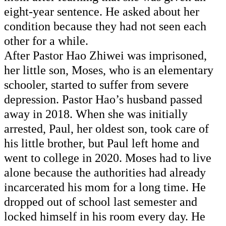
eight-year sentence. He asked about her 
condition because they 
had not
 seen each 
other for a while. 
After Pastor Hao Zhiwei was imprisoned, 
her little son, Moses, who is an elementary 
schooler, started to suffer from severe 
depression. Pastor Hao’s husband passed 
away in 2018. When she was initially 
arrested, Paul, her oldest son, took care of 
his little brother, but Paul left home and 
went to college in 2020. Moses had to live 
alone because 
the authorities
had already
incarcerated his mom for a long time. He 
dropped out of school last semester and 
locked himself in his room every day. He 