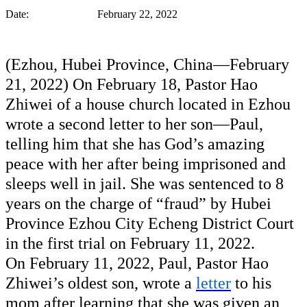
Date: February 22, 2022
(Ezhou, Hubei Province, China—February 
21, 2022) On February 18, Pastor Hao 
Zhiwei of a house church 
l
ocated
in Ezhou 
wrote a second letter to her son—Paul, 
telling him that she has God’s amazing 
peace with her after being imprisoned and 
sleeps well in jail. She was sentenced to 8 
years on the charge of “fraud” by Hubei 
Province Ezhou City 
Echeng
 District Court 
in the first trial on February 11, 2022. 
On February 11, 2022, Paul, Pastor Hao 
Zhiwei’s oldest son, wrote a 
letter
 to his 
mom after learning that she was given an 