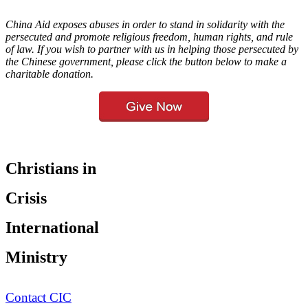
China Aid exposes abuses in order to stand in solidarity with the
persecuted and promote religious freedom, human rights, and rule
of law. If you wish to partner with us in helping those persecuted by
the Chinese government, please click the button below to make a
charitable donation.
Christians in
Crisis
International
Ministry
Contact CIC