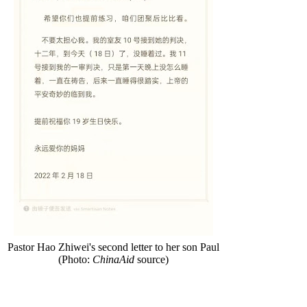
Pastor Hao Zhiwei's second letter to her son Paul
(Photo:
ChinaAid
source)