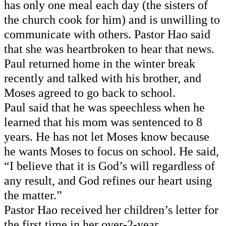
has only one meal each day (the sisters of 
the church cook for him) and is unwilling to 
communicate with others. Pastor Hao said 
that she was heartbroken to hear that news. 
Paul returned home in the winter break 
recently and talked with his brother, and 
Moses agreed to go back to school. 
Paul said that he was speechless when he 
learned that his mom was sentenced to 8 
years. He 
has not
 let Moses know because 
he wants Moses to focus on school. He said, 
“I believe that it is God’s will regardless of 
any result, and God refines our heart using 
the matter.” 
Pastor Hao received her children’s letter for 
the first time in her over-2-year 