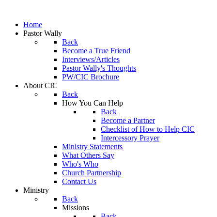
Home
Pastor Wally
Back
Become a True Friend
Interviews/Articles
Pastor Wally's Thoughts
PW/CIC Brochure
About CIC
Back
How You Can Help
Back
Become a Partner
Checklist of How to Help CIC
Intercessory Prayer
Ministry Statements
What Others Say
Who's Who
Church Partnership
Contact Us
Ministry
Back
Missions
Back