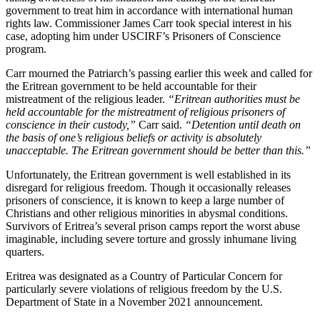
government to treat him in accordance with international human
rights law. Commissioner James Carr took special interest in his
case, adopting him under USCIRF’s Prisoners of Conscience
program.
Carr mourned the Patriarch’s passing earlier this week and called for
the Eritrean government to be held accountable for their
mistreatment of the religious leader.
“Eritrean authorities must be
held accountable for the mistreatment of religious prisoners of
conscience in their custody,”
Carr said.
“Detention until death on
the basis of one’s religious beliefs or activity is absolutely
unacceptable. The Eritrean government should be better than this.”
Unfortunately, the Eritrean government is well established in its
disregard for religious freedom. Though it occasionally releases
prisoners of conscience, it is known to keep a large number of
Christians and other religious minorities in abysmal conditions.
Survivors of Eritrea’s several prison camps report the worst abuse
imaginable, including severe torture and grossly inhumane living
quarters.
Eritrea was designated as a Country of Particular Concern for
particularly severe violations of religious freedom by the U.S.
Department of State in a November 2021 announcement.