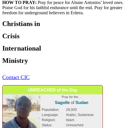
HOW TO PRAY:
Pray for peace for Abune Antonios’ loved ones.
Praise God for his faithful endurance until the end. Pray for greater
freedom for underground believers in Eritrea.
Christians in
Crisis
International
Ministry
Contact CIC
UNREACHED of the Day
Pray for the ...
Sagolle
of
Sudan
Population:
29,000
Language:
Arabic, Sudanese
Religion:
Islam
Status:
Unreached