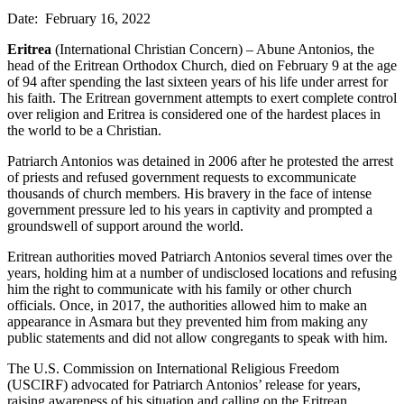
Date: February 16, 2022
Eritrea
(International Christian Concern) – Abune Antonios, the
head of the Eritrean Orthodox Church, died on February 9 at the age
of 94 after spending the last sixteen years of his life under arrest for
his faith. The Eritrean government attempts to exert complete control
over religion and Eritrea is considered one of the hardest places in
the world to be a Christian.
Patriarch Antonios was detained in 2006 after he protested the arrest
of priests and refused government requests to excommunicate
thousands of church members. His bravery in the face of intense
government pressure led to his years in captivity and prompted a
groundswell of support around the world.
Eritrean authorities moved Patriarch Antonios several times over the
years, holding him at a number of undisclosed locations and refusing
him the right to communicate with his family or other church
officials. Once, in 2017, the authorities allowed him to make an
appearance in Asmara but they prevented him from making any
public statements and did not allow congregants to speak with him.
The U.S. Commission on International Religious Freedom
(USCIRF) advocated for Patriarch Antonios’ release for years,
raising awareness of his situation and calling on the Eritrean