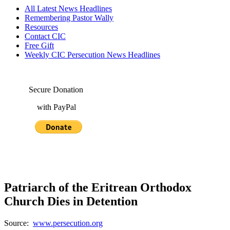
All Latest News Headlines
Remembering Pastor Wally
Resources
Contact CIC
Free Gift
Weekly CIC Persecution News Headlines
Secure Donation
with PayPal
Patriarch of the Eritrean Orthodox
Church Dies in Detention
Source:
www.persecution.org