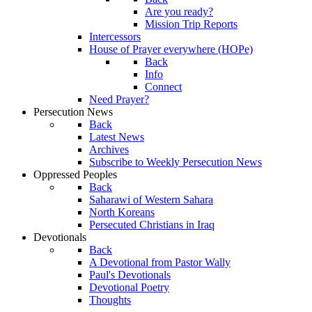
Are you ready?
Mission Trip Reports
Intercessors
House of Prayer everywhere (HOPe)
Back
Info
Connect
Need Prayer?
Persecution News
Back
Latest News
Archives
Subscribe to Weekly Persecution News
Oppressed Peoples
Back
Saharawi of Western Sahara
North Koreans
Persecuted Christians in Iraq
Devotionals
Back
A Devotional from Pastor Wally
Paul's Devotionals
Devotional Poetry
Thoughts