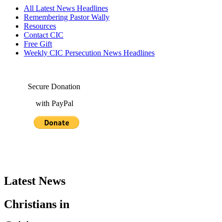
All Latest News Headlines
Remembering Pastor Wally
Resources
Contact CIC
Free Gift
Weekly CIC Persecution News Headlines
Secure Donation
with PayPal
Latest News
Christians in