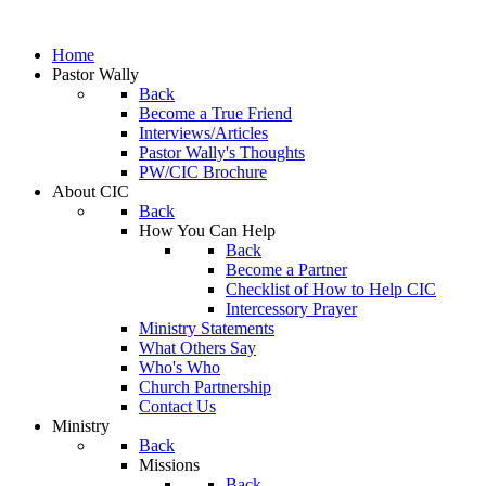
Home
Pastor Wally
Back
Become a True Friend
Interviews/Articles
Pastor Wally's Thoughts
PW/CIC Brochure
About CIC
Back
How You Can Help
Back
Become a Partner
Checklist of How to Help CIC
Intercessory Prayer
Ministry Statements
What Others Say
Who's Who
Church Partnership
Contact Us
Ministry
Back
Missions
Back