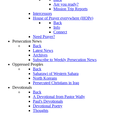
Are you ready?
Mission Trip Reports
Intercessors
House of Prayer everywhere (HOPe)
Back
Info
Connect
Need Prayer?
Persecution News
Back
Latest News
Archives
Subscribe to Weekly Persecution News
Oppressed Peoples
Back
Saharawi of Western Sahara
North Koreans
Persecuted Christians in Iraq
Devotionals
Back
A Devotional from Pastor Wally
Paul's Devotionals
Devotional Poetry
Thoughts