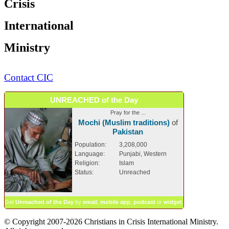
Crisis
International
Ministry
Contact CIC
UNREACHED of the Day
Pray for the ...
Mochi (Muslim traditions)
of
Pakistan
Population:
3,208,000
Language:
Punjabi, Western
Religion:
Islam
Status:
Unreached
Get
Unreached of the Day
by
email
,
mobile app
,
podcast
or
widget
.
© Copyright 2007-2026 Christians in Crisis International Ministry.