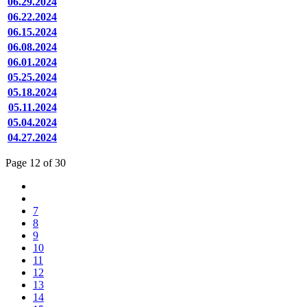
06.29.2024
06.22.2024
06.15.2024
06.08.2024
06.01.2024
05.25.2024
05.18.2024
05.11.2024
05.04.2024
04.27.2024
Page 12 of 30
7
8
9
10
11
12
13
14