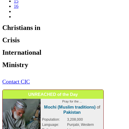
15
16
Christians in
Crisis
International
Ministry
Contact CIC
UNREACHED of the Day
Pray for the ...
Mochi (Muslim traditions)
of
Pakistan
Population:
3,208,000
Language:
Punjabi, Western