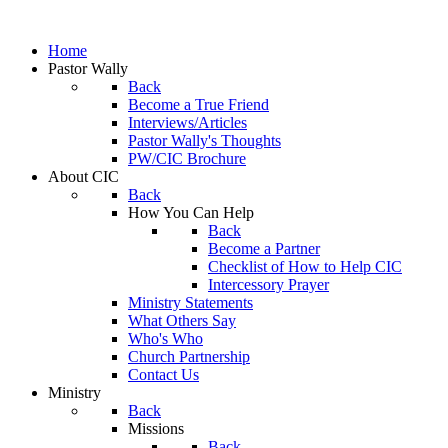
Home
Pastor Wally
Back
Become a True Friend
Interviews/Articles
Pastor Wally's Thoughts
PW/CIC Brochure
About CIC
Back
How You Can Help
Back
Become a Partner
Checklist of How to Help CIC
Intercessory Prayer
Ministry Statements
What Others Say
Who's Who
Church Partnership
Contact Us
Ministry
Back
Missions
Back