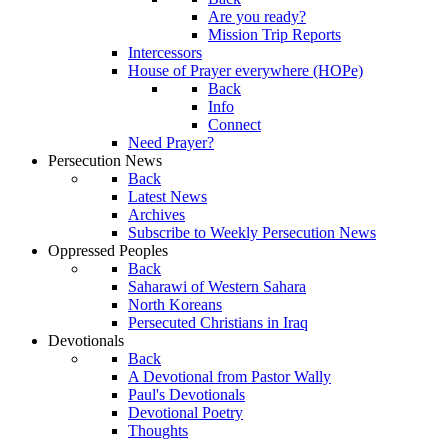
Are you ready?
Mission Trip Reports
Intercessors
House of Prayer everywhere (HOPe)
Back
Info
Connect
Need Prayer?
Persecution News
Back
Latest News
Archives
Subscribe to Weekly Persecution News
Oppressed Peoples
Back
Saharawi of Western Sahara
North Koreans
Persecuted Christians in Iraq
Devotionals
Back
A Devotional from Pastor Wally
Paul's Devotionals
Devotional Poetry
Thoughts