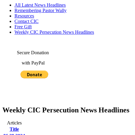
All Latest News Headlines
Remembering Pastor Wally
Resources
Contact CIC
Free Gift
Weekly CIC Persecution News Headlines
Secure Donation
with PayPal
Weekly CIC Persecution News Headlines
Articles
Title