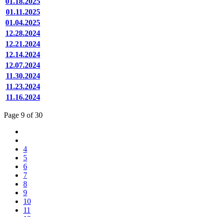
01.18.2025
01.11.2025
01.04.2025
12.28.2024
12.21.2024
12.14.2024
12.07.2024
11.30.2024
11.23.2024
11.16.2024
Page 9 of 30
4
5
6
7
8
9
10
11