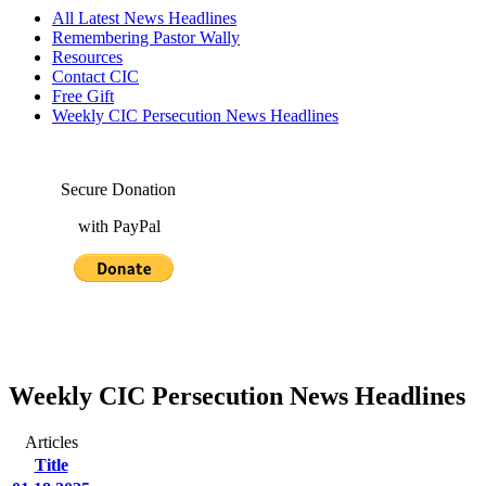
All Latest News Headlines
Remembering Pastor Wally
Resources
Contact CIC
Free Gift
Weekly CIC Persecution News Headlines
Secure Donation
with PayPal
Weekly CIC Persecution News Headlines
Articles
Title