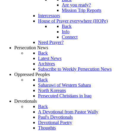
Are you ready?
Mission Trip Reports
Intercessors
House of Prayer everywhere (HOPe)
Back
Info
Connect
Need Prayer?
Persecution News
Back
Latest News
Archives
Subscribe to Weekly Persecution News
Oppressed Peoples
Back
Saharawi of Western Sahara
North Koreans
Persecuted Christians in Iraq
Devotionals
Back
A Devotional from Pastor Wally
Paul's Devotionals
Devotional Poetry
Thoughts