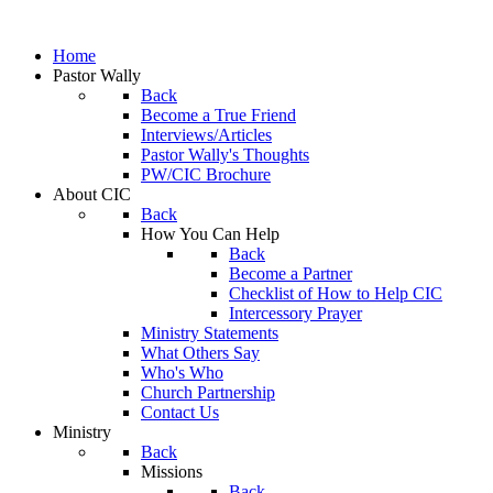
Home
Pastor Wally
Back
Become a True Friend
Interviews/Articles
Pastor Wally's Thoughts
PW/CIC Brochure
About CIC
Back
How You Can Help
Back
Become a Partner
Checklist of How to Help CIC
Intercessory Prayer
Ministry Statements
What Others Say
Who's Who
Church Partnership
Contact Us
Ministry
Back
Missions
Back