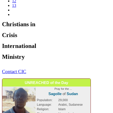
12
13
Christians in
Crisis
International
Ministry
Contact CIC
UNREACHED of the Day
Pray for the ...
Sagolle
of
Sudan
Population:
29,000
Language:
Arabic, Sudanese
Religion:
Islam