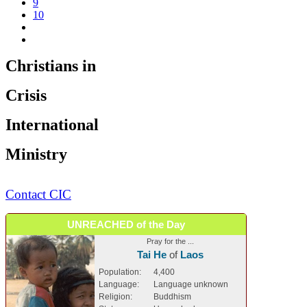
9
10
Christians in
Crisis
International
Ministry
Contact CIC
UNREACHED of the Day
Pray for the ...
Tai He
of
Laos
Population:
4,400
Language:
Language unknown
Religion:
Buddhism