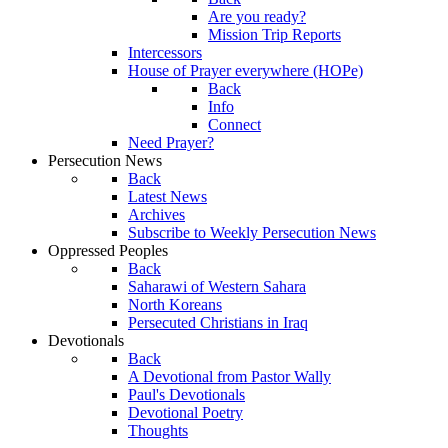
Are you ready?
Mission Trip Reports
Intercessors
House of Prayer everywhere (HOPe)
Back
Info
Connect
Need Prayer?
Persecution News
Back
Latest News
Archives
Subscribe to Weekly Persecution News
Oppressed Peoples
Back
Saharawi of Western Sahara
North Koreans
Persecuted Christians in Iraq
Devotionals
Back
A Devotional from Pastor Wally
Paul's Devotionals
Devotional Poetry
Thoughts