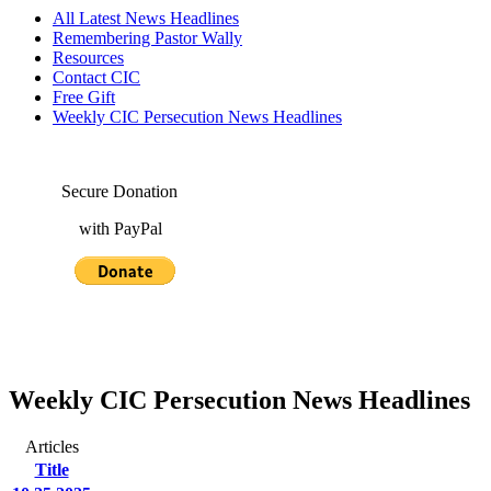
All Latest News Headlines
Remembering Pastor Wally
Resources
Contact CIC
Free Gift
Weekly CIC Persecution News Headlines
Secure Donation
with PayPal
Weekly CIC Persecution News Headlines
Articles
Title