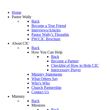
Home
Pastor Wally
Back
Become a True Friend
Interviews/Articles
Pastor Wally's Thoughts
PW/CIC Brochure
About CIC
Back
How You Can Help
Back
Become a Partner
Checklist of How to Help CIC
Intercessory Prayer
Ministry Statements
What Others Say
Who's Who
Church Partnership
Contact Us
Ministry
Back
Missions
Back