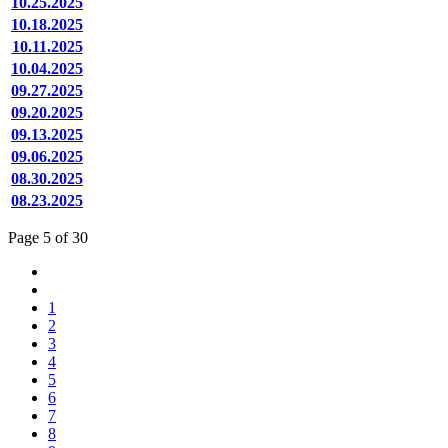
10.25.2025
10.18.2025
10.11.2025
10.04.2025
09.27.2025
09.20.2025
09.13.2025
09.06.2025
08.30.2025
08.23.2025
Page 5 of 30
1
2
3
4
5
6
7
8