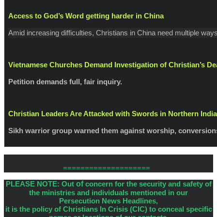
Access to God’s Word getting harder in China
Amid increasing difficulties, Christians in China need multiple w
Vietnamese Churches Demand Investigation of Christian’s De
Petition demands full, fair inquiry.
Christian Leaders Are Attacked with Swords in Northern India
Sikh warrior group warned them against worship, conversion
====================
PLEASE NOTE: Out
of
concern for the security and safety of
the ministries and individuals mentioned in our
Persecution News Headlines,
it is the policy of Christians In Crisis (CIC) to conceal specific