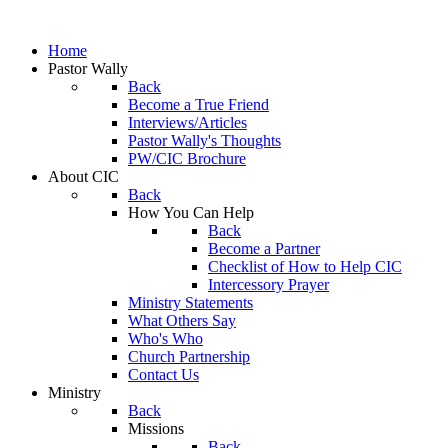
Home
Pastor Wally
Back
Become a True Friend
Interviews/Articles
Pastor Wally's Thoughts
PW/CIC Brochure
About CIC
Back
How You Can Help
Back
Become a Partner
Checklist of How to Help CIC
Intercessory Prayer
Ministry Statements
What Others Say
Who's Who
Church Partnership
Contact Us
Ministry
Back
Missions
Back