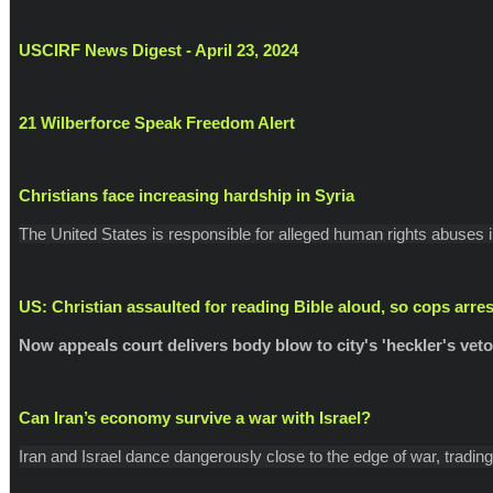
USCIRF News Digest - April 23, 2024
21 Wilberforce Speak Freedom Alert
Christians face increasing hardship in Syria
The United States is responsible for alleged human rights abuses i
US: Christian assaulted for reading Bible aloud, so cops arre
Now appeals court delivers body blow to city's 'heckler's veto
Can Iran’s economy survive a war with Israel?
Iran and Israel dance dangerously close to the edge of war, trading