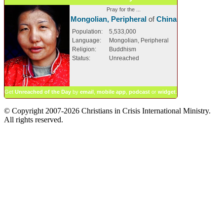
Pray for the ...
Mongolian, Peripheral
of
China
Population:
5,533,000
Language:
Mongolian, Peripheral
Religion:
Buddhism
Status:
Unreached
Get
Unreached of the Day
by
email
,
mobile app
,
podcast
or
widget
.
© Copyright 2007-2026 Christians in Crisis International Ministry.
All rights reserved.