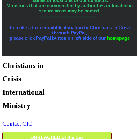
names or locations of our contacts.
Ministries that are commended by authorities or located in
secure areas may be named.
====================
To make a tax deductible donation to Christians In Crisis
through PayPal,
please
click PayPal button on left side of our
homepage
Christians in
Crisis
International
Ministry
Contact CIC
UNREACHED of the Day