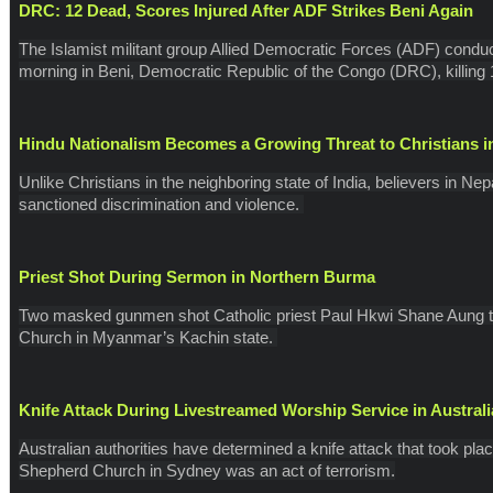
DRC: 12 Dead, Scores Injured After ADF Strikes Beni Again
The Islamist militant group Allied Democratic Forces (ADF) conduct
morning in Beni, Democratic Republic of the Congo (DRC), killing 1
Hindu Nationalism Becomes a Growing Threat to Christians i
Unlike Christians in the neighboring state of India, believers in Ne
sanctioned discrimination and violence.
Priest Shot During Sermon in Northern Burma
Two masked gunmen shot Catholic priest Paul Hkwi Shane Aung th
Church in Myanmar’s Kachin state.
Knife Attack During Livestreamed Worship Service in Austral
Australian authorities have determined a knife attack that took pla
Shepherd Church in Sydney was an act of terrorism.