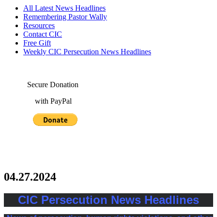
All Latest News Headlines
Remembering Pastor Wally
Resources
Contact CIC
Free Gift
Weekly CIC Persecution News Headlines
Secure Donation
with PayPal
04.27.2024
CIC Persecution News Headlines