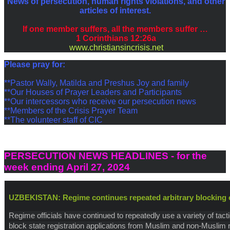
News of persecution, human rights violations, and other
articles of interest.
If one member suffers, all the members suffer …
1 Corinthians 12:26a
www.christiansincrisis.net
P
lease pray for:
**Pastor Wally, Matilda and Preshus Joy and family
**Our Houses of Prayer Leaders and Participants
**Our intercessors who receive our persecution news
**Members of the Crisis Prayer Team
**The volunteer staff of CIC
PERSECUTION NEWS HEADLINES - for the
week ending April 27, 2024
UZBEKISTAN: Regime continues repeated arbitrary blocking o
Regime officials have continued to repeatedly use a variety of tacti
block state registration applications from Muslim and non-Muslim r