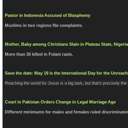
Pastor in Indonesia Accused of Blasphemy
Muslims in two regions file complaints.
Mother, Baby among Christians Slain in Plateau State, Nigeria
More than 30 killed in Fulani raids.
Save the date: May 19 is the International Day for the Unreac
Reaching the world for Jesus is a big task, but that’s precisely the
Court in Pakistan Orders Change in Legal Marriage Age
Different minimums for males and females ruled discriminator