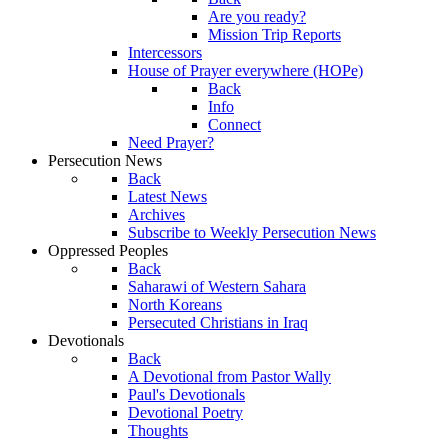
Are you ready?
Mission Trip Reports
Intercessors
House of Prayer everywhere (HOPe)
Back
Info
Connect
Need Prayer?
Persecution News
Back
Latest News
Archives
Subscribe to Weekly Persecution News
Oppressed Peoples
Back
Saharawi of Western Sahara
North Koreans
Persecuted Christians in Iraq
Devotionals
Back
A Devotional from Pastor Wally
Paul's Devotionals
Devotional Poetry
Thoughts