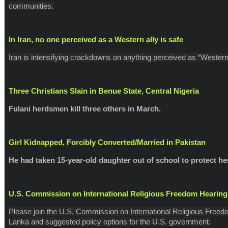
communities.
In Iran, no one perceived as a Western ally is safe
Iran is intensifying crackdowns on anything perceived as “Western
Three Christians Slain in Benue State, Central Nigeria
Fulani herdsmen kill three others in March.
Girl Kidnapped, Forcibly Converted/Married in Pakistan
He had taken 15-year-old daughter out of school to protect he
U.S. Commission on International Religious Freedom Hearing
Please join the U.S. Commission on International Religious Freed
Lanka and suggested policy options for the U.S. government.