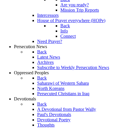
Are you ready?
Mission Trip Reports
Intercessors
House of Prayer everywhere (HOPe)
Back
Info
Connect
Need Prayer?
Persecution News
Back
Latest News
Archives
Subscribe to Weekly Persecution News
Oppressed Peoples
Back
Saharawi of Western Sahara
North Koreans
Persecuted Christians in Iraq
Devotionals
Back
A Devotional from Pastor Wally
Paul's Devotionals
Devotional Poetry
Thoughts