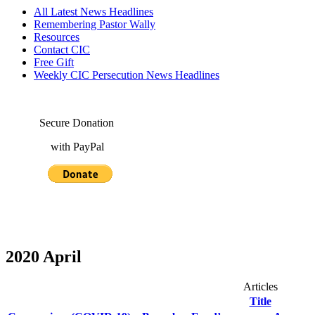
All Latest News Headlines
Remembering Pastor Wally
Resources
Contact CIC
Free Gift
Weekly CIC Persecution News Headlines
Secure Donation
with PayPal
2020 April
Articles
Title