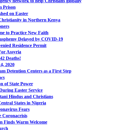
ncy network to help Christians globally
m Prison
shed on Easter
Christianity in Northern Kenya
oners
me to Practice New Faith
 Blasphemy Delayed by COVID-19
enied Residence Permit
For Assyria
942 Deaths!
4, 2020
 Detention Centers as a First Step
ews
n of State Power
uring Easter Service
tani Hindus and Christians
ntral States in Nigeria
ronavirus Fears
 Coronacrisis
Iran Finds Warm Welcome
urch