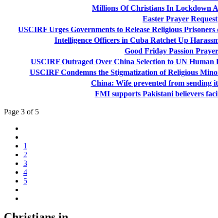
Millions Of Christians In Lockdown 
Easter Prayer Request
USCIRF Urges Governments to Release Religious Prisoners
Intelligence Officers in Cuba Ratchet Up Harassm
Good Friday Passion Prayer
USCIRF Outraged Over China Selection to UN Human R
USCIRF Condemns the Stigmatization of Religious Min
China: Wife prevented from sending i
FMI supports Pakistani believers fac
Page 3 of 5
1
2
3
4
5
Christians in