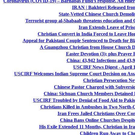
Coronavirus (COVID-19) – Barnabas Fund’s response. An emerge
IRAN | Bakhteri Released fro
State-Vetted Chinese Church Demoli
Terrorist group al-Shabaab threatens education and 
Iran Extends Leave of Pris
Christian Convert in India Forced to Leave Ho
Appeal for Pakistani Couple Sentenced to Death for
A Guangzhou Christian from House Church D
Easter Devotion (3); plus Prayer 
China: 43,942 Infections and 43,
USCIRF News Digest - April 1
USCIRF Welcomes Indian Supreme Court Decision on Assam
Christian Persecution N
Chinese Pastor Charged with Subversio
China: Sichuan Church Members Detained D
USCIRF Troubled by Denial of Food Aid to Pakis
Christians Killed in Ambushes in Two North-Ce
Iran Frees Jailed Christians Over Co
China Bans Online Churches Despite
His Exile Extended 11 Months, Christian in 
Children Run Away to Ch