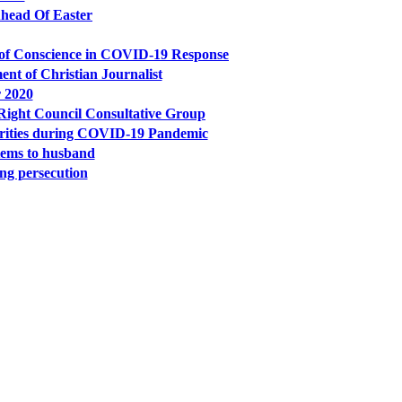
Ahead Of Easter
 of Conscience in COVID-19 Response
ent of Christian Journalist
 2020
ight Council Consultative Group
orities during COVID-19 Pandemic
tems to husband
ing persecution