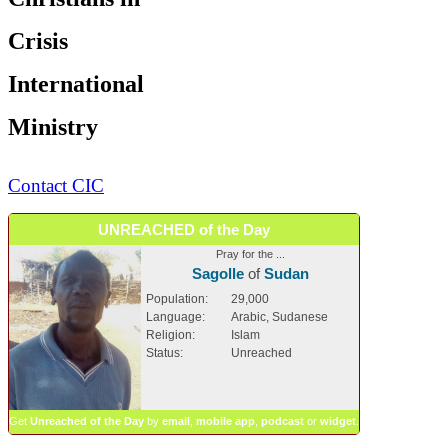
Crisis
International
Ministry
Contact CIC
UNREACHED of the Day
Pray for the ...
Sagolle
of
Sudan
Population:
29,000
Language:
Arabic, Sudanese
Religion:
Islam
Status:
Unreached
Get
Unreached of the Day
by
email
,
mobile app
,
podcast
or
widget
.