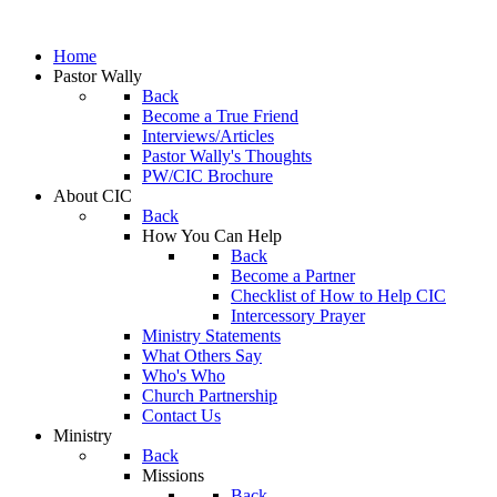
Home
Pastor Wally
Back
Become a True Friend
Interviews/Articles
Pastor Wally's Thoughts
PW/CIC Brochure
About CIC
Back
How You Can Help
Back
Become a Partner
Checklist of How to Help CIC
Intercessory Prayer
Ministry Statements
What Others Say
Who's Who
Church Partnership
Contact Us
Ministry
Back
Missions
Back