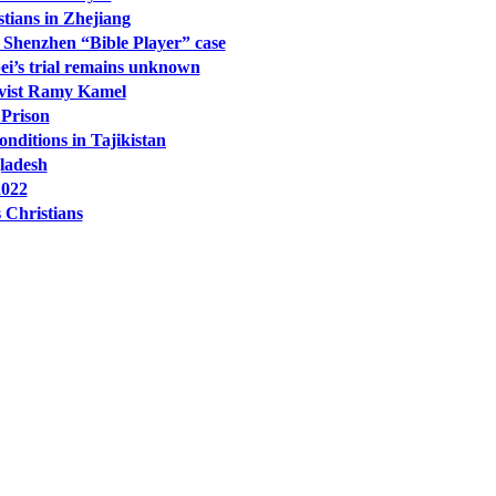
tians in Zhejiang
he Shenzhen “Bible Player” case
i’s trial remains unknown
ivist Ramy Kamel
 Prison
ditions in Tajikistan
gladesh
2022
 Christians