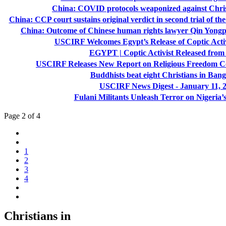
China: COVID protocols weaponized against Chris
China: CCP court sustains original verdict in second trial of t
China: Outcome of Chinese human rights lawyer Qin Yongpe
USCIRF Welcomes Egypt’s Release of Coptic Act
EGYPT | Coptic Activist Released from
USCIRF Releases New Report on Religious Freedom Con
Buddhists beat eight Christians in Ban
USCIRF News Digest - January 11, 
Fulani Militants Unleash Terror on Nigeria’s
Page 2 of 4
1
2
3
4
Christians in