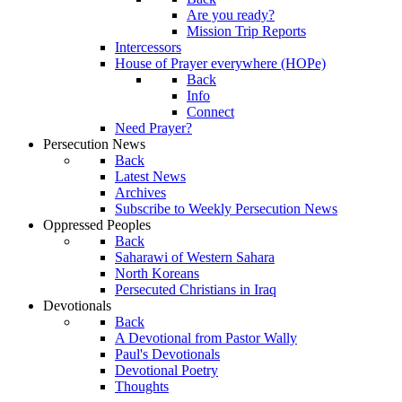
Are you ready?
Mission Trip Reports
Intercessors
House of Prayer everywhere (HOPe)
Back
Info
Connect
Need Prayer?
Persecution News
Back
Latest News
Archives
Subscribe to Weekly Persecution News
Oppressed Peoples
Back
Saharawi of Western Sahara
North Koreans
Persecuted Christians in Iraq
Devotionals
Back
A Devotional from Pastor Wally
Paul's Devotionals
Devotional Poetry
Thoughts