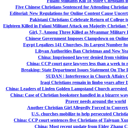
Fulani Militants Kill 18 More Christians i
Five Chinese Christians Sentenced for Attending Christia
Editorial: New Regulations for Online Content Cause Uncerta
Pakistani Christians Celebrate Return of College 
Eighteen Killed in Fulani Militant Attack on Majority Christian V
Girl, 7, Among Three Killed as Myanmar Militar
Chinese Government Imposes Clampdown on Online R
Egypt Legalizes 141 Churches, Its Largest Number fo
Libyan Authorities Ban Christmas and New Yea
China: Imprisoned lawyer denied from visiting
China: CCP court gave lawyers less than a week to re
Breaking: State Department Issues Statement On The 
SUDAN | Interference in Church Affairs 
Iraqi Christians remain in limbo years after I
China: Leaders of Linfen Golden Lampstand Church arrested a
China: Case of Christian bookstore handled in a bizarre way;
Prayer needs around the world
Another Christian Girl Allegedly Forced to Convert
U.S. churches mobilize to help persecuted Christ
China: CCP court sentences five Christians of Taiyuan 
China: Most recent update from Elder Zhang Ch