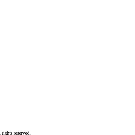
 rights reserved.