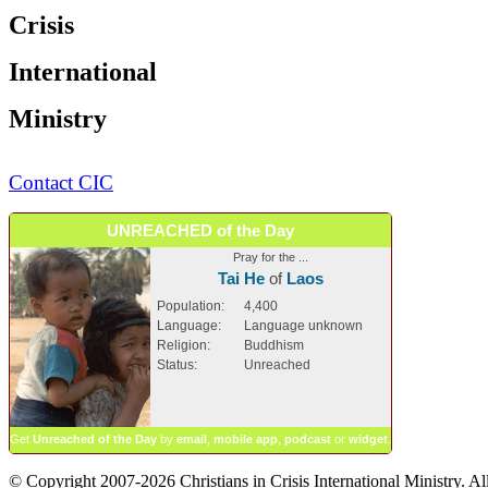
Crisis
International
Ministry
Contact CIC
UNREACHED of the Day
Pray for the ...
Tai He
of
Laos
Population:
4,400
Language:
Language unknown
Religion:
Buddhism
Status:
Unreached
Get
Unreached of the Day
by
email
,
mobile app
,
podcast
or
widget
.
© Copyright 2007-2026 Christians in Crisis International Ministry. All