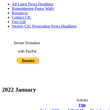
All Latest News Headlines
Remembering Pastor Wally
Resources
Contact CIC
Free Gift
Weekly CIC Persecution News Headlines
Secure Donation
with PayPal
2022 January
Articles
Title