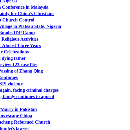
n Nigeria
n Conference in Malaysia
inty for China’s Christians
to Church Control
illage in Plateau State, Nigeria
y Bombs IDP Camp
eligious Activities
r Almost Three Years
r Celebrations
 dying father
view 123 case files
Passing of Zhang Qing
Continues
SIS violence
gain, facing criminal charges
 family continues to appeal
/Marry in Pakistan
ians escape China
Xuncheng Reformed Church
unlei's lawyer