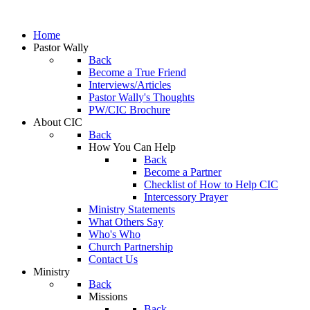
Home
Pastor Wally
Back
Become a True Friend
Interviews/Articles
Pastor Wally's Thoughts
PW/CIC Brochure
About CIC
Back
How You Can Help
Back
Become a Partner
Checklist of How to Help CIC
Intercessory Prayer
Ministry Statements
What Others Say
Who's Who
Church Partnership
Contact Us
Ministry
Back
Missions
Back