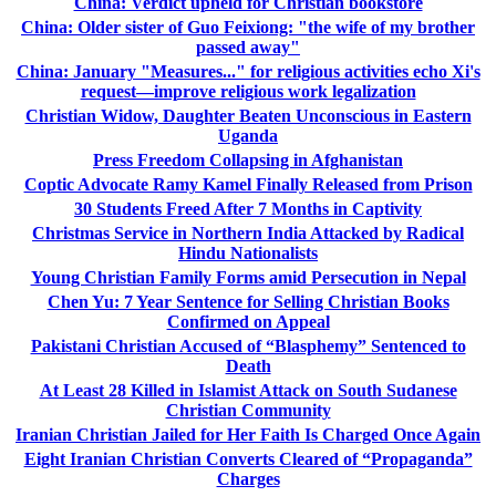
China: Verdict upheld for Christian bookstore
China: Older sister of Guo Feixiong: "the wife of my brother
passed away"
China: January "Measures..." for religious activities echo Xi's
request—improve religious work legalization
Christian Widow, Daughter Beaten Unconscious in Eastern
Uganda
Press Freedom Collapsing in Afghanistan
Coptic Advocate Ramy Kamel Finally Released from Prison
30 Students Freed After 7 Months in Captivity
Christmas Service in Northern India Attacked by Radical
Hindu Nationalists
Young Christian Family Forms amid Persecution in Nepal
Chen Yu: 7 Year Sentence for Selling Christian Books
Confirmed on Appeal
Pakistani Christian Accused of “Blasphemy” Sentenced to
Death
At Least 28 Killed in Islamist Attack on South Sudanese
Christian Community
Iranian Christian Jailed for Her Faith Is Charged Once Again
Eight Iranian Christian Converts Cleared of “Propaganda”
Charges