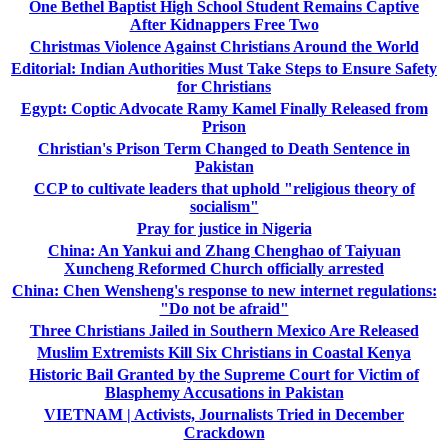
One Bethel Baptist High School Student Remains Captive
After Kidnappers Free Two
Christmas Violence Against Christians Around the World
Editorial: Indian Authorities Must Take Steps to Ensure Safety
for Christians
Egypt: Coptic Advocate Ramy Kamel Finally Released from
Prison
Christian's Prison Term Changed to Death Sentence in
Pakistan
CCP to cultivate leaders that uphold "religious theory of
socialism"
Pray for justice in Nigeria
China: An Yankui and Zhang Chenghao of Taiyuan
Xuncheng Reformed Church officially arrested
China: Chen Wensheng's response to new internet regulations:
"Do not be afraid"
Three Christians Jailed in Southern Mexico Are Released
Muslim Extremists Kill Six Christians in Coastal Kenya
Historic Bail Granted by the Supreme Court for Victim of
Blasphemy Accusations in Pakistan
VIETNAM | Activists, Journalists Tried in December
Crackdown