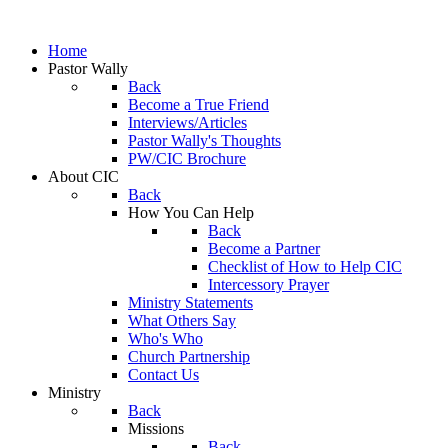
Home
Pastor Wally
Back
Become a True Friend
Interviews/Articles
Pastor Wally's Thoughts
PW/CIC Brochure
About CIC
Back
How You Can Help
Back
Become a Partner
Checklist of How to Help CIC
Intercessory Prayer
Ministry Statements
What Others Say
Who's Who
Church Partnership
Contact Us
Ministry
Back
Missions
Back