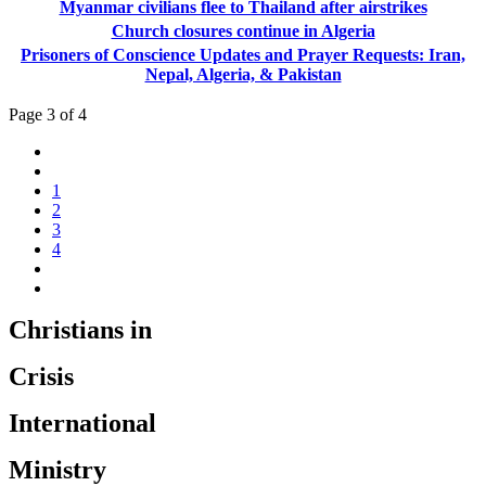
Myanmar civilians flee to Thailand after airstrikes
Church closures continue in Algeria
Prisoners of Conscience Updates and Prayer Requests: Iran,
Nepal, Algeria, & Pakistan
Page 3 of 4
1
2
3
4
Christians in
Crisis
International
Ministry