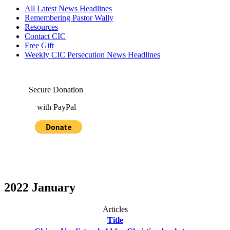
All Latest News Headlines
Remembering Pastor Wally
Resources
Contact CIC
Free Gift
Weekly CIC Persecution News Headlines
Secure Donation
with PayPal
2022 January
Articles
Title