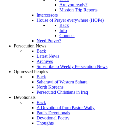
Are you ready?
Mission Trip Reports
Intercessors
House of Prayer everywhere (HOPe)
Back
Info
Connect
Need Prayer?
Persecution News
Back
Latest News
Archives
Subscribe to Weekly Persecution News
Oppressed Peoples
Back
Saharawi of Western Sahara
North Koreans
Persecuted Christians in Iraq
Devotionals
Back
A Devotional from Pastor Wally
Paul's Devotionals
Devotional Poetry
Thoughts