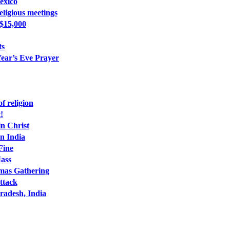
exico
ligious meetings
 $15,000
ts
ear’s Eve Prayer
f religion
!
n Christ
n India
Fine
Mass
tmas Gathering
ttack
radesh, India