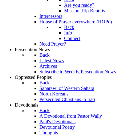
Are you ready?
Mission Trip Reports
Intercessors
House of Prayer everywhere (HOPe)
Back
Info
Connect
Need Prayer?
Persecution News
Back
Latest News
Archives
Subscribe to Weekly Persecution News
Oppressed Peoples
Back
Saharawi of Western Sahara
North Koreans
Persecuted Christians in Iraq
Devotionals
Back
A Devotional from Pastor Wally
Paul's Devotionals
Devotional Poetry
Thoughts