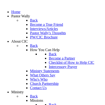
Home
Pastor Wally
Back
Become a True Friend
Interviews/Articles
Pastor Wally's Thoughts
PW/CIC Brochure
About CIC
Back
How You Can Help
Back
Become a Partner
Checklist of How to Help CIC
Intercessory Prayer
Ministry Statements
What Others Say
Who's Who
Church Partnership
Contact Us
Ministry
Back
Missions
Back