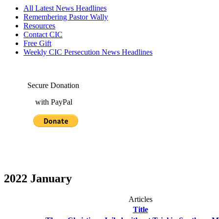
All Latest News Headlines
Remembering Pastor Wally
Resources
Contact CIC
Free Gift
Weekly CIC Persecution News Headlines
Secure Donation
with PayPal
2022 January
Articles
Title