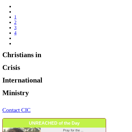
1
2
3
4
Christians in
Crisis
International
Ministry
Contact CIC
UNREACHED of the Day
Pray for the ...