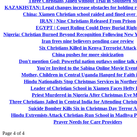
Three Christians Jailed without Trial in Southern M
KAZAKHSTAN: Legal changes increase obstacles for holding re
China: Xiamen Christian school raided and fined over
IRAN | Nine Christians Released From Prison
EGYPT | Court Ruling Could Deny Burial Righ
Nigeria: Christian Burned Beyond Recognition Following New Y
Iran frees nine believers pending case review
Six Christians Killed in Kenya Terrorist Attack
China pushes for more sinicization
Don't mention God: Powerful nation outlaws online talk o
You're Invited to the Sabina Online Movie Event
Mother, Children in Central Uganda Hanged for Faith i
Hindu Nationalists Stop Christmas Services in Norther
Leader of Christian School in Xiamen Faces Hefty 
Priest Murdered in Nigeria After Christmas Eve 
Three Christians Jailed in Central India for Attending Chris
Suicide Bomber Kills Six in Christmas Day Terror A
Hindu Extremists Attack Christian-Run School in Madhya P
Prayer Needs for Care Providers
Page 4 of 4