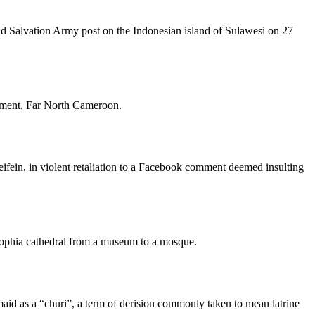
and Salvation Army post on the Indonesian island of Sulawesi on 27
rtment, Far North Cameroon.
ifein, in violent retaliation to a Facebook comment deemed insulting
Sophia cathedral from a museum to a mosque.
maid as a “churi”, a term of derision commonly taken to mean latrine