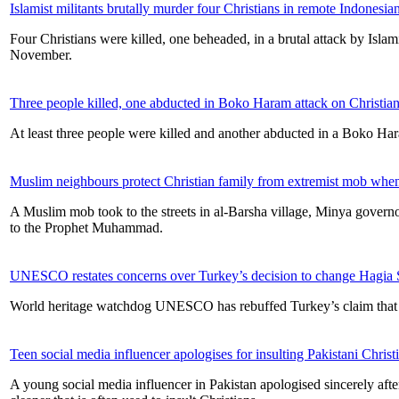
Islamist militants brutally murder four Christians in remote Indonesian
Four Christians were killed, one beheaded, in a brutal attack by Isl
November.
Three people killed, one abducted in Boko Haram attack on Christia
At least three people were killed and another abducted in a Boko Ha
Muslim neighbours protect Christian family from extremist mob when 
A Muslim mob took to the streets in al-Barsha village, Minya governo
to the Prophet Muhammad.
UNESCO restates concerns over Turkey’s decision to change Hagia 
World heritage watchdog UNESCO has rebuffed Turkey’s claim that it
Teen social media influencer apologises for insulting Pakistani Chris
A young social media influencer in Pakistan apologised sincerely afte