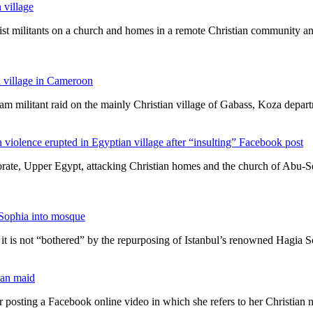
 village
amist militants on a church and homes in a remote Christian community 
n village in Cameroon
ram militant raid on the mainly Christian village of Gabass, Koza depa
violence erupted in Egyptian village after “insulting” Facebook post
rate, Upper Egypt, attacking Christian homes and the church of Abu-Se
Sophia into mosque
 is not “bothered” by the repurposing of Istanbul’s renowned Hagia 
tian maid
r posting a Facebook online video in which she refers to her Christian 