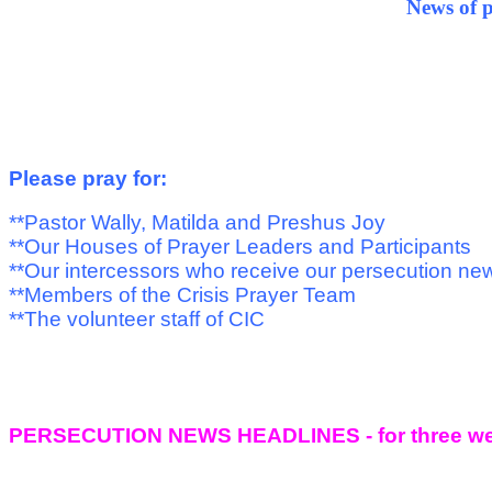
News of pe
Please pray for:
**Pastor Wally, Matilda and Preshus Joy
**Our Houses of Prayer Leaders and Participants
**Our intercessors who receive our persecution ne
**Members of the Crisis Prayer Team
**The volunteer staff of CIC
PERSECUTION NEWS HEADLINES - for three we