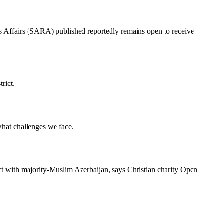
ous Affairs (SARA) published reportedly remains open to receive
rict.
 what challenges we face.
ict with majority-Muslim Azerbaijan, says Christian charity Open