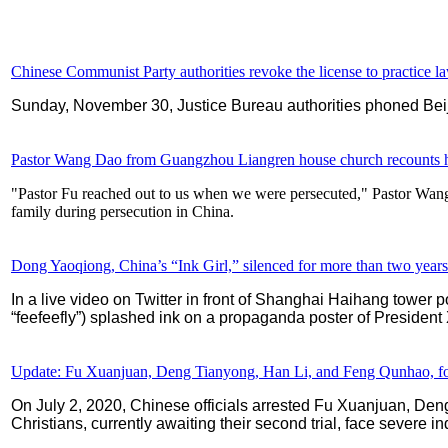
Chinese Communist Party authorities revoke the license to practice la
Sunday, November 30, Justice Bureau authorities phoned Beij
Pastor Wang Dao from Guangzhou Liangren house church recounts h
"Pastor Fu reached out to us when we were persecuted," Pastor Wan
family during persecution in China.
Dong Yaoqiong, China’s “Ink Girl,” silenced for more than two years 
In a live video on Twitter in front of Shanghai Haihang towe
“feefeefly”) splashed ink on a propaganda poster of President 
Update: Fu Xuanjuan, Deng Tianyong, Han Li, and Feng Qunhao, four Ch
On July 2, 2020, Chinese officials arrested Fu Xuanjuan, D
Christians, currently awaiting their second trial, face severe 