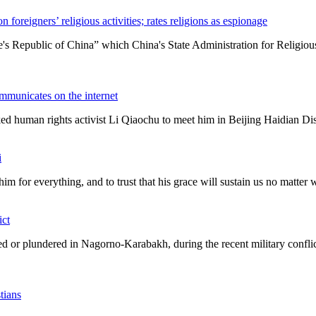
 foreigners’ religious activities; rates religions as espionage
eople's Republic of China” which China's State Administration for Religi
ommunicates on the internet
ed human rights activist Li Qiaochu to meet him in Beijing Haidian Dist
i
him for everything, and to trust that his grace will sustain us no matter
ict
ated or plundered in Nagorno-Karabakh, during the recent military confl
tians