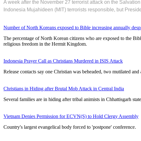
A week after the November 27 terrorist attack on the Salvati
Indonesia Mujahideen (MIT) terrorists responsible, but Preside
Number of North Koreans exposed to Bible increasing annually despit
The percentage of North Korean citizens who are exposed to the Bible 
religious freedom in the Hermit Kingdom.
Indonesia Prayer Call as Christians Murdered in ISIS Attack
Release contacts say one Christian was beheaded, two mutilated and a
Christians in Hiding after Brutal Mob Attack in Central India
Several families are in hiding after tribal animists in Chhattisgarh stat
Vietnam Denies Permission for ECVN(S) to Hold Clergy Assembly
Country's largest evangelical body forced to 'postpone' conference.