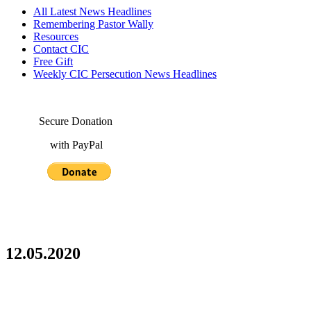
All Latest News Headlines
Remembering Pastor Wally
Resources
Contact CIC
Free Gift
Weekly CIC Persecution News Headlines
Secure Donation
with PayPal
12.05.2020