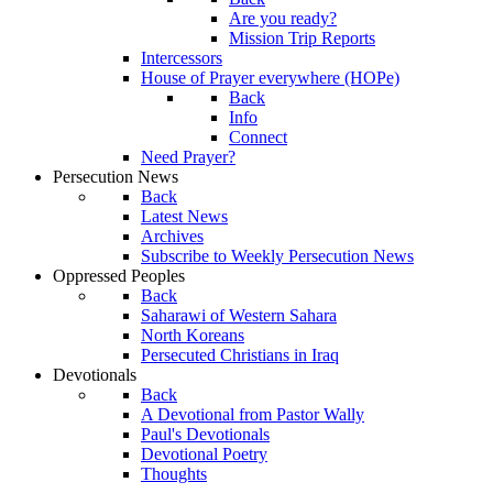
Are you ready?
Mission Trip Reports
Intercessors
House of Prayer everywhere (HOPe)
Back
Info
Connect
Need Prayer?
Persecution News
Back
Latest News
Archives
Subscribe to Weekly Persecution News
Oppressed Peoples
Back
Saharawi of Western Sahara
North Koreans
Persecuted Christians in Iraq
Devotionals
Back
A Devotional from Pastor Wally
Paul's Devotionals
Devotional Poetry
Thoughts