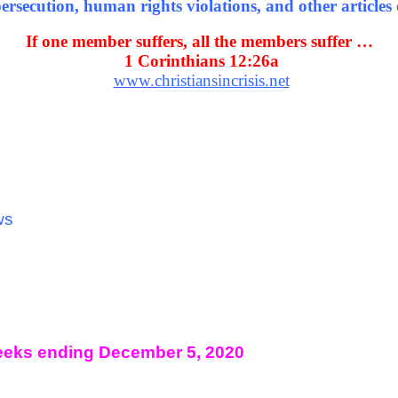
rsecution, human rights violations, and other articles o
If one member suffers, all the members suffer …
1 Corinthians 12:26a
www.christiansincrisis.net
ws
eks ending December 5, 2020