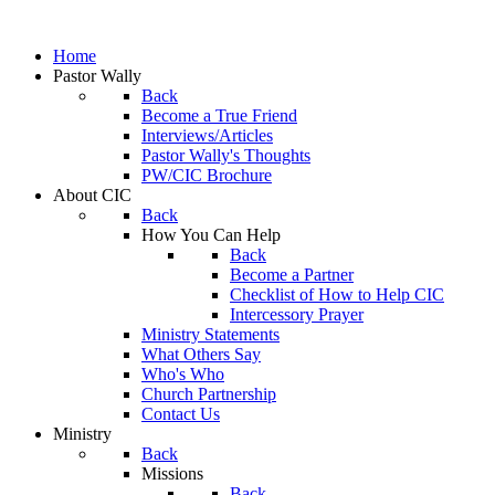
Home
Pastor Wally
Back
Become a True Friend
Interviews/Articles
Pastor Wally's Thoughts
PW/CIC Brochure
About CIC
Back
How You Can Help
Back
Become a Partner
Checklist of How to Help CIC
Intercessory Prayer
Ministry Statements
What Others Say
Who's Who
Church Partnership
Contact Us
Ministry
Back
Missions
Back