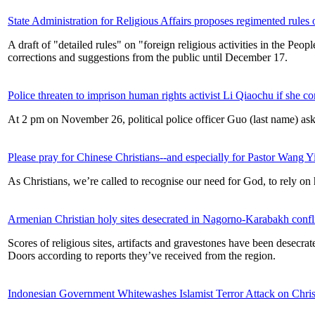
State Administration for Religious Affairs proposes regimented rules on
A draft of "detailed rules" on "foreign religious activities in the P
corrections and suggestions from the public until December 17.
Police threaten to imprison human rights activist Li Qiaochu if she c
At 2 pm on November 26, political police officer Guo (last name) ask
Please pray for Chinese Christians--and especially for Pastor Wang Y
As Christians, we’re called to recognise our need for God, to rely on 
Armenian Christian holy sites desecrated in Nagorno-Karabakh confl
Scores of religious sites, artifacts and gravestones have been desecr
Doors according to reports they’ve received from the region.
Indonesian Government Whitewashes Islamist Terror Attack on Chris