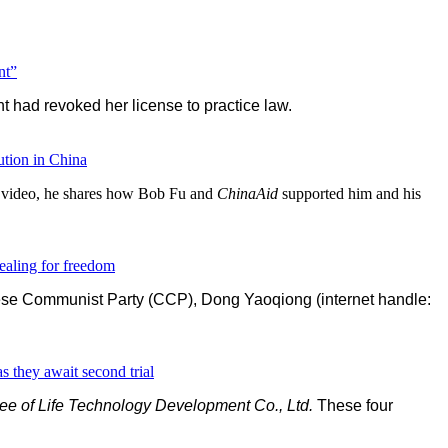
nt”
had revoked her license to practice law.
tion in China
d video, he shares how Bob Fu and
ChinaAid
supported him and his
ealing for freedom
inese Communist Party (CCP), Dong Yaoqiong (internet handle:
s they await second trial
e of Life Technology Development Co., Ltd.
These four