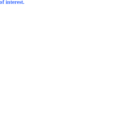
f interest.