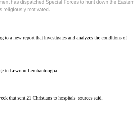
rnment has dispatched Special Forces to hunt down the Eastern
s religiously motivated.
g to a new report that investigates and analyzes the conditions of
illage in Lewonu Lembantongoa.
week that sent 21 Christians to hospitals, sources said.