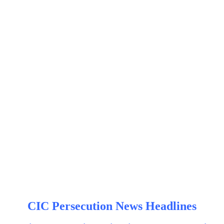
CIC Persecution News Headlines