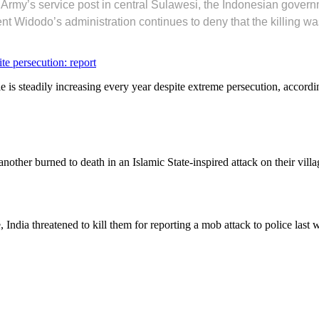
on Army’s service post in central Sulawesi, the Indonesian gove
nt Widodo’s administration continues to deny that the killing wa
e persecution: report
is steadily increasing every year despite extreme persecution, accordin
nother burned to death in an Islamic State-inspired attack on their v
e, India threatened to kill them for reporting a mob attack to police last 