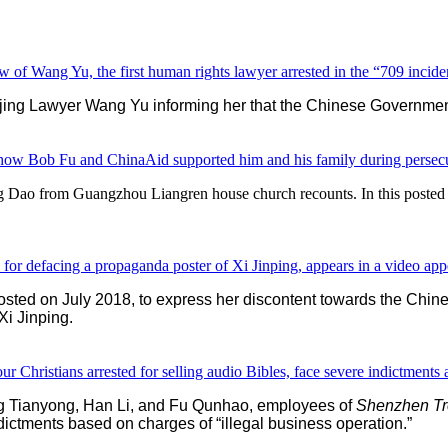
w of Wang Yu, the first human rights lawyer arrested in the “709 incide
ing Lawyer Wang Yu informing her that the Chinese Government 
ow Bob Fu and ChinaAid supported him and his family during persecu
g Dao from Guangzhou Liangren house church recounts. In this poste
for defacing a propaganda poster of Xi Jinping, appears in a video app
r posted on July 2018, to express her discontent towards the Ch
Xi Jinping.
ristians arrested for selling audio Bibles, face severe indictments a
eng Tianyong, Han Li, and Fu Qunhao, employees of
Shenzhen Tre
indictments based on charges of “illegal business operation.”