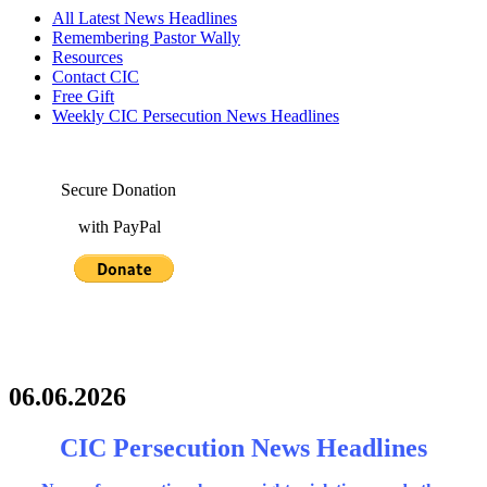
All Latest News Headlines
Remembering Pastor Wally
Resources
Contact CIC
Free Gift
Weekly CIC Persecution News Headlines
Secure Donation
with PayPal
06.06.2026
CIC Persecution News Headlines