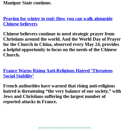
Manipur State continue.
Praying for winter to end: How you can walk alongside
Chinese believers
Chinese believers continue to need strategic prayer from
Christians around the world. And the World Day of Prayer
for the Church in China, observed every May 24, provides
a helpful opportunity to focus on the needs of the Chinese
Church.
France Warns Rising Anti-Religious Hatred ‘Threatens
Social Stability’
French authorities have warned that rising anti-religious
hatred is threatening “the very balance of our society,” with
Jews and Christians suffering the largest number of
reported attacks in France.
====================