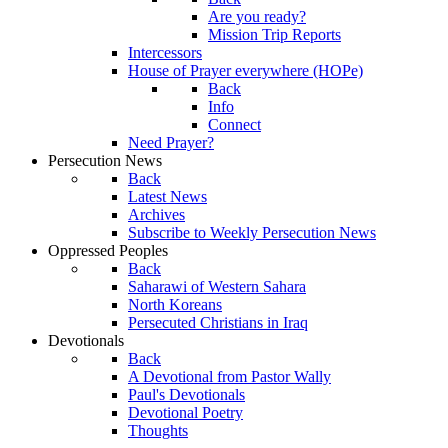
Are you ready?
Mission Trip Reports
Intercessors
House of Prayer everywhere (HOPe)
Back
Info
Connect
Need Prayer?
Persecution News
Back
Latest News
Archives
Subscribe to Weekly Persecution News
Oppressed Peoples
Back
Saharawi of Western Sahara
North Koreans
Persecuted Christians in Iraq
Devotionals
Back
A Devotional from Pastor Wally
Paul's Devotionals
Devotional Poetry
Thoughts