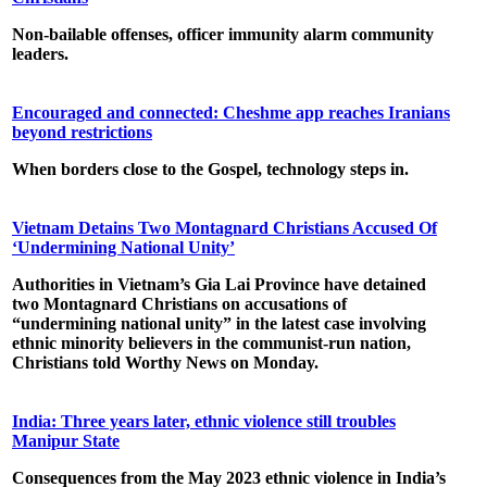
Non-bailable offenses, officer immunity alarm community
leaders.
Encouraged and connected: Cheshme app reaches Iranians
beyond restrictions
When borders close to the Gospel, technology steps in.
Vietnam Detains Two Montagnard Christians Accused Of
‘Undermining National Unity’
Authorities in Vietnam’s Gia Lai Province have detained
two Montagnard Christians on accusations of
“undermining national unity” in the latest case involving
ethnic minority believers in the communist-run nation,
Christians told Worthy News on Monday.
India: Three years later, ethnic violence still troubles
Manipur State
Consequences from the May 2023 ethnic violence in India’s