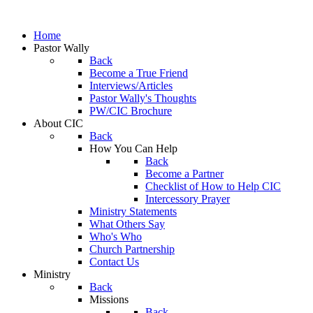
Home
Pastor Wally
Back
Become a True Friend
Interviews/Articles
Pastor Wally's Thoughts
PW/CIC Brochure
About CIC
Back
How You Can Help
Back
Become a Partner
Checklist of How to Help CIC
Intercessory Prayer
Ministry Statements
What Others Say
Who's Who
Church Partnership
Contact Us
Ministry
Back
Missions
Back