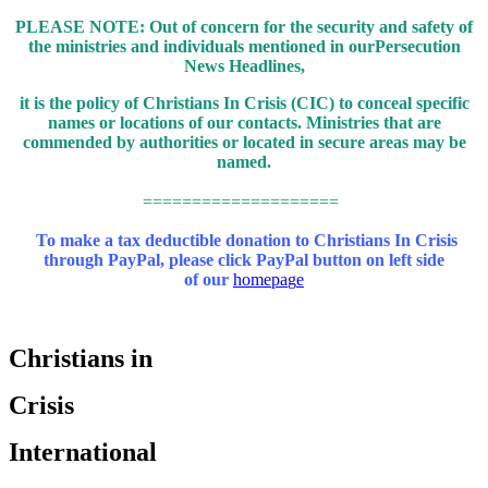
PLEASE NOTE: Out of concern for the security and safety of
the ministries and individuals mentioned in our
Persecution
News Headlines,
it is the policy of Christians In Crisis (CIC) to conceal specific
names or locations of our contacts.
Ministries that are
commended by authorities or located in secure areas may be
named.
====================
To make a tax deductible donation to Christians In Crisis
through PayPal,
please click PayPal button on left side
of our
homepa
g
e
Christians in
Crisis
International