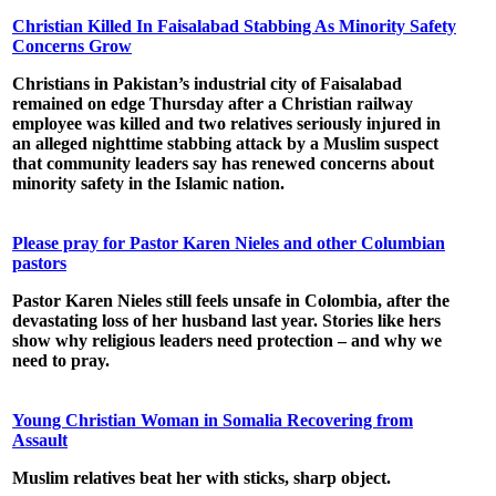
Christian Killed In Faisalabad Stabbing As Minority Safety
Concerns Grow
Christians in Pakistan’s industrial city of Faisalabad
remained on edge Thursday after a Christian railway
employee was killed and two relatives seriously injured in
an alleged nighttime stabbing attack by a Muslim suspect
that community leaders say has renewed concerns about
minority safety in the Islamic nation.
Please pray for Pastor Karen Nieles and other Columbian
pastors
Pastor Karen Nieles
still feels unsafe in
Colombia
, after the
devastating loss of her husband last year. Stories like hers
show why religious leaders need protection – and why we
need to pray.
Young Christian Woman in Somalia Recovering from
Assault
Muslim relatives beat her with sticks, sharp object.