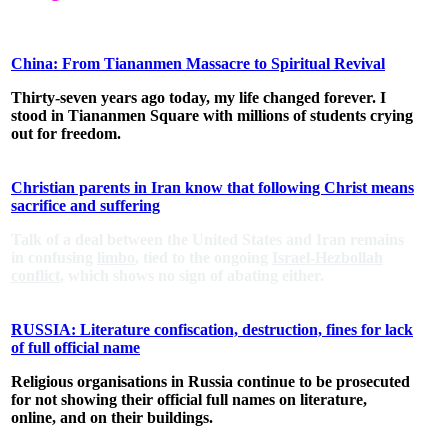
China: From Tiananmen Massacre to Spiritual Revival
Thirty-seven years ago today, my life changed forever. I
stood in Tiananmen Square with millions of students crying
out for freedom.
Christian parents in Iran know that following Christ means
sacrifice and suffering
Talk of a deal between the United States and Iran remains
in confusing
limbo
, tied to the ongoing
Israel-Hezbollah
conflict
, which shows no sign of abating either.
RUSSIA: Literature confiscation, destruction, fines for lack
of full official name
Religious organisations in Russia continue to be prosecuted
for not showing their official full names on literature,
online, and on their buildings.