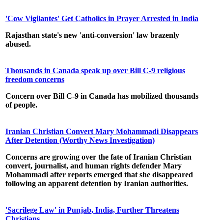
'Cow Vigilantes' Get Catholics in Prayer Arrested in India
Rajasthan state's new 'anti-conversion' law brazenly
abused.
Thousands in Canada speak up over Bill C-9 religious
freedom concerns
Concern over Bill C-9 in Canada has mobilized thousands
of people.
Iranian Christian Convert Mary Mohammadi Disappears
After Detention (Worthy News Investigation)
Concerns are growing over the fate of Iranian Christian
convert, journalist, and human rights defender Mary
Mohammadi after reports emerged that she disappeared
following an apparent detention by Iranian authorities.
'Sacrilege Law' in Punjab, India, Further Threatens
Christians