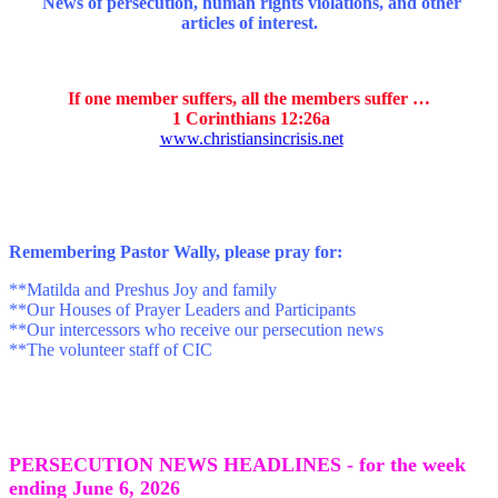
News of persecution, human rights violations, and other
articles of interest.
If one member suffers, all the members suffer …
1 Corinthians 12:26a
www.christiansincrisis.net
Remembering Pastor Wally, p
lease pray for:
**Matilda and Preshus Joy and family
**Our Houses of Prayer Leaders and Participants
**Our intercessors who receive our persecution news
**The volunteer staff of CIC
PERSECUTION NEWS HEADLINES - for the week
ending June 6, 2026