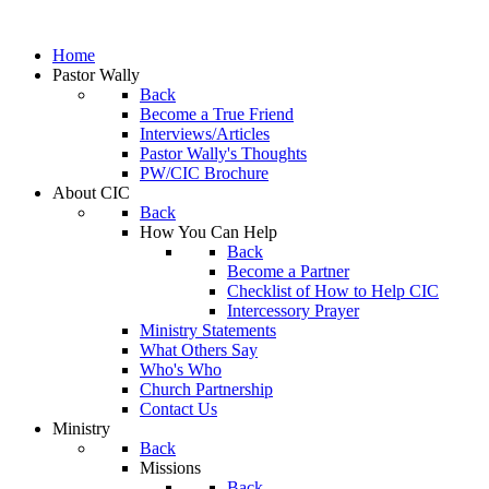
Home
Pastor Wally
Back
Become a True Friend
Interviews/Articles
Pastor Wally's Thoughts
PW/CIC Brochure
About CIC
Back
How You Can Help
Back
Become a Partner
Checklist of How to Help CIC
Intercessory Prayer
Ministry Statements
What Others Say
Who's Who
Church Partnership
Contact Us
Ministry
Back
Missions
Back