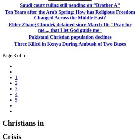
Saudi court ruling still pending on “Brother A”
Ten Years after the Arab Spring: How has Religious Freedom
Changed Across the Middle East?
Elder Zhang Chunlei, detained since March 16: "Pray for
me..., that I let God guide me"
Pakistani Christian population declines
Three Killed in Kenya During Ambush of Two Buses
Page 3 of 5
1
2
3
4
5
Christians in
Crisis