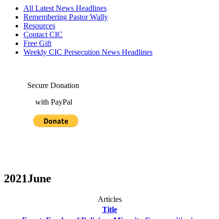
All Latest News Headlines
Remembering Pastor Wally
Resources
Contact CIC
Free Gift
Weekly CIC Persecution News Headlines
Secure Donation
with PayPal
2021June
Articles
Title