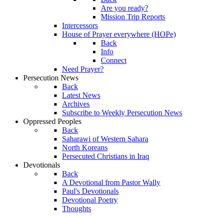
Are you ready?
Mission Trip Reports
Intercessors
House of Prayer everywhere (HOPe)
Back
Info
Connect
Need Prayer?
Persecution News
Back
Latest News
Archives
Subscribe to Weekly Persecution News
Oppressed Peoples
Back
Saharawi of Western Sahara
North Koreans
Persecuted Christians in Iraq
Devotionals
Back
A Devotional from Pastor Wally
Paul's Devotionals
Devotional Poetry
Thoughts