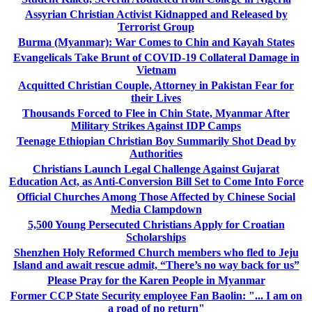
Assyrian Christian Activist Kidnapped and Released by
Terrorist Group
Burma (Myanmar): War Comes to Chin and Kayah States
Evangelicals Take Brunt of COVID-19 Collateral Damage in
Vietnam
Acquitted Christian Couple, Attorney in Pakistan Fear for
their Lives
Thousands Forced to Flee in Chin State, Myanmar After
Military Strikes Against IDP Camps
Teenage Ethiopian Christian Boy Summarily Shot Dead by
Authorities
Christians Launch Legal Challenge Against Gujarat
Education Act, as Anti-Conversion Bill Set to Come Into Force
Official Churches Among Those Affected by Chinese Social
Media Clampdown
5,500 Young Persecuted Christians Apply for Croatian
Scholarships
Shenzhen Holy Reformed Church members who fled to Jeju
Island and await rescue admit, “There’s no way back for us”
Please Pray for the Karen People in Myanmar
Former CCP State Security employee Fan Baolin: "... I am on
a road of no return"