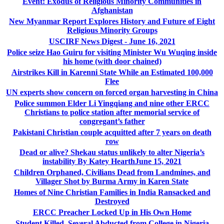
Event: Exodus of Religious Minority Communities in
Afghanistan
New Myanmar Report Explores History and Future of Eight
Religious Minority Groups
USCIRF News Digest - June 16, 2021
Police seize Hao Guiru for visiting Minister Wu Wuqing inside
his home (with door chained)
Airstrikes Kill in Karenni State While an Estimated 100,000
Flee
UN experts show concern on forced organ harvesting in China
Police summon Elder Li Yingqiang and nine other ERCC
Christians to police station after memorial service of
congregant’s father
Pakistani Christian couple acquitted after 7 years on death
row
Dead or alive? Shekau status unlikely to alter Nigeria’s
instability By Katey HearthJune 15, 2021
Children Orphaned, Civilians Dead from Landmines, and
Villager Shot by Burma Army in Karen State
Homes of Nine Christian Families in India Ransacked and
Destroyed
ERCC Preacher Locked Up in His Own Home
Student Killed, Several Abducted from College in Nigeria