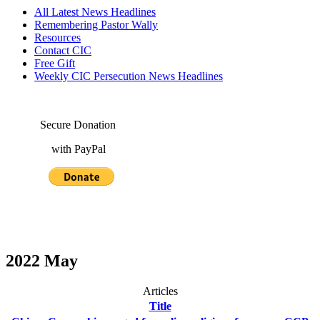
All Latest News Headlines
Remembering Pastor Wally
Resources
Contact CIC
Free Gift
Weekly CIC Persecution News Headlines
Secure Donation
with PayPal
2022 May
Articles
Title