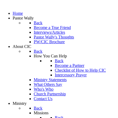
Home
Pastor Wally
Back
Become a True Friend
Interviews/Articles
Pastor Wally's Thoughts
PW/CIC Brochure
About CIC
Back
How You Can Help
Back
Become a Partner
Checklist of How to Help CIC
Intercessory Prayer
Ministry Statements
What Others Say
Who's Who
Church Partnership
Contact Us
Ministry
Back
Missions
Back