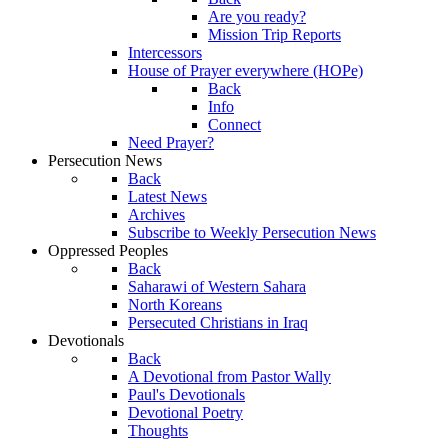
Are you ready?
Mission Trip Reports
Intercessors
House of Prayer everywhere (HOPe)
Back
Info
Connect
Need Prayer?
Persecution News
Back
Latest News
Archives
Subscribe to Weekly Persecution News
Oppressed Peoples
Back
Saharawi of Western Sahara
North Koreans
Persecuted Christians in Iraq
Devotionals
Back
A Devotional from Pastor Wally
Paul's Devotionals
Devotional Poetry
Thoughts