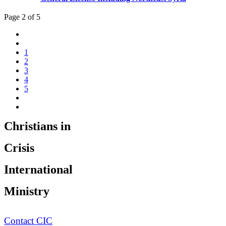
Page 2 of 5
1
2
3
4
5
Christians in
Crisis
International
Ministry
Contact CIC