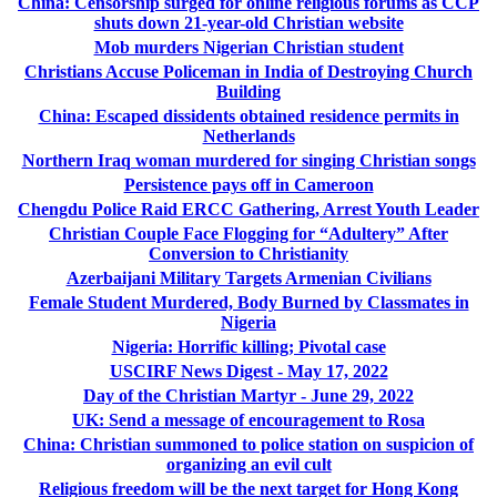
China: Censorship surged for online religious forums as CCP
shuts down 21-year-old Christian website
Mob murders Nigerian Christian student
Christians Accuse Policeman in India of Destroying Church
Building
China: Escaped dissidents obtained residence permits in
Netherlands
Northern Iraq woman murdered for singing Christian songs
Persistence pays off in Cameroon
Chengdu Police Raid ERCC Gathering, Arrest Youth Leader
Christian Couple Face Flogging for “Adultery” After
Conversion to Christianity
Azerbaijani Military Targets Armenian Civilians
Female Student Murdered, Body Burned by Classmates in
Nigeria
Nigeria: Horrific killing; Pivotal case
USCIRF News Digest - May 17, 2022
Day of the Christian Martyr - June 29, 2022
UK: Send a message of encouragement to Rosa
China: Christian summoned to police station on suspicion of
organizing an evil cult
Religious freedom will be the next target for Hong Kong