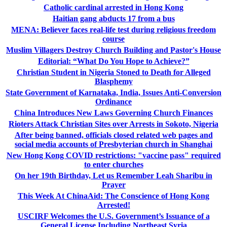
Catholic cardinal arrested in Hong Kong
Haitian gang abducts 17 from a bus
MENA: Believer faces real-life test during religious freedom
course
Muslim Villagers Destroy Church Building and Pastor's House
Editorial: “What Do You Hope to Achieve?”
Christian Student in Nigeria Stoned to Death for Alleged
Blasphemy
State Government of Karnataka, India, Issues Anti-Conversion
Ordinance
China Introduces New Laws Governing Church Finances
Rioters Attack Christian Sites over Arrests in Sokoto, Nigeria
After being banned, officials closed related web pages and
social media accounts of Presbyterian church in Shanghai
New Hong Kong COVID restrictions: "vaccine pass" required
to enter churches
On her 19th Birthday, Let us Remember Leah Sharibu in
Prayer
This Week At ChinaAid: The Conscience of Hong Kong
Arrested!
USCIRF Welcomes the U.S. Government’s Issuance of a
General License Including Northeast Syria