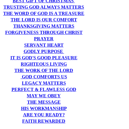
BEST GIFT OF CHRISTMAS
TRUSTING GOD ALWAYS MATTERS
THE WORD OF GOD IS A TREASURE
THE LORD IS OUR COMFORT
THANKSGIVING MATTERS
FORGIVENESS THROUGH CHRIST
PRAYER
SERVANT HEART
GODLY PURPOSE
IT IS GOD'S GOOD PLEASURE
RIGHTEOUS LIVING
THE WORK OF THE LORD
GOD COMFORTS US
LEGACY MATTERS
PERFECT & FLAWLESS GOD
MAY WE OBEY
THE MESSAGE
HIS WORKMANSHIP
ARE YOU READY?
FAITH REWARDED