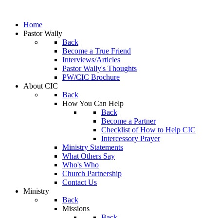
Home
Pastor Wally
Back
Become a True Friend
Interviews/Articles
Pastor Wally's Thoughts
PW/CIC Brochure
About CIC
Back
How You Can Help
Back
Become a Partner
Checklist of How to Help CIC
Intercessory Prayer
Ministry Statements
What Others Say
Who's Who
Church Partnership
Contact Us
Ministry
Back
Missions
Back