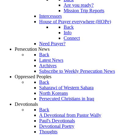
Are you ready?
Mission Trip Reports
Intercessors
House of Prayer everywhere (HOPe)
Back
Info
Connect
Need Prayer?
Persecution News
Back
Latest News
Archives
Subscribe to Weekly Persecution News
Oppressed Peoples
Back
Saharawi of Western Sahara
North Koreans
Persecuted Christians in Iraq
Devotionals
Back
A Devotional from Pastor Wally
Paul's Devotionals
Devotional Poetry
Thoughts