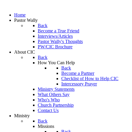
Home
Pastor Wally
Back
Become a True Friend
Interviews/Articles
Pastor Wally's Thoughts
PW/CIC Brochure
About CIC
Back
How You Can Help
Back
Become a Partner
Checklist of How to Help CIC
Intercessory Prayer
Ministry Statements
What Others Say
Who's Who
Church Partnership
Contact Us
Ministry
Back
Missions
Back