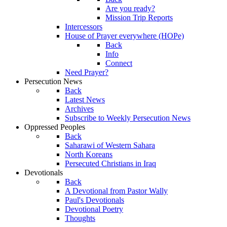
Are you ready?
Mission Trip Reports
Intercessors
House of Prayer everywhere (HOPe)
Back
Info
Connect
Need Prayer?
Persecution News
Back
Latest News
Archives
Subscribe to Weekly Persecution News
Oppressed Peoples
Back
Saharawi of Western Sahara
North Koreans
Persecuted Christians in Iraq
Devotionals
Back
A Devotional from Pastor Wally
Paul's Devotionals
Devotional Poetry
Thoughts