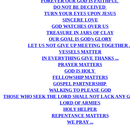
FOREVER OUR GOD IS FAITHFUL
DO NOT BE DECEIVED
TURN YOUR EYES UPON JESUS
SINCERE LOVE
GOD WATCHES OVER US
TREASURE IN JARS OF CLAY
OUR GOAL IS GOD’s GLORY
LET US NOT GIVE UP MEETING TOGETHER ..
VESSELS MATTER
IN EVERYTHING GIVE THANKS ...
PRAYER MATTERS
GOD IS HOLY
FELLOWSHIP MATTERS
GOSPEL PARTNERSHIP
WALKING TO PLEASE GOD
THOSE WHO SEEK THE LORD SHALL NOT LACK ANY 
LORD OF ARMIES
HOLY HELPER
REPENTANCE MATTERS
WE PRAY ...