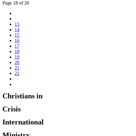
Page 18 of 26
13
14
15
16
17
18
19
20
21
22
Christians in
Crisis
International
Ministry