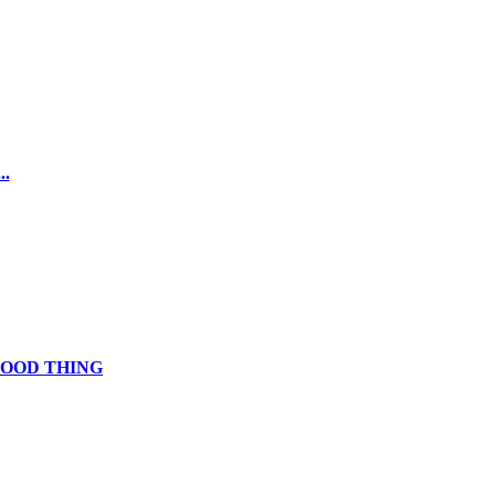
.
GOOD THING