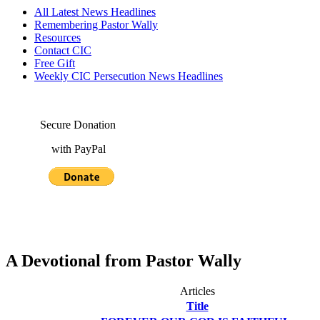
All Latest News Headlines
Remembering Pastor Wally
Resources
Contact CIC
Free Gift
Weekly CIC Persecution News Headlines
Secure Donation
with PayPal
A Devotional from Pastor Wally
Articles
Title