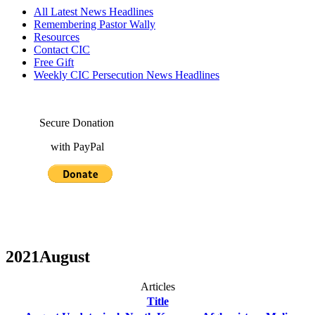
All Latest News Headlines
Remembering Pastor Wally
Resources
Contact CIC
Free Gift
Weekly CIC Persecution News Headlines
Secure Donation
with PayPal
2021August
Articles
Title