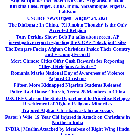
August Update, incl. North Koreans, Afghanistan, Mali,
Burkina Faso, Niger, Cuba, India, Mozambique, Nigeria,
Pakistan
USCIRF News Digest - August 24, 2021
The Diplomat: In China, ‘Xi Jinping Thought’ Is the Only
Accepted Religion
Tony Perkins Show: Bob Fu talks about recent AP
investigative report regarding the CCP's "black jail" sites
The Dangers Facing Afghan Christians Inside Their Country
and Escaping From It
More Chinese Cities Offer Cash Rewards for Reporting
“Illegal Religious Activities”
Romania Marks National Day of Awareness of Violence
Against Christians
Fifteen More Kidnapped Nigerian Students Released
Police Raid House Church, Arrest 28 Members in China
USCIRF Calls on the State Department to Prioritize Refugee
Resettlement of Afghan Religious Minorities
Trapped Afghan Christians ask for advocacy
Pastor's Wife, 19-Year-Old Injured in Attack on Christians in
Northern India
INDIA | Muslim Attacked by Members of Right-Wing Hindu
Group