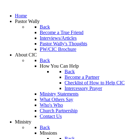
Home
Pastor Wally
Back
Become a True Friend
Interviews/Articles
Pastor Wally's Thoughts
PW/CIC Brochure
About CIC
Back
How You Can Help
Back
Become a Partner
Checklist of How to Help CIC
Intercessory Prayer
Ministry Statements
What Others Say
Who's Who
Church Partnership
Contact Us
Ministry
Back
Missions
Back