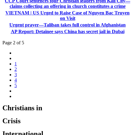
CCP Court sentences four Christian leaders from Kali City—
claims collecting an offering in church constitutes a crime
VIETNAM | US Urged to Raise Case of Nguyen Bac Truyen
on Visit
Urgent prayer—Taliban takes full control in Afghanistan
AP Report: Detainee says China has secret jail in Dubai
Page 2 of 5
1
2
3
4
5
Christians in
Crisis
International